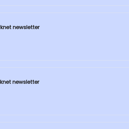
rknet newsletter
knet newsletter