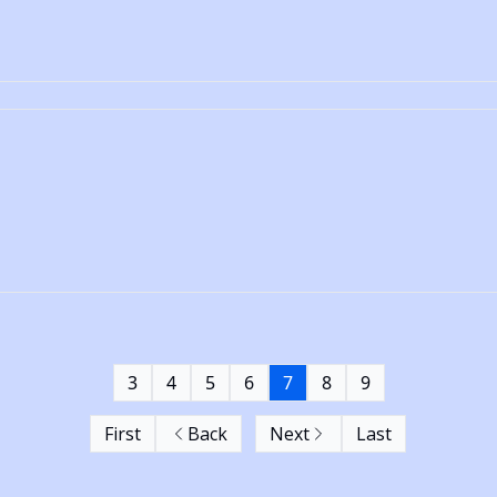
3
4
5
6
7
8
9
First
Back
Next
Last