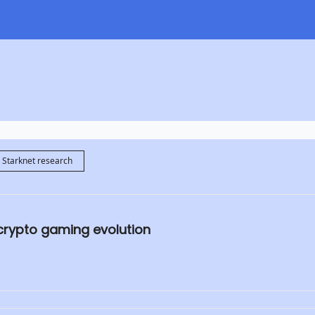
Starknet research
 crypto gaming evolution