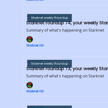
Jul 17, 2023
Starknet weekly Roundup
Starknet roundup 74, your weekly Sta
Summary of what's happening on Starknet
Starknet OG
Jul 10, 2023
Starknet weekly Roundup
Starknet roundup 73, your weekly Star
Summary of what's happening on Starknet
Starknet OG
Jul 03, 2023