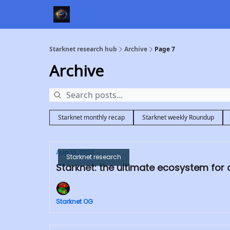
Starknet research hub
Archive
Page 7
Archive
Starknet monthly recap
Starknet weekly Roundup
Aug 16, 2023
Starknet research
Starknet: the ultimate ecosystem for
Starknet OG