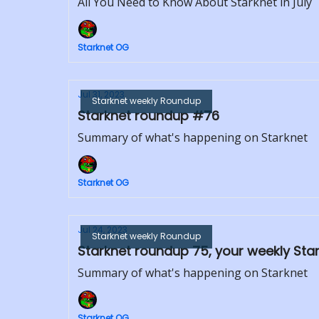
All You Need to Know About Starknet in July
Starknet OG
Jul 31, 2023
Starknet weekly Roundup
Starknet roundup #76
Summary of what's happening on Starknet
Starknet OG
Jul 24, 2023
Starknet weekly Roundup
Starknet roundup 75, your weekly Sta
Summary of what's happening on Starknet
Starknet OG