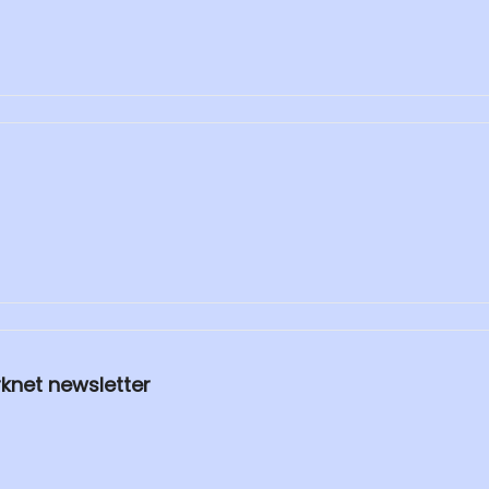
rknet newsletter