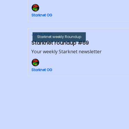
Starknet OG
Jun 12, 2023
Starknet weekly Roundup
Starknet roundup #69
Your weekly Starknet newsletter
Starknet OG