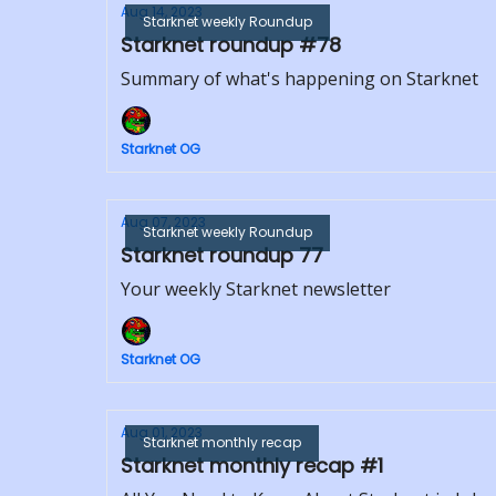
Aug 14, 2023
Starknet weekly Roundup
Starknet roundup #78
Summary of what's happening on Starknet
Starknet OG
Aug 07, 2023
Starknet weekly Roundup
Starknet roundup 77
Your weekly Starknet newsletter
Starknet OG
Aug 01, 2023
Starknet monthly recap
Starknet monthly recap #1