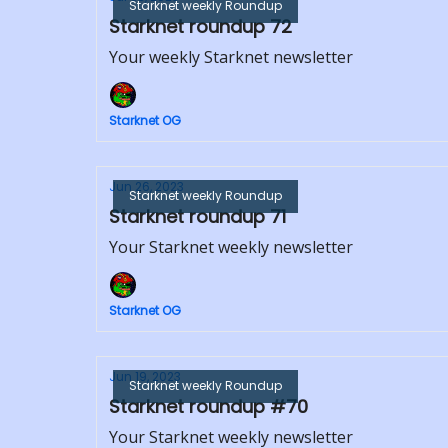
Starknet weekly Roundup
Starknet roundup 72
Your weekly Starknet newsletter
Starknet OG
Jun 26, 2023
Starknet weekly Roundup
Starknet roundup 71
Your Starknet weekly newsletter
Starknet OG
Jun 19, 2023
Starknet weekly Roundup
Starknet roundup #70
Your Starknet weekly newsletter