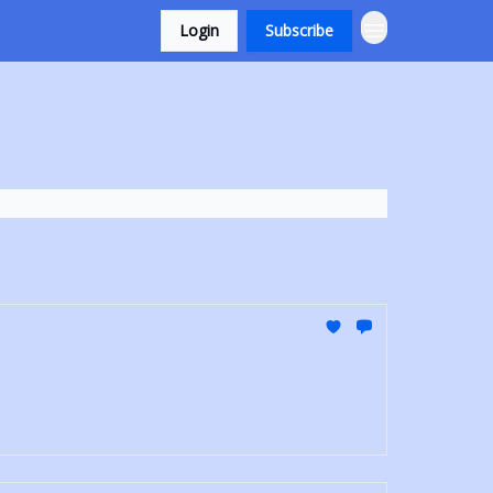
Login
Subscribe