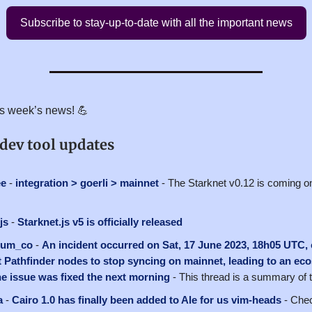
Subscribe to stay-up-to-date with all the important news
his week’s news! 💪
 dev tool updates
ee
-
integration > goerli > mainnet
- The Starknet v0.12 is coming on
js
-
Starknet.js v5 is officially released
ium_co
-
An incident occurred on Sat, 17 June 2023, 18h05 UTC,
 Pathfinder nodes to stop syncing on mainnet, leading to an ec
e issue was fixed the next morning
- This thread is a summary of
a
-
Cairo 1.0 has finally been added to Ale for us vim-heads
- Chec