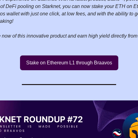
of DeFi pooling on Starknet, you can now stake your ETH on Et
s wallet with just one click, at low fees, and with the ability to
taking!
now of this innovative product and earn high yield directly fro
Stake on Ethereum L1 through Braavos