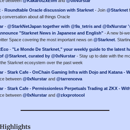
ace between
@KakarotZkEvm
and
@0xNurstar
t
-
Roundtable Oracle discussion with Starknet
- Join
@Starknet
f
g conversation about all things Oracle
ar
-
@StarkNetJapan together with @9a_tetris and @0xNurstar '
announce "Starknet News in Japanese and English"
- A new bi-we
Twitter Space covering the most important news on
@Starknet
. Starti
tEco
-
"Le Monde De Starknet," your weekly guide to the latest 
 of @Starknet, curated by @0xNurstar
- Stay up to date with the m
the Starknet ecosystem over the past week
ar
-
Stark Cafe - OnChain Gaming Infra with Dojo and Katana - W
ace between
@0xNurstar
and
@tarrenceva
ar
-
Stark Cafe - Permissionless Perpetuals Trading at ZKX - Wit
ace between
@0xNurstar
and
@zkxprotocol
Highlights