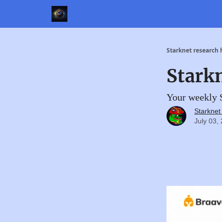
Starknet research
Stark
Your weekly S
Starkne
July 03,