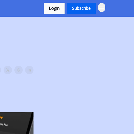
Login
Subscribe