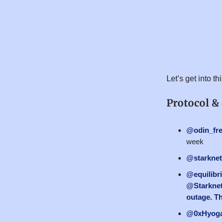
Let’s get into t
Protocol &
@odin_fr
week
@starknet
@equilibr
@Starknet
outage. Th
@0xHyog