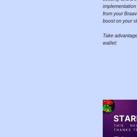
implementation 
from your Braavo
boost on your s
Take advantage 
wallet: