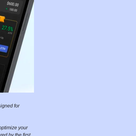
igned for
optimize your
ed by the first