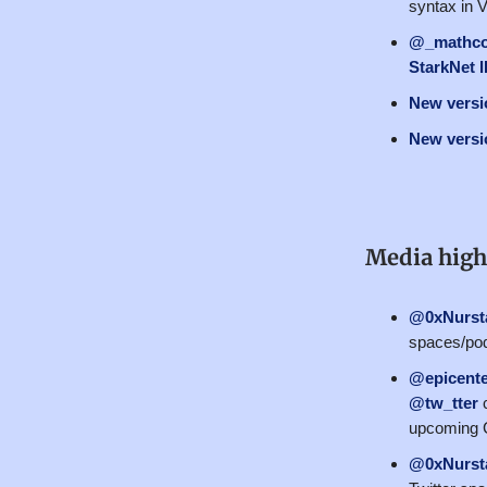
syntax in 
@_mathc
StarkNet 
New versio
New versio
Media high
@0xNurst
spaces/pod
@epicente
@tw_tter
c
upcoming C
@0xNurst