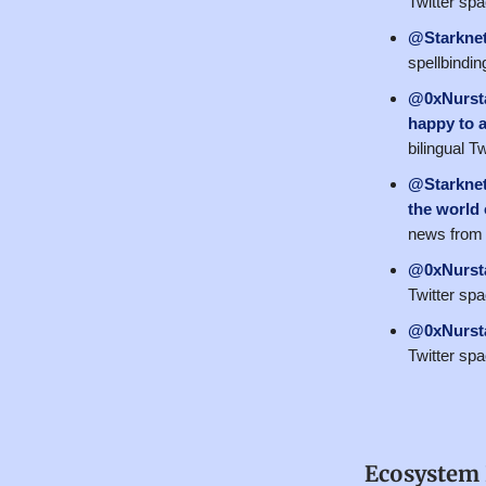
Twitter sp
@Starkne
spellbindin
@0xNurst
happy to 
bilingual 
@Starkne
the world
news from 
@0xNurst
Twitter sp
@0xNurst
Twitter sp
Ecosystem 