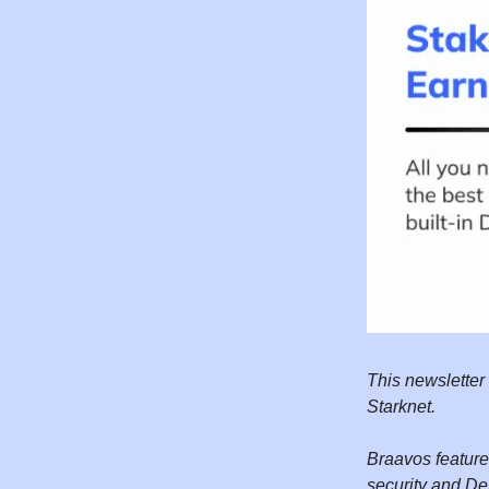
This newsletter
Starknet.
Braavos features
security and DeF