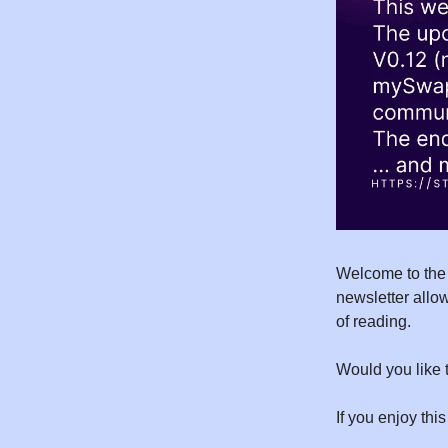
Welcome to the 
newsletter allow
of reading.
Would you like 
If you enjoy this