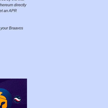
hereum directly
 get an APR
m your Braavos