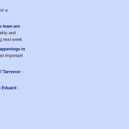
or a
s team are
ekly and
ng next week
happenings in
ost important
/ Tarrence
-
h Eduard
-