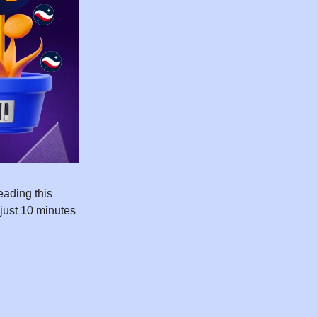
ading this
 just 10 minutes