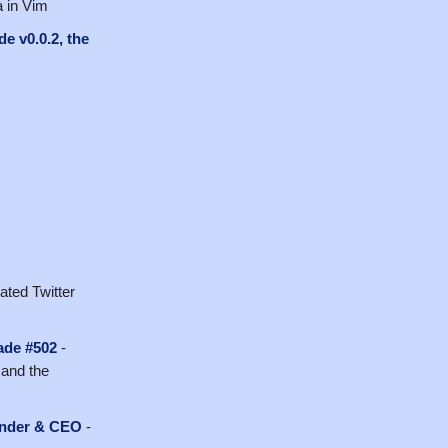
a in Vim
de v0.0.2, the
ated Twitter
ade #502
-
 and the
ounder & CEO
-