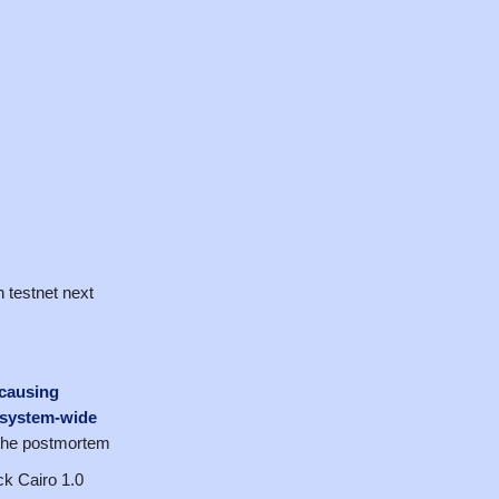
 testnet next
 causing
osystem-wide
 the postmortem
k Cairo 1.0