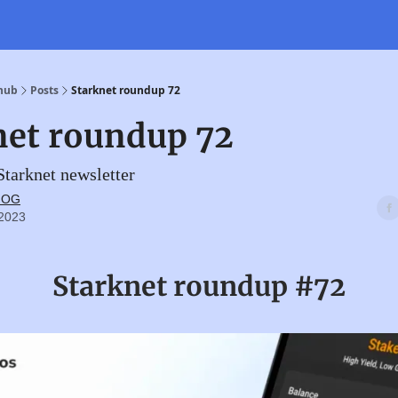
 hub
Posts
Starknet roundup 72
net roundup 72
tarknet newsletter
t OG
 2023
Starknet roundup #72