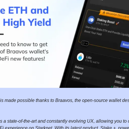
 is made possible thanks to Braavos, the open-source wallet des
 a state-of-the-art and constantly evolving UX, allowing you to 
i experience on Starknet. With its latest product, Stake +, power