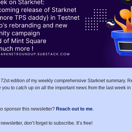
72st edition of my weekly comprehensive Starknet summary. Re
 you to catch up on all the important news from the last week in
to sponsor this newsletter?
Reach out to me
.
 newsletter, don’t forget to subscribe. It’s free!