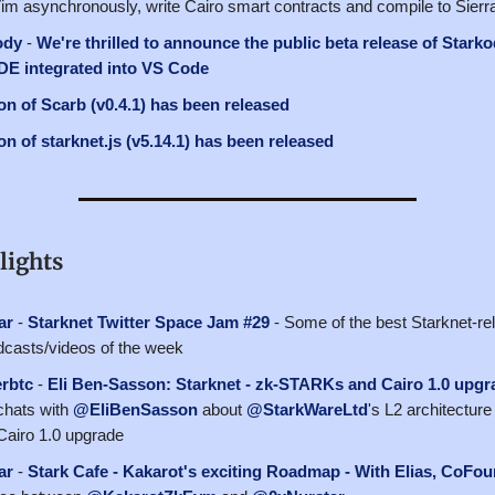
Vim asynchronously, write Cairo smart contracts and compile to Sierr
ody
-
We're thrilled to announce the public beta release of Starko
IDE integrated into VS Code
n of Scarb (v0.4.1) has been released
n of starknet.js (v5.14.1) has been released
lights
ar
-
Starknet Twitter Space Jam #29
- Some of the best Starknet-rel
casts/videos of the week
rbtc
-
Eli Ben-Sasson: Starknet - zk-STARKs and Cairo 1.0 upgr
hats with
@EliBenSasson
about
@StarkWareLtd
's L2 architecture
airo 1.0 upgrade
ar
-
Stark Cafe - Kakarot's exciting Roadmap - With Elias, CoF