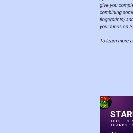
give you comple
combining somet
fingerprints) a
your funds on S
To learn more a