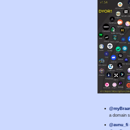
@myBraa
a domain s
@avnu_fi