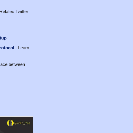
Related Twitter
tup
rotocol
- Learn
space between