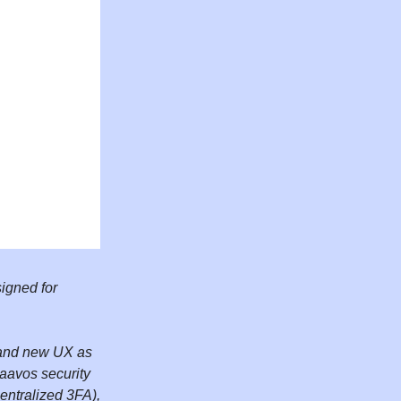
igned for
brand new UX as
raavos security
entralized 3FA),