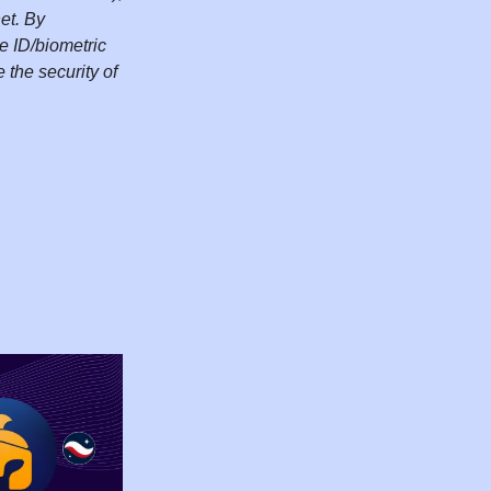
et. By
e ID/biometric
the security of