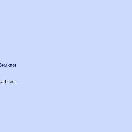
Starknet
arb test -