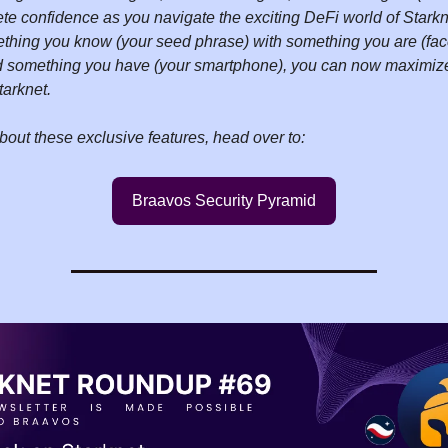
te confidence as you navigate the exciting DeFi world of Starkn
hing you know (your seed phrase) with something you are (fac
nd something you have (your smartphone), you can now maximize 
tarknet.
bout these exclusive features, head over to:
Braavos Security Pyramid