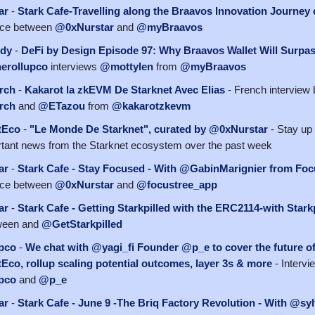
ar
-
Stark Cafe-Travelling along the Braavos Innovation Journey 
ace between
@0xNurstar
and
@myBraavos
dy
-
DeFi by Design Episode 97: Why Braavos Wallet Will Surpa
erollupco
interviews
@mottylen
from
@myBraavos
rch
-
Kakarot la zkEVM De Starknet Avec Elias
- French interview
rch
and
@ETazou
from
@kakarotzkevm
tEco
-
"Le Monde De Starknet", curated by @0xNurstar
- Stay up 
tant news from the Starknet ecosystem over the past week
ar
-
Stark Cafe - Stay Focused - With @GabinMarignier from Foc
ace between
@0xNurstar
and
@focustree_app
ar
-
Stark Cafe - Getting Starkpilled with the ERC2114-with Stark
ween and
@GetStarkpilled
pco
-
We chat with @yagi_fi Founder @p_e to cover the future o
co, rollup scaling potential outcomes, layer 3s & more
- Interv
pco
and
@p_e
ar
-
Stark Cafe - June 9 -The Briq Factory Revolution - With @sy