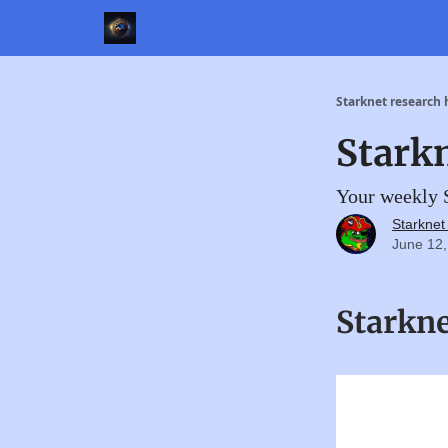
Starknet research
Stark
Your weekly S
Starkne
June 12,
Starkn