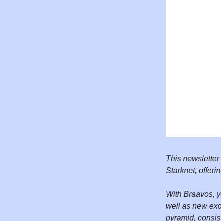
This newsletter
Starknet, offeri
With Braavos, y
well as new exc
pyramid, consis