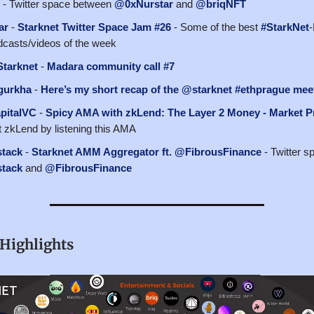
- Twitter space between
@0xNurstar
and
@briqNFT
ar
-
Starknet Twitter Space Jam #26
- Some of the best
#StarkNet
-
casts/videos of the week
tarknet
-
Madara community call #7
gurkha
-
Here’s my short recap of the @starknet #ethprague mee
pitalVC
-
Spicy AMA with zkLend: The Layer 2 Money - Market P
 zkLend by listening this AMA
tack
-
Starknet AMM Aggregator ft. @FibrousFinance
- Twitter 
tack
and
@FibrousFinance
Highlights