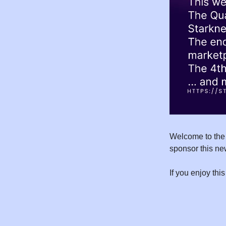
Welcome to the 
sponsor this ne
If you enjoy this