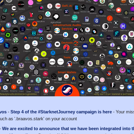
vos
-
Step 4 of the #StarknetJourney campaign is here
- Your miss
uch as '.braavos.stark' on your account
-
We are excited to announce that we have been integrated into t