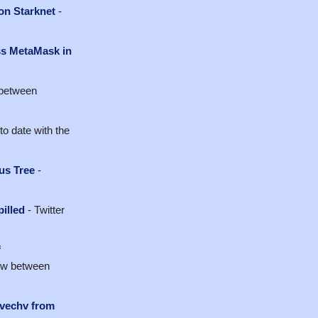
on Starknet
-
ss MetaMask in
 between
to date with the
us Tree
-
pilled
- Twitter
f
iew between
lvechv from