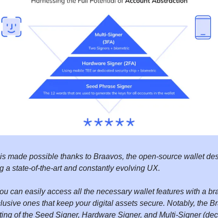
 is made possible thanks to Braavos, the open-source wallet des
ng a state-of-the-art and constantly evolving UX.
ou can easily access all the necessary wallet features with a 
lusive ones that keep your digital assets secure. Notably, the B
ting of the Seed Signer, Hardware Signer, and Multi-Signer (dec