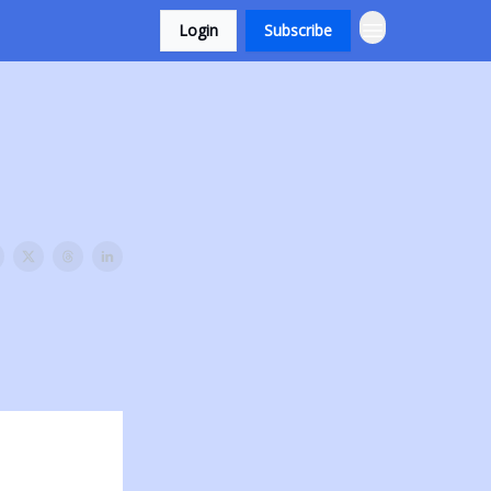
Login
Subscribe