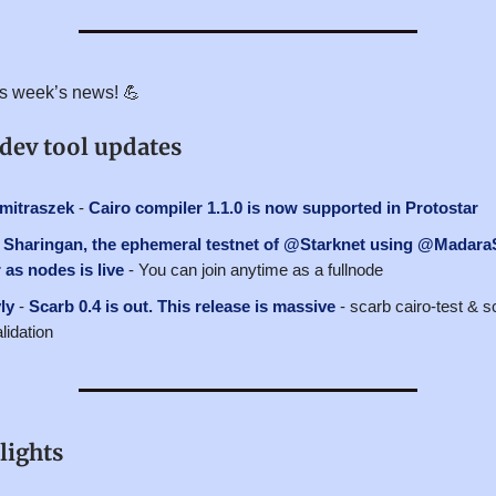
his week’s news! 💪
 dev tool updates
itraszek
-
Cairo compiler 1.1.0 is now supported in Protostar
-
Sharingan, the ephemeral testnet of @Starknet using @Madara
as nodes is live
- You can join anytime as a fullnode
ly
-
Scarb 0.4 is out. This release is massive
- scarb cairo-test & sc
lidation
lights