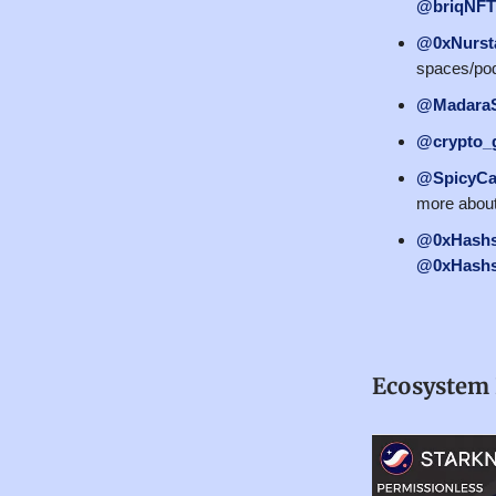
@briqNFT
@0xNurst
spaces/pod
@MadaraS
@crypto_
@SpicyCa
more about
@0xHashs
@0xHashs
Ecosystem 