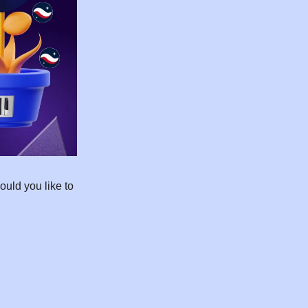
uld you like to