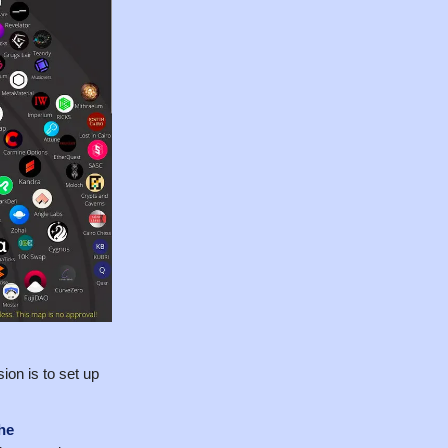
ion is to set up
he