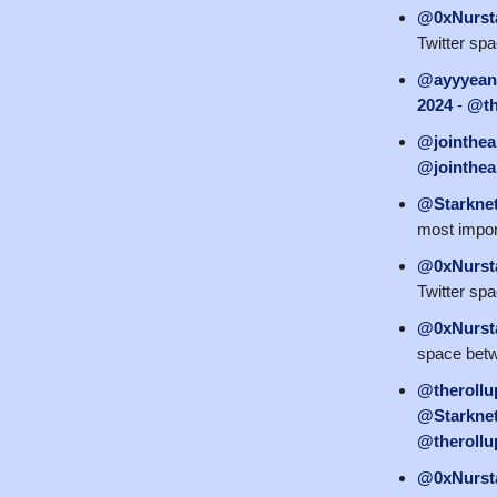
@0xNurst
Twitter sp
@ayyyean
2024
-
@th
@jointhea
@jointhea
@Starkne
most impor
@0xNurst
Twitter sp
@0xNurst
space bet
@therollu
@StarknetE
@therollu
@0xNurst