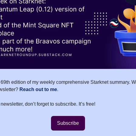
69th edition of my weekly comprehensive Starknet summary. Wo
wsletter?
Reach out to me
.
 newsletter, don’t forget to subscribe. It’s free!
Subscribe