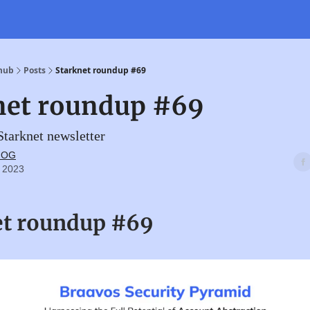
 hub
Posts
Starknet roundup #69
net roundup #69
tarknet newsletter
t OG
 2023
et roundup #69