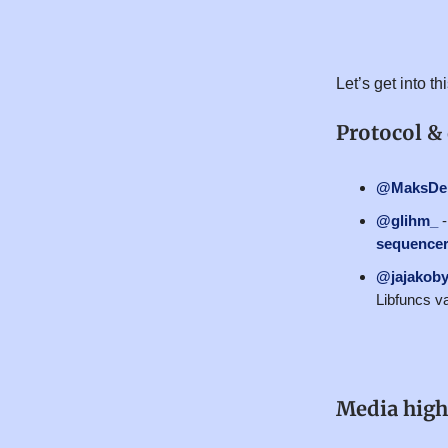
Let’s get into t
Protocol &
@MaksDem
@glihm_
sequencer 
@jajakoby
Libfuncs va
Media high