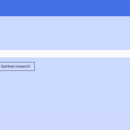
Starknet research