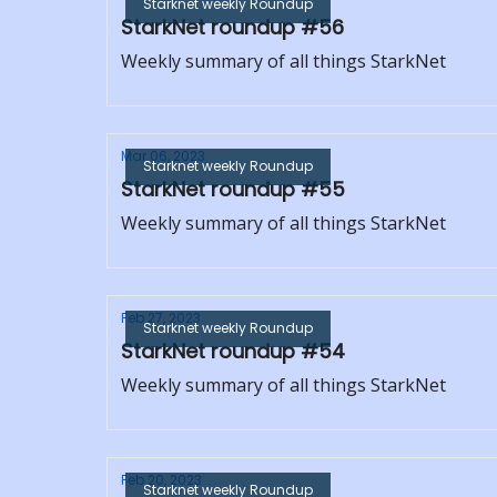
Starknet weekly Roundup
StarkNet roundup #56
Weekly summary of all things StarkNet
Mar 06, 2023
Starknet weekly Roundup
StarkNet roundup #55
Weekly summary of all things StarkNet
Feb 27, 2023
Starknet weekly Roundup
StarkNet roundup #54
Weekly summary of all things StarkNet
Feb 20, 2023
Starknet weekly Roundup