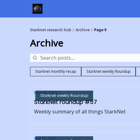
Starknet research hub
Archive
Page 9
Archive
Starknet monthly recap
Starknet weekly Roundup
Mar 20, 2023
Starknet weekly Roundup
StarkNet roundup #57
Weekly summary of all things StarkNet
Mar 13, 2023