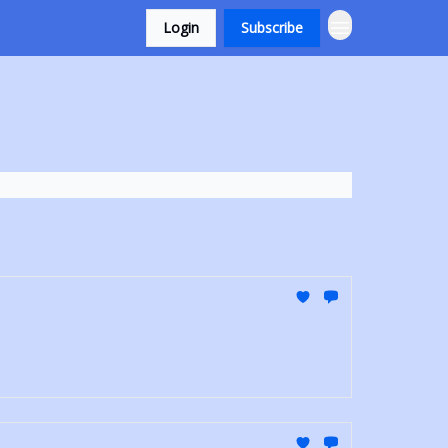
Login
Subscribe