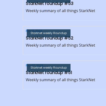
StarkNet roundup #53
Weekly summary of all things StarkNet
Feb 13, 2023
Starknet weekly Roundup
StarkNet roundup #52
Weekly summary of all things StarkNet
Feb 07, 2023
Starknet weekly Roundup
StarkNet roundup #51
Weekly summary of all things StarkNet