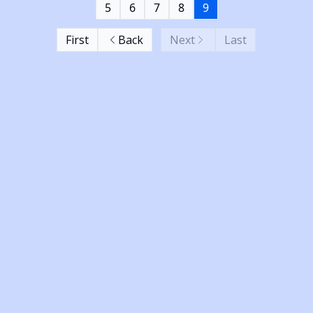
5
6
7
8
9
First
Back
Next
Last