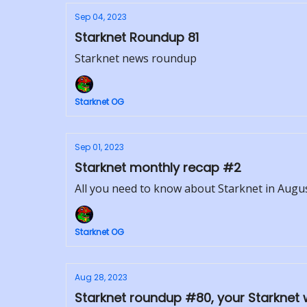
Sep 04, 2023
Starknet Roundup 81
Starknet news roundup
Starknet OG
Sep 01, 2023
Starknet monthly recap #2
All you need to know about Starknet in Augu
Starknet OG
Aug 28, 2023
Starknet roundup #80, your Starknet 