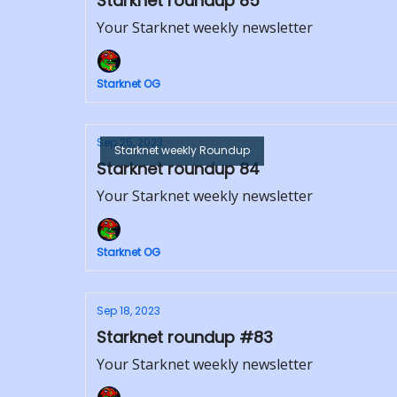
Starknet roundup 85
Your Starknet weekly newsletter
Starknet OG
Sep 25, 2023
Starknet weekly Roundup
Starknet roundup 84
Your Starknet weekly newsletter
Starknet OG
Sep 18, 2023
Starknet roundup #83
Your Starknet weekly newsletter