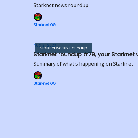
Starknet news roundup
Starknet OG
Aug 21, 2023
Starknet weekly Roundup
Starknet roundup #79, your Starknet 
Summary of what's happening on Starknet
Starknet OG