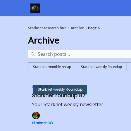
Starknet research hub
Archive
Page 6
Archive
Starknet monthly recap
Starknet weekly Roundup
Oct 16, 2023
Starknet weekly Roundup
Starknet roundup 87
Your Starknet weekly newsletter
Starknet OG