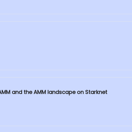
to AMM and the AMM landscape on Starknet