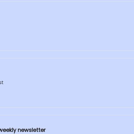
st
weekly newsletter