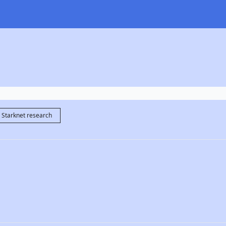
Starknet research