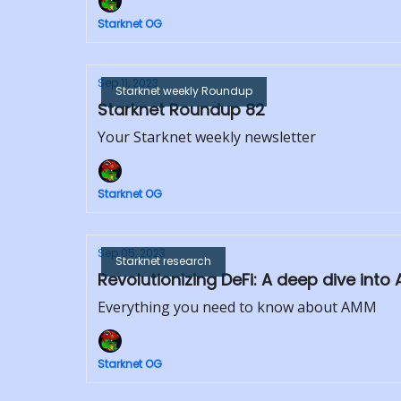
Starknet OG
Sep 11, 2023
Starknet weekly Roundup
Starknet Roundup 82
Your Starknet weekly newsletter
Starknet OG
Sep 05, 2023
Starknet research
Revolutionizing DeFi: A deep dive in
Everything you need to know about AMM
Starknet OG