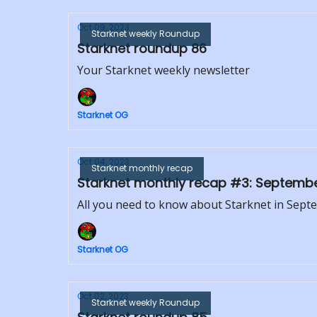
Oct 09, 2023
Starknet weekly Roundup
Starknet roundup 86
Your Starknet weekly newsletter
Starknet OG
Oct 04, 2023
Starknet monthly recap
Starknet monthly recap #3: Septemb
All you need to know about Starknet in Sep
Starknet OG
Oct 02, 2023
Starknet weekly Roundup