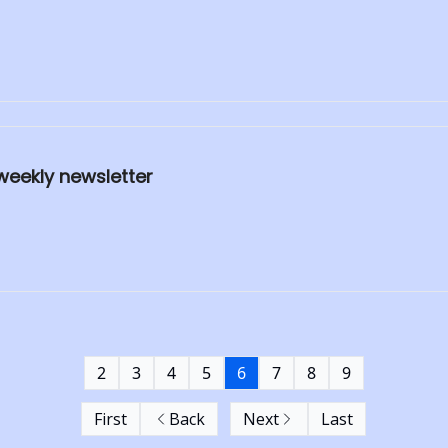
weekly newsletter
2
3
4
5
6
7
8
9
First
Back
Next
Last