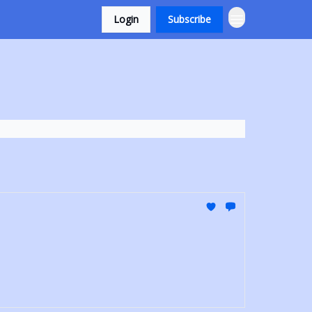
Login
Subscribe