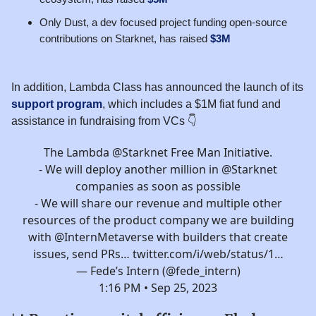
Only Dust, a dev focused project funding open-source
contributions on Starknet, has raised
$3M
In addition, Lambda Class has announced the launch of its
support program
, which includes a $1M fiat fund and
assistance in fundraising from VCs 👇️
The Lambda
@Starknet
Free Man Initiative.
- We will deploy another million in
@Starknet
companies as soon as possible
- We will share our revenue and multiple other
resources of the product company we are building
with
@InternMetaverse
with builders that create
issues, send PRs…
twitter.com/i/web/status/1…
— Fede’s Intern (@fede_intern)
1:16 PM • Sep 25, 2023