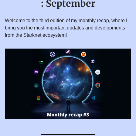
: September
Welcome to the third edition of my monthly recap, where I
bring you the most important updates and developments
from the Starknet ecosystem!