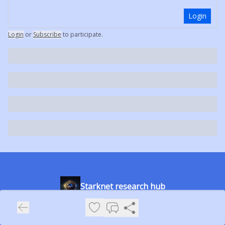
Login
Login
or
Subscribe
to participate
.
Starknet research hub
The place to learn about the Starknet ecosystem and stay
updated with the latest news.