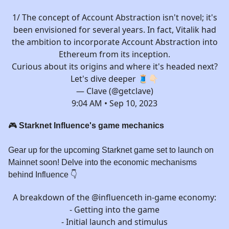
1/ The concept of Account Abstraction isn't novel; it's
been envisioned for several years. In fact, Vitalik had
the ambition to incorporate Account Abstraction into
Ethereum from its inception.
Curious about its origins and where it's headed next?
Let's dive deeper 🧵👇🏻
— Clave (@getclave)
9:04 AM • Sep 10, 2023
🎮
Starknet Influence's game mechanics
Gear up for the upcoming Starknet game set to launch on
Mainnet soon! Delve into the economic mechanisms
behind Influence 👇️
A breakdown of the
@influenceth
in-game economy:
- Getting into the game
- Initial launch and stimulus