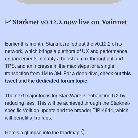
📈
Starknet v0.12.2 now live on Mainnet
Earlier this month, Starknet rolled out the v0.12.2 of its
network, which brings a plethora of UX and performance
enhancements, notably a boost in max throughput and
TPS, and an increase in the max steps for a single
transaction from 1M to 3M. For a deep dive, check out
this
tweet
and the
dedicated forum topic
.
The next major focus for StarkWare is enhancing UX by
reducing fees. This will be achieved through the Starknet-
specific Volition update and the broader EIP-4844, which
will benefit all rollups.
Here's a glimpse into the roadmap 👇️