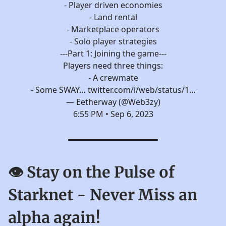
- Player driven economies
- Land rental
- Marketplace operators
- Solo player strategies
---Part 1: Joining the game---
Players need three things:
- A crewmate
- Some SWAY…
twitter.com/i/web/status/1…
— Eetherway (@Web3zy)
6:55 PM • Sep 6, 2023
👁️ Stay on the Pulse of
Starknet - Never Miss an
alpha again!