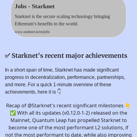
Jobs - Starknet
Starknet is the secure scaling technology bringing
Ethereum’s benefits to the world.
www.starknet.io/en/jobs
✅
Starknet's recent major achievements
In a short span of time, Starknet has made significant
progress in decentralization, performance, partnerships,
and more. For a quick 1-minute overview of these
achievements, here it is 👇️
Recap of
@Starknet
's recent significant milestones 👇
✅ With all its updates (v0.12.0-1-2) released on the
Mainnet, Quantum Leap has propelled Starknet to
become one of the most performant L2 solutions, if
not the most performant to date, while also improving