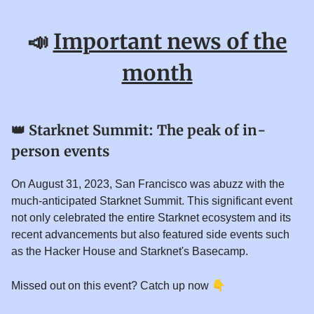
📣
Important news of the
month
👑
Starknet Summit: The peak of in-
person events
On August 31, 2023, San Francisco was abuzz with the
much-anticipated Starknet Summit. This significant event
not only celebrated the entire Starknet ecosystem and its
recent advancements but also featured side events such
as the Hacker House and Starknet's Basecamp.
👇
Missed out on this event? Catch up now