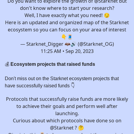
Do you want to explore the growth of
@Starknet
but
don't know where to start your research?
Well, I have exactly what you need! 😏
Here is an updated and organized map of the Starknet
ecosystem so you can focus on your area of interest
👇🧵
— Starknet_Digger 🦇🔊 (@Starknet_OG)
11:25 AM • Sep 20, 2023
💰
Ecosystem projects that raised funds
Don't miss out on the Starknet ecosystem projects that
have successfully raised funds 👇️
Protocols that successfully raise funds are more likely
to achieve their goals and perform well after
launching.
Curious about which protocols have done so on
@Starknet
? 🤔