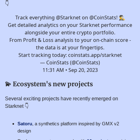
👇️
Track everything
@Starknet
on
@CoinStats
! 🕵️‍♂️
Get detailed analytics on your Starknet performance
alongside your entire crypto portfolio.
From Profit & Loss analysis to your on-chain score -
the data is at your fingertips.
Start tracking today:
coinstats.app/starknet
— CoinStats (@CoinStats)
11:31 AM • Sep 20, 2023
💫
Ecosystem's new projects
Several exciting projects have recently emerged on
Starknet 👇️
Satoru
, a synthetics platform inspired by GMX v2
design