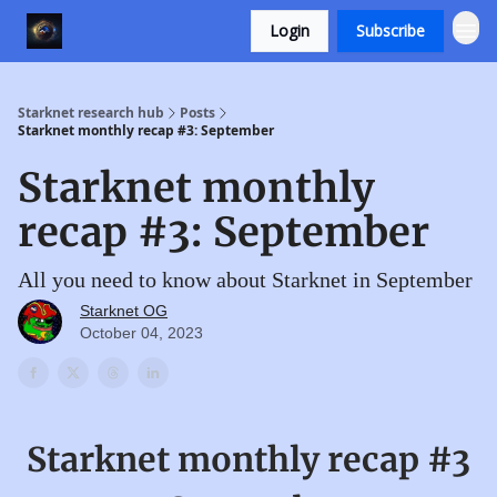
Login
Subscribe
Starknet research hub
Posts
Starknet monthly recap #3: September
Starknet monthly
recap #3: September
All you need to know about Starknet in September
Starknet OG
October 04, 2023
Starknet monthly recap #3