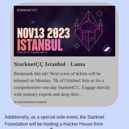
StarknetÇÇ Istanbul · Luma
Bookmark this tab! Next wave of tickets will be
released on Monday, 7th of October! Join us for a
comprehensive one-day StarknetCC. Engage directly
with industry experts and deep dive...
lu.ma/starknetccistanbul
Additionally, as a special side event, the Starknet
Foundation will be hosting a Hacker House from