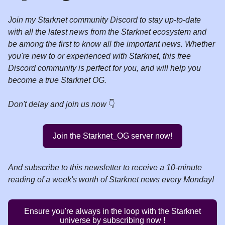
Join my Starknet community Discord to stay up-to-date
with all the latest news from the Starknet ecosystem and
be among the first to know all the important news. Whether
you're new to or experienced with Starknet, this free
Discord community is perfect for you, and will help you
become a true Starknet OG.
Don't delay and join us now
👇️
Join the Starknet_OG server now!
And
subscribe to this newsletter to receive a 10-minute
reading of a week's worth of Starknet news every Monday!
Ensure you're always in the loop with the Starknet
universe by subscribing now !