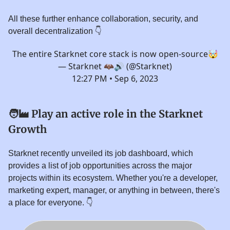
All these further enhance collaboration, security, and
overall decentralization 👇️
The entire Starknet core stack is now open-source🤯
— Starknet 🦇🔊 (@Starknet)
12:27 PM • Sep 6, 2023
🧑‍🏭
Play an active role in the Starknet
Growth
Starknet recently unveiled its job dashboard, which
provides a list of job opportunities across the major
projects within its ecosystem. Whether you're a developer,
marketing expert, manager, or anything in between, there's
a place for everyone. 👇