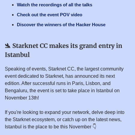
Watch the recordings of all the talks
Check out the event POV video
Discover the winners of the Hacker House
🛬
Starknet CC makes its grand entry in
Istanbul
Speaking of events, Starknet CC, the largest community
event dedicated to Starknet, has announced its next
edition. After successful runs in Paris, Lisbon, and
Bengaluru, the event is set to take place in Istanbul on
November 13th!
If you're looking to expand your network, delve deep into
the Starknet ecosystem, or catch up on the latest news,
Istanbul is the place to be this November 👇️