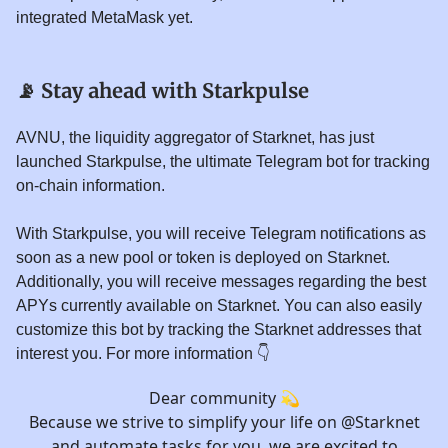
integrated MetaMask yet.
📡
Stay ahead with Starkpulse
AVNU, the liquidity aggregator of Starknet, has just
launched Starkpulse, the ultimate Telegram bot for tracking
on-chain information.
With Starkpulse, you will receive Telegram notifications as
soon as a new pool or token is deployed on Starknet.
Additionally, you will receive messages regarding the best
APYs currently available on Starknet. You can also easily
customize this bot by tracking the Starknet addresses that
interest you. For more information 👇️
Dear community 💫
Because we strive to simplify your life on
@Starknet
and automate tasks for you, we are excited to