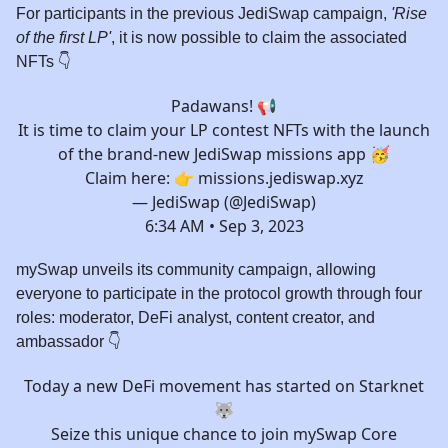
For participants in the previous JediSwap campaign,
'Rise
of the first LP'
, it is now possible to claim the associated
NFTs 👇
Padawans! 📢
It is time to claim your LP contest NFTs with the launch
of the brand-new JediSwap missions app 🥳
Claim here: 👉
missions.jediswap.xyz
— JediSwap (@JediSwap)
6:34 AM • Sep 3, 2023
mySwap unveils its community campaign, allowing
everyone to participate in the protocol growth through four
roles: moderator, DeFi analyst, content creator, and
ambassador 👇️
Today a new DeFi movement has started on Starknet
🐺
Seize this unique chance to join mySwap Core