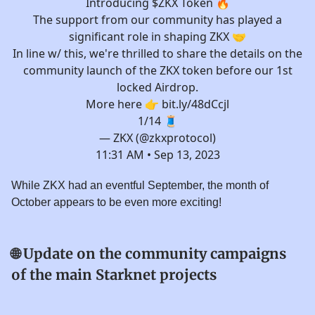
Introducing $ZKX Token 🔥
The support from our community has played a
significant role in shaping ZKX 🤝
In line w/ this, we're thrilled to share the details on the
community launch of the ZKX token before our 1st
locked Airdrop.
More here 👉
bit.ly/48dCcjl
1/14 🧵
— ZKX (@zkxprotocol)
11:31 AM • Sep 13, 2023
While ZKX had an eventful September, the month of
October appears to be even more exciting!
🌐
Update on the community campaigns
of the main Starknet projects