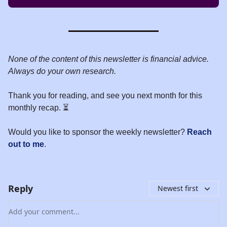
None of the content of this newsletter is financial advice.
Always do your own research.
Thank you for reading, and see you next month for this
monthly recap. ⏳
Would you like to sponsor the weekly newsletter?
Reach
out to me
.
Reply
Newest first
Add your comment