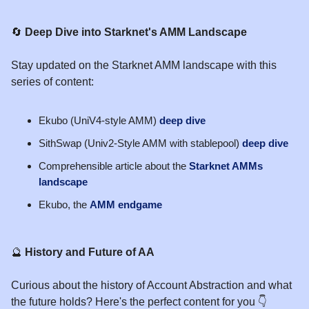
🔄
Deep Dive into Starknet's AMM Landscape
Stay updated on the Starknet AMM landscape with this
series of content:
Ekubo (UniV4-style AMM)
deep dive
SithSwap (Univ2-Style AMM with stablepool)
deep dive
Comprehensible article about the
Starknet AMMs
landscape
Ekubo, the
AMM endgame
🔮
History and Future of AA
Curious about the history of Account Abstraction and what
the future holds? Here's the perfect content for you 👇️