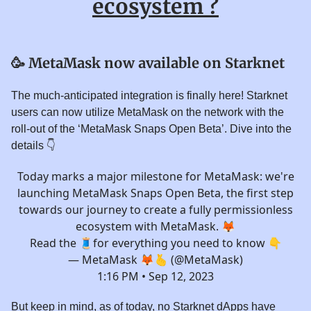
ecosystem ?
🥳
MetaMask now available on Starknet
The much-anticipated integration is finally here! Starknet
users can now utilize MetaMask on the network with the
roll-out of the ‘MetaMask Snaps Open Beta’. Dive into the
details 👇️
Today marks a major milestone for MetaMask: we're
launching MetaMask Snaps Open Beta, the first step
towards our journey to create a fully permissionless
ecosystem with MetaMask. 🦊
Read the 🧵for everything you need to know 👇
— MetaMask 🦊🫰 (@MetaMask)
1:16 PM • Sep 12, 2023
But keep in mind, as of today, no Starknet dApps have