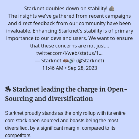
Starknet doubles down on stability! 🪨
The insights we've gathered from recent campaigns
and direct feedback from our community have been
invaluable. Enhancing Starknet's stability is of primary
importance to our devs and users. We want to ensure
that these concerns are not just…
twitter.com/i/web/status/1…
— Starknet 🦇🔊 (@Starknet)
11:46 AM • Sep 28, 2023
🏇
Starknet leading the charge in Open-
Sourcing and diversification
Starknet proudly stands as the only rollup with its entire
core stack open-sourced and boasts being the most
diversified, by a significant margin, compared to its
competitors.