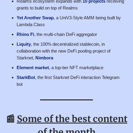
Realms ecosystem expands with
10 projects
receiving
grants to build on top of Realms
Yet Another Swap
, a UniV3-Style AMM being built by
Lambda Class
Rhino Fi
, the multi-chain DeFi aggregator
Liquity
, the 100% decentralized stablecoin, in
collaboration with the new DeFi pooling project of
Starknet,
Nimbora
Element market
, a top-tier NFT marketplace
StarkBot
, the first Starknet DeFi interaction Telegram
bot
📰
Some of the best content
of the month