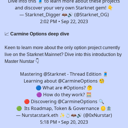
Dive into this 🧵 to learn more about these projects
and discover your very own Starknet gem! 👇
— Starknet_Digger 🦇🔊 (@Starknet_OG)
2:02 PM • Sep 22, 2023
📈
Carmine Options deep dive
Keen to learn more about the only option project currently
live on the Starknet Mainnet? Dive into this introduction by
Master Nurstar 👇️
Mastering
@Starknet
- Thread Edition 🧵
Learning about
@CarmineOptions
🧐
🔵 What are
#Options
? 🤔
🟣 How do they work? 🧮
🔴 Discovering
@CarmineOptions
🔍
🟢 Its Roadmap, Token & Governance 🪙🏦
— Nurstar.stark.eth ✨💍🦇🔊 (@0xNurstar)
5:18 PM • Sep 20, 2023