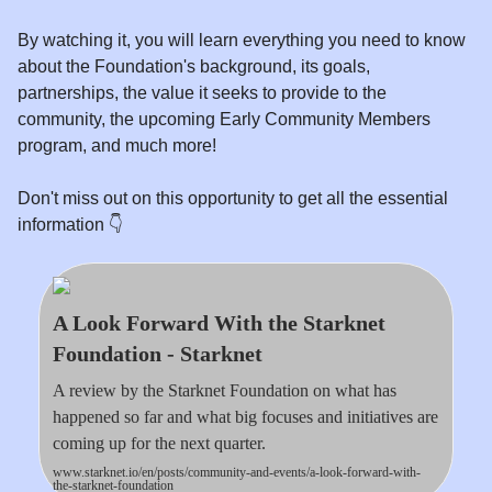
By watching it, you will learn everything you need to know
about the Foundation's background, its goals,
partnerships, the value it seeks to provide to the
community, the upcoming Early Community Members
program, and much more!
Don't miss out on this opportunity to get all the essential
information 👇️
A Look Forward With the Starknet
Foundation - Starknet
A review by the Starknet Foundation on what has
happened so far and what big focuses and initiatives are
coming up for the next quarter.
www.starknet.io/en/posts/community-and-events/a-look-forward-with-
the-starknet-foundation