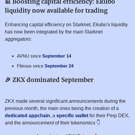
📊
Boosting capital efficiency: Ekubo
liquidity now available for trading
Enhancing capital efficiency on Starknet, Ekubo's liquidity
has now been integrated by the main Starknet
aggregators:
AVNU since
September 14
Fibrous since
September 24
🎉
ZKX dominated September
ZKX made several significant announcements during the
previous month, the main ones being the creation of a
dedicated appchain
, a
specific wallet
for their Perp DEX,
and the announcement of their tokenomics 👇️