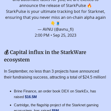
announce the release of StarkPulse 🔥
StarkPulse is your ultimate tracking bot for Starknet,
ensuring that you never miss an on-chain alpha again
👇🧵
— AVNU (@avnu_fi)
2:00 PM • Sep 25, 2023
💰 Capital influx in the StarkWare
ecosystem
In September, no less than 3 projects have announced
their fundraising success, attracting a total of $24.5 million!
Brine Finance, an order book DEX on StarkEx, has
raised
$16.5M
Cartridge, the flagship project of the Starknet gaming
ecosystem, has raised
$5M