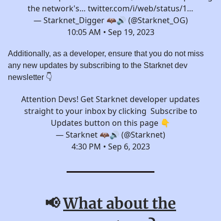
the network's…
twitter.com/i/web/status/1…
— Starknet_Digger 🦇🔊 (@Starknet_OG)
10:05 AM • Sep 19, 2023
Additionally, as a developer, ensure that you do not miss
any new updates by subscribing to the Starknet dev
newsletter 👇️
Attention Devs! Get Starknet developer updates
straight to your inbox by clicking Subscribe to
Updates button on this page 👇
— Starknet 🦇🔊 (@Starknet)
4:30 PM • Sep 6, 2023
📢
What about the