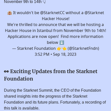
November 9th to 14th 👇️
🏨 It wouldn't be
@Starknet
CC without a
@Starknet
Hacker House!
We're thrilled to announce that we will be hosting a
Hacker House in Istanbul from November 9th to 14th!
Applications are now open! Find more information
below ⬇️
— Starknet Foundation 👉👈 (@StarknetFndn)
3:52 PM • Sep 18, 2023
👀
Exciting Updates from the Starknet
Foundation
During the Starknet Summit, the CEO of the Foundation
shared insights into the progress of the Starknet
Foundation and its future plans. Fortunately, a recording of
this talk is available.