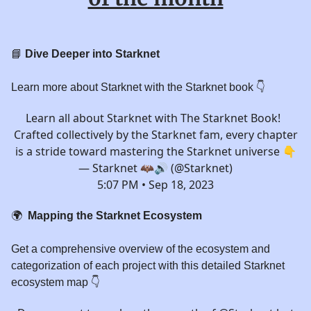
📘
Dive Deeper into Starknet
Learn more about Starknet with the Starknet book 👇️
Learn all about Starknet with The Starknet Book!
Crafted collectively by the Starknet fam, every chapter
is a stride toward mastering the Starknet universe 👇
— Starknet 🦇🔊 (@Starknet)
5:07 PM • Sep 18, 2023
🌍
Mapping the Starknet Ecosystem
Get a comprehensive overview of the ecosystem and
categorization of each project with this detailed Starknet
ecosystem map 👇️