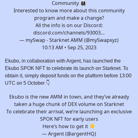
Community 👨‍👩‍👧‍👦
Interested to know more about this community
program and make a change?
All the info is on our Discord:
discord.com/channels/93003…
— mySwap - Starknet AMM (@mySwapxyz)
10:13 AM • Sep 25, 2023
Ekubo, in collaboration with Argent, has launched the
Ekubo SPOK NFT to celebrate its launch on Starknet. To
obtain it, simply deposit funds on the platform before 13:00
UTC on 5 October 👇️
Ekubo is the new AMM in town, and they’ve already
taken a huge chunk of DEX volume on Starknet
To celebrate their arrival, we’re launching an exclusive
SPOK NFT for early users
Here’s how to get it 👇
— Argent (@argentHQ)