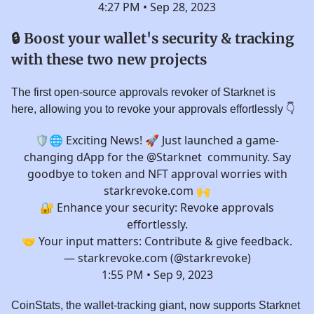
4:27 PM • Sep 28, 2023
🔒 Boost your wallet's security & tracking
with these two new projects
The first open-source approvals revoker of Starknet is
here, allowing you to revoke your approvals effortlessly 👇️
🛡🌐 Exciting News! 🚀 Just launched a game-
changing dApp for the
@Starknet
community. Say
goodbye to token and NFT approval worries with
starkrevoke.com
🙌
🔐 Enhance your security: Revoke approvals
effortlessly.
🤝 Your input matters: Contribute & give feedback.
— starkrevoke.com (@starkrevoke)
1:55 PM • Sep 9, 2023
CoinStats, the wallet-tracking giant, now supports Starknet