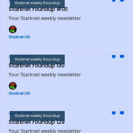
Aug 19, 2024
Starknet weekly Roundup
Starknet roundup #131
Your Starknet weekly newsletter
Starknet OG
Aug 12, 2024
Starknet weekly Roundup
Starknet roundup 130
Your Starknet weekly newsletter
Starknet OG
Aug 05, 2024
Starknet weekly Roundup
Starknet roundup 129
Your Starknet weekly newsletter