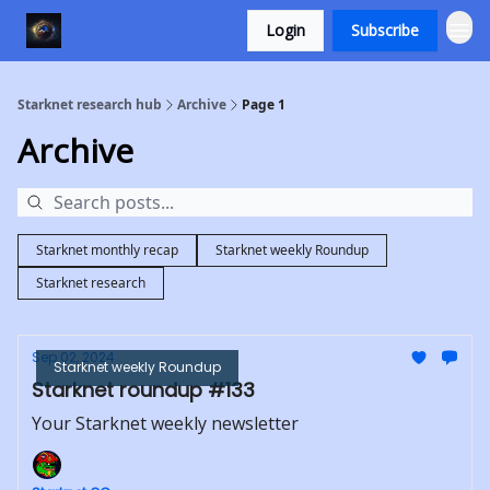
Login
Subscribe
Starknet research hub
Archive
Page 1
Archive
Starknet monthly recap
Starknet weekly Roundup
Starknet research
Sep 02, 2024
Starknet weekly Roundup
Starknet roundup #133
Your Starknet weekly newsletter