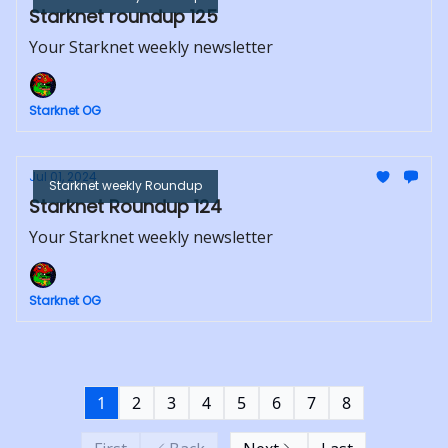
Starknet roundup 125
Your Starknet weekly newsletter
Starknet OG
Jul 01, 2024
Starknet weekly Roundup
Starknet Roundup 124
Your Starknet weekly newsletter
Starknet OG
1
2
3
4
5
6
7
8