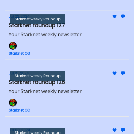
Jul 22, 2024
Starknet weekly Roundup
Starknet roundup 127
Your Starknet weekly newsletter
Starknet OG
Jul 15, 2024
Starknet weekly Roundup
Starknet roundup 126
Your Starknet weekly newsletter
Starknet OG
Jul 08, 2024
Starknet weekly Roundup