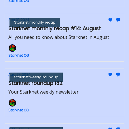
Starknet OG
Sep 01, 2024
Starknet monthly recap
Starknet monthly recap #14: August
All you need to know about Starknet in August
Starknet OG
Aug 27, 2024
Starknet weekly Roundup
Starknet roundup 132
Your Starknet weekly newsletter
Starknet OG