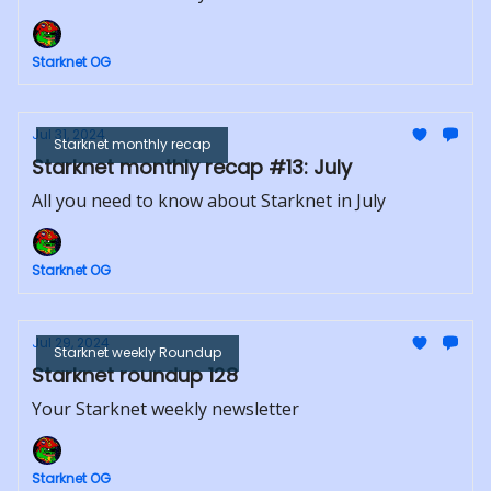
Starknet OG
Jul 31, 2024
Starknet monthly recap
Starknet monthly recap #13: July
All you need to know about Starknet in July
Starknet OG
Jul 29, 2024
Starknet weekly Roundup
Starknet roundup 128
Your Starknet weekly newsletter
Starknet OG