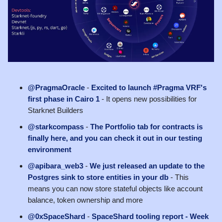
@PragmaOracle
-
Excited to launch #Pragma VRF's
first phase in Cairo 1
- It opens new possibilities for
Starknet Builders
@starkcompass
-
The Portfolio tab for contracts is
finally here, and you can check it out in our testing
environment
@apibara_web3
-
We just released an update to the
Postgres sink to store entities in your db
- This
means you can now store stateful objects like account
balance, token ownership and more
@0xSpaceShard
-
SpaceShard tooling report - Week