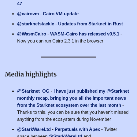
47
@cairovm
-
Cairo VM update
@starknetstacklc
-
Updates from Starknet in Rust
@WasmCairo
-
WASM-Cairo has released v0.5.1
-
Now you can run Cairo 2.3.1 in the browser
Media highlights
@Starknet_OG
-
I have just published my @Starknet
monthly recap, bringing you all the important news
from the Starknet ecosystem over the last month
-
Thanks to this, you can be sure that you haven't missed
anything from the ecosystem during November
@StarkWareLtd
-
Perpetuals with Apex
- Twitter
space between
@StarkWareLtd
and