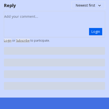
Reply
Newest first
Add your comment
Login
Login
or
Subscribe
to participate
.