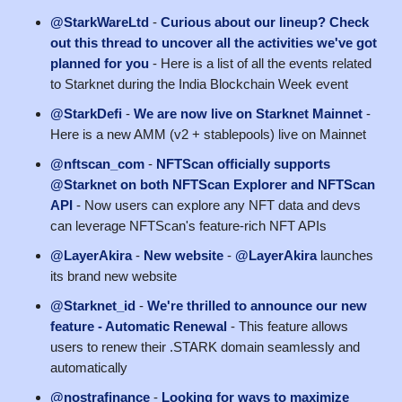
@StarkWareLtd
-
Curious about our lineup? Check
out this thread to uncover all the activities we've got
planned for you
- Here is a list of all the events related
to Starknet during the India Blockchain Week event
@StarkDefi
-
We are now live on Starknet Mainnet
-
Here is a new AMM (v2 + stablepools) live on Mainnet
@nftscan_com
-
NFTScan officially supports
@Starknet on both NFTScan Explorer and NFTScan
API
- Now users can explore any NFT data and devs
can leverage NFTScan's feature-rich NFT APIs
@LayerAkira
-
New website
-
@LayerAkira
launches
its brand new website
@Starknet_id
-
We're thrilled to announce our new
feature - Automatic Renewal
- This feature allows
users to renew their .STARK domain seamlessly and
automatically
@nostrafinance
-
Looking for ways to maximize