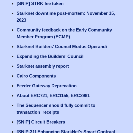
[SNIP] STRK fee token
Starknet downtime post-mortem: November 15,
2023
Community feedback on the Early Community
Member Program (ECMP)
Starknet Builders’ Council Modus Operandi
Expanding the Builders’ Council
Starknet assembly report
Cairo Components
Feeder Gateway Deprecation
About ERC721, ERC1155, ERC2981
The Sequencer should fully commit to
transaction_receipts
[SNIP] Circuit Breakers
[SNIP-31] Enhancing StarkNet’s Smart Contract