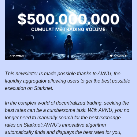
This newsletter is made possible thanks to AVNU, the
liquidity aggregator allowing users to get the best possible
execution on Starknet.
In the complex world of decentralized trading, seeking the
best rates can be a cumbersome task. With AVNU, you no
longer need to manually search for the best exchange
rates on Starknet: AVNU's innovative algorithm
automatically finds and displays the best rates for you,