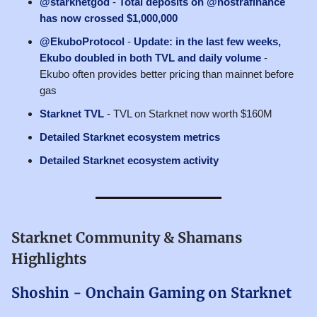
@starknetgod
-
Total deposits on @nostrafinance
has now crossed $1,000,000
@EkuboProtocol
-
Update: in the last few weeks,
Ekubo doubled in both TVL and daily volume
-
Ekubo often provides better pricing than mainnet before
gas
Starknet TVL
- TVL on Starknet now worth $160M
Detailed Starknet ecosystem metrics
Detailed Starknet ecosystem activity
Starknet Community & Shamans
Highlights
Shoshin - Onchain Gaming on Starknet