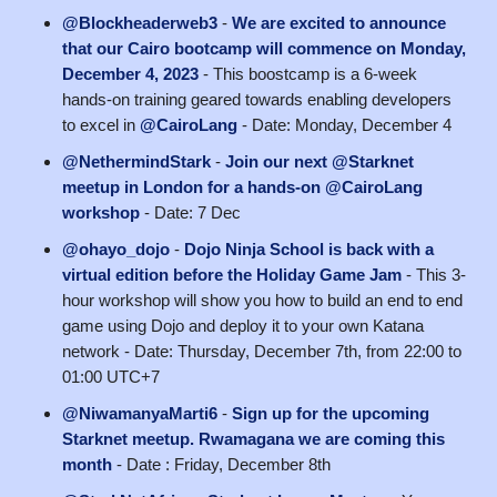
@Blockheaderweb3
-
We are excited to announce
that our Cairo bootcamp will commence on Monday,
December 4, 2023
- This boostcamp is a 6-week
hands-on training geared towards enabling developers
to excel in
@CairoLang
- Date: Monday, December 4
@NethermindStark
-
Join our next @Starknet
meetup in London for a hands-on @CairoLang
workshop
- Date: 7 Dec
@ohayo_dojo
-
Dojo Ninja School is back with a
virtual edition before the Holiday Game Jam
- ​This 3-
hour workshop will show you how to build an end to end
game using Dojo and deploy it to your own Katana
network - Date: Thursday, December 7th, from 22:00 to
01:00 UTC+7
@NiwamanyaMarti6
-
Sign up for the upcoming
Starknet meetup. Rwamagana we are coming this
month
- Date : Friday, December 8th