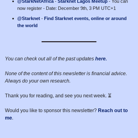
@StarkNetAfrica
-
Starknet Lagos Meetup
- You can
now register - Date: December 9th, 3 PM UTC+1
@Starknet
-
Find Starknet events, online or around
the world
You can check out all of the past updates
here.
None of the content of this newsletter is financial advice.
Always do your own research.
Thank you for reading, and see you next week. ⏳
Would you like to sponsor this newsletter?
Reach out to
me
.