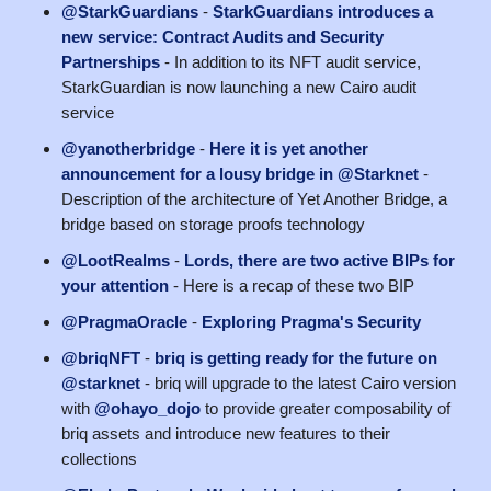
@StarkGuardians
-
StarkGuardians introduces a
new service: Contract Audits and Security
Partnerships
- In addition to its NFT audit service,
StarkGuardian is now launching a new Cairo audit
service
@yanotherbridge
-
Here it is yet another
announcement for a lousy bridge in @Starknet
-
Description of the architecture of Yet Another Bridge, a
bridge based on storage proofs technology
@LootRealms
-
Lords, there are two active BIPs for
your attention
- Here is a recap of these two BIP
@PragmaOracle
-
Exploring Pragma's Security
@briqNFT
-
briq is getting ready for the future on
@starknet
- briq will upgrade to the latest Cairo version
with
@ohayo_dojo
to provide greater composability of
briq assets and introduce new features to their
collections