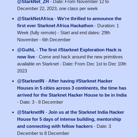
@StarkNet_ZH
- Date: From November 12 to
December 22, 2023, one class per week
@StarkNetAfrica
-
We're thrilled to announce the
first ever Starknet Africa Hackathon
- Duration: 1
Week (fully remote) - Start and end dates: 29th
November - 6th December
@GuthL
-
The first #Starknet Exploration Hack is
now live
- Come and hack around the new primitives
available on Starknet - Date: From Dec 1st to Dec 10th
2023
@StarknetIN
-
After having #Starknet Hacker
Houses in 5 cities across 3 continents, the time has
arrived for the Starknet Hacker House to be in India
- Date: 3 - 8 December
@StarknetIN
-
Join us at the Starknet India Hacker
House for 5 days of intense building, mentorship
and connecting with fellow hackers
- Date: 3
December to 8 December