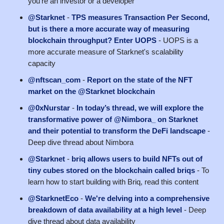
you're an investor or a developer
@Starknet
-
TPS measures Transaction Per Second,
but is there a more accurate way of measuring
blockchain throughput? Enter UOPS
- UOPS is a
more accurate measure of Starknet's scalability
capacity
@nftscan_com
-
Report on the state of the NFT
market on the @Starknet blockchain
@0xNurstar
-
In today’s thread, we will explore the
transformative power of @Nimbora_ on Starknet
and their potential to transform the DeFi landscape
-
Deep dive thread about Nimbora
@Starknet
-
briq allows users to build NFTs out of
tiny cubes stored on the blockchain called briqs
- To
learn how to start building with Briq, read this content
@StarknetEco
-
We're delving into a comprehensive
breakdown of data availability at a high level
- Deep
dive thread about data availability