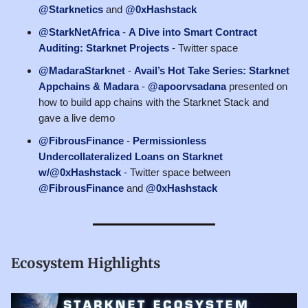
@Starknetics
and
@0xHashstack
@StarkNetAfrica
-
A Dive into Smart Contract
Auditing: Starknet Projects
- Twitter space
@MadaraStarknet
-
Avail’s Hot Take Series: Starknet
Appchains & Madara
-
@apoorvsadana
presented on
how to build app chains with the Starknet Stack and
gave a live demo
@FibrousFinance
-
Permissionless
Undercollateralized Loans on Starknet
w/@0xHashstack
- Twitter space between
@FibrousFinance
and
@0xHashstack
Ecosystem Highlights