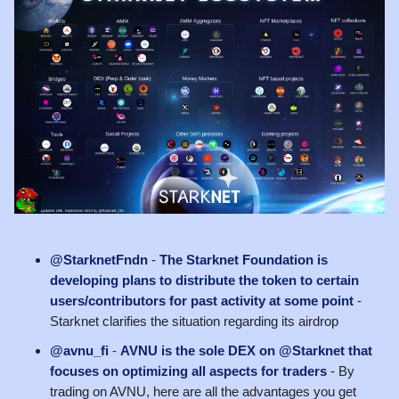
@StarknetFndn
-
The Starknet Foundation is
developing plans to distribute the token to certain
users/contributors for past activity at some point
-
Starknet clarifies the situation regarding its airdrop
@avnu_fi
-
AVNU is the sole DEX on @Starknet that
focuses on optimizing all aspects for traders
- By
trading on AVNU, here are all the advantages you get