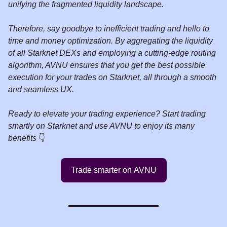
unifying the fragmented liquidity landscape.
Therefore, say goodbye to inefficient trading and hello to
time and money optimization. By aggregating the liquidity
of all Starknet DEXs and employing a cutting-edge routing
algorithm, AVNU ensures that you get the best possible
execution for your trades on Starknet, all through a smooth
and seamless UX.
Ready to elevate your trading experience? Start trading
smartly on Starknet and use AVNU to enjoy its many
benefits
👇️
Trade smarter on AVNU