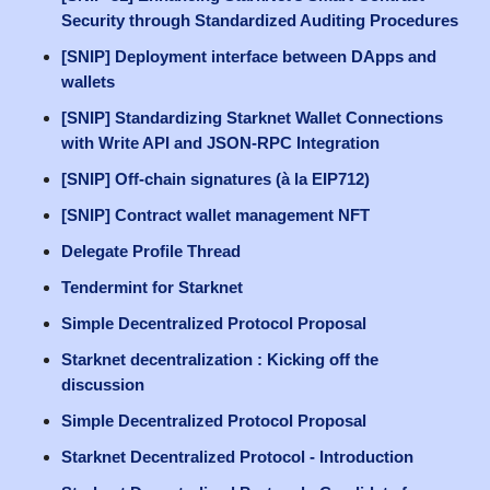
Security through Standardized Auditing Procedures
[SNIP] Deployment interface between DApps and
wallets
[SNIP] Standardizing Starknet Wallet Connections
with Write API and JSON-RPC Integration
[SNIP] Off-chain signatures (à la EIP712)
[SNIP] Contract wallet management NFT
Delegate Profile Thread
Tendermint for Starknet
Simple Decentralized Protocol Proposal
Starknet decentralization : Kicking off the
discussion
Simple Decentralized Protocol Proposal
Starknet Decentralized Protocol - Introduction