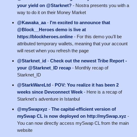
your yield on @Starknet?
- Nostra presents you with a
way to do it on their Money Market
@Kawaka_aa
-
I'm excited to announce that
@Block__Heroes demo is live at
https://blockheroes.online
- For this demo you'll be
attributed temporary wallets, meaning that your account
will reset when you refresh the page
@Starknet_id
-
Check out the newest Tribe Report -
your @Starknet_ID recap
- Monthly recap of
Starknet_ID
@StarkWareLtd
-
POV: You realize it has been 2
weeks since Devconnect Week
- Here is a recap of
Starknet's adventure in Istanbul
@mySwapxyz
-
The capital-efficient version of
mySwap CL is now deployed on http://mySwap.xyz
-
You can now directly access mySwap CL from the main
website