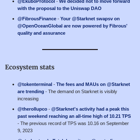
@EkuboProtocol
-
We decided not to move forward
with the proposal to the Uniswap DAO
@FibrousFinance
-
Your @Starknet swapsv on
@OpenOceanGlobal are now powered by Fibrous'
quality and assurance
Ecosystem stats
@tokenterminal
-
The fees and MAUs on @Starknet
are trending
- The demand on Starknet is visibly
increasing
@therollupco
-
@Starknet's activity had a peak this
past weekend reaching an all-time high of 10.21 TPS
- The previous record of TPS was 10.16 on September
9, 2023