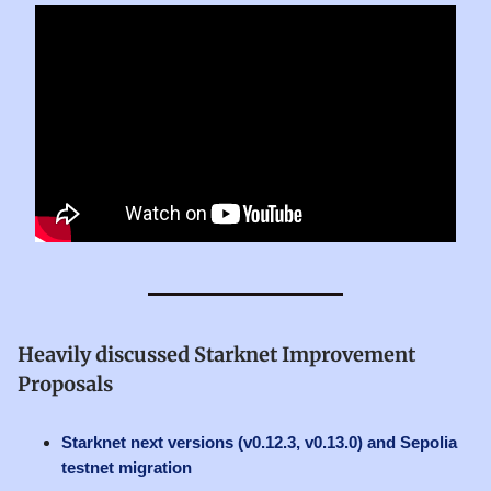
Heavily discussed Starknet Improvement
Proposals
Starknet next versions (v0.12.3, v0.13.0) and Sepolia
testnet migration