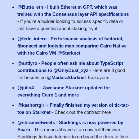
@Butta_eth
-
I built Ethereum GPT, which was
trained with the Consensus layer API specifications
- If you're a builder looking to access specific data or
just have a question about staking, try it
@fede_intern
-
Performance analysis of factorial,
fibonacci and logistic map comparing Cairo Native
with the Cairo VM @Starknet
@antiyro
-
People often ask me about TypeScript
contributions to @OnlyDust_xyz
- Here are 3 good
first issues on
@MadaraStarknet
Tsukuyomi
@julio4__
-
Awesome Starknet updated for
everything Cairo 1 and more
@kashortgirl
-
Finally finished my version of tic-tac-
toe on Starknet
- Check out the contract here
@shrameetweets
-
Starklings is now powered by
Scarb
- This means libraries can now roll their own
Starklings to have tutorials to on board the devs to their