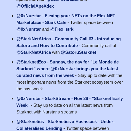
@OfficialApeXdex
@0xNurstar
-
Flexing your NFTs on the Flex NFT
Marketplace - Stark Cafe
- Twitter space between
@0xNurstar
and
@Flex_strk
@StarkNetAfrica
-
Community Call #3 - Introducing
Satoru and How to Contribute
- Community call of
@StarkNetAfrica
with
@SatoruStarknet
@StarknetEco
-
Sunday, the day for "Le Monde de
Starknet" where @0xNurstar brings you the latest
curated news from the week
- Stay up to date with the
most important news from the Starknet ecosystem over
the past week
@0xNurstar
-
StarkStream - Nov 28 - "Starknet Early
Week"
- Stay up to date on all the latest news from
Starknet with Nurstar's streams
@Starknetics
-
Starknetics x Hashstack - Under-
Collateralised Lending
- Twitter space between