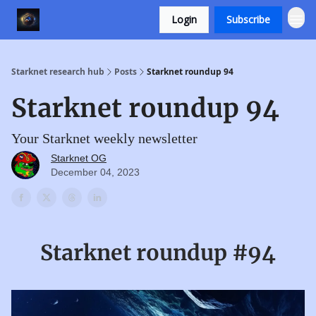
Login
Subscribe
Starknet research hub
Posts
Starknet roundup 94
Starknet roundup 94
Your Starknet weekly newsletter
Starknet OG
December 04, 2023
Starknet roundup #94