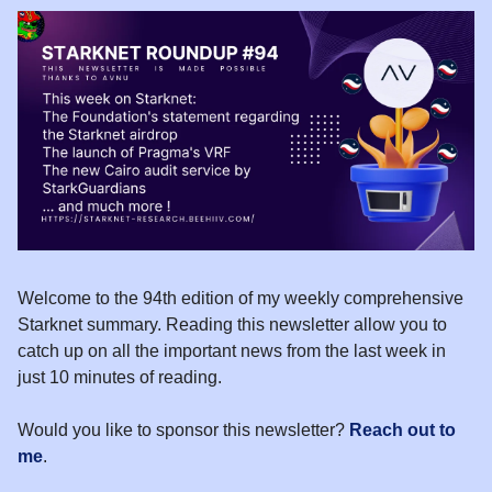
Welcome to the 94th edition of my weekly comprehensive
Starknet summary. Reading this newsletter allow you to
catch up on all the important news from the last week in
just 10 minutes of reading.
Would you like to sponsor this newsletter?
Reach out to
me
.