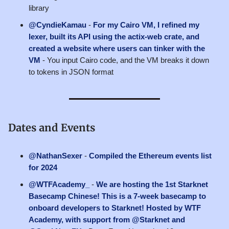
library
@CyndieKamau
-
For my Cairo VM, I refined my
lexer, built its API using the actix-web crate, and
created a website where users can tinker with the
VM
- You input Cairo code, and the VM breaks it down
to tokens in JSON format
Dates and Events
@NathanSexer
-
Compiled the Ethereum events list
for 2024
@WTFAcademy_
-
We are hosting the 1st Starknet
Basecamp Chinese! This is a 7-week basecamp to
onboard developers to Starknet! Hosted by WTF
Academy, with support from @Starknet and