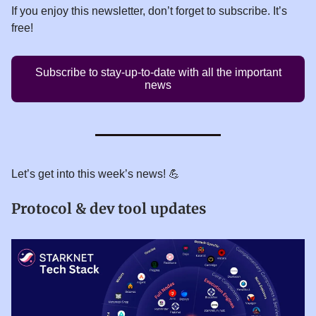
If you enjoy this newsletter, don’t forget to subscribe. It’s
free!
Subscribe to stay-up-to-date with all the important
news
Let’s get into this week’s news! 💪
Protocol & dev tool updates