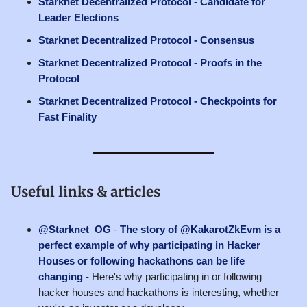
Starknet Decentralized Protocol - Candidate for
Leader Elections
Starknet Decentralized Protocol - Consensus
Starknet Decentralized Protocol - Proofs in the
Protocol
Starknet Decentralized Protocol - Checkpoints for
Fast Finality
Useful links & articles
@Starknet_OG
-
The story of @KakarotZkEvm is a
perfect example of why participating in Hacker
Houses or following hackathons can be life
changing
- Here's why participating in or following
hacker houses and hackathons is interesting, whether