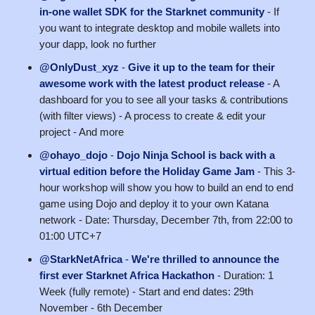
in-one wallet SDK for the Starknet community
- If
you want to integrate desktop and mobile wallets into
your dapp, look no further
@OnlyDust_xyz
-
Give it up to the team for their
awesome work with the latest product release
- A
dashboard for you to see all your tasks & contributions
(with filter views) - A process to create & edit your
project - And more
@ohayo_dojo
-
Dojo Ninja School is back with a
virtual edition before the Holiday Game Jam
- ​This 3-
hour workshop will show you how to build an end to end
game using Dojo and deploy it to your own Katana
network - Date: Thursday, December 7th, from 22:00 to
01:00 UTC+7
@StarkNetAfrica
-
We're thrilled to announce the
first ever Starknet Africa Hackathon
- Duration: 1
Week (fully remote) - Start and end dates: 29th
November - 6th December