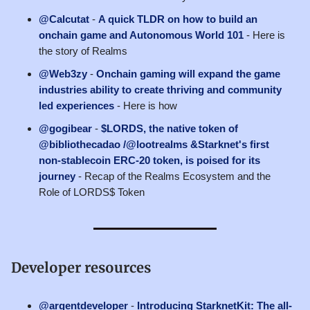
@Calcutat
-
A quick TLDR on how to build an
onchain game and Autonomous World 101
- Here is
the story of Realms
@Web3zy
-
Onchain gaming will expand the game
industries ability to create thriving and community
led experiences
- Here is how
@gogibear
-
$LORDS, the native token of
@bibliothecadao /@lootrealms &Starknet's first
non-stablecoin ERC-20 token, is poised for its
journey
- Recap of the Realms Ecosystem and the
Role of LORDS$ Token
Developer resources
@argentdeveloper
-
Introducing StarknetKit: The all-