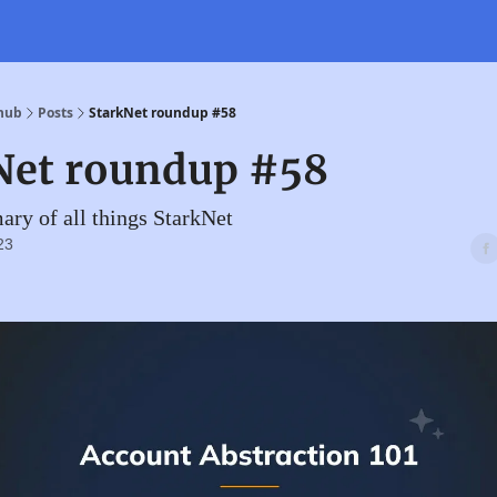
 hub
Posts
StarkNet roundup #58
Net roundup #58
ry of all things StarkNet
23