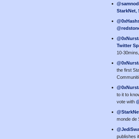
@samnod
StarkNet, 
@0xHashs
@redstone
@0xNurst
Twitter Sp
10-30mins, 
@0xNurst
the first S
Communiti
@0xNurst
to it to kn
vote with
@
@StarkNe
monde de S
@JediSw
publishes i