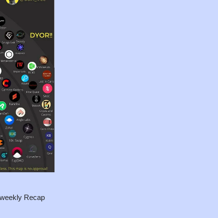
i-weekly Recap