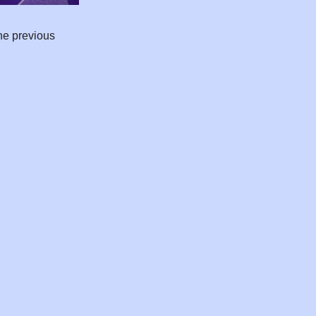
he previous