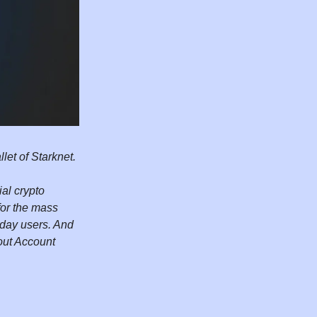
let of Starknet.
al crypto
for the mass
yday users. And
out Account