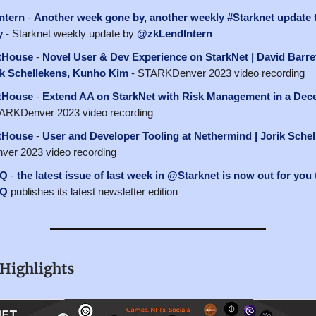
ntern
-
Another week gone by, another weekly #Starknet update 
y
- Starknet weekly update by
@zkLendIntern
tHouse
-
Novel User & Dev Experience on StarkNet | David Barret
rik Schellekens, Kunho Kim
- STARKDenver 2023 video recording
tHouse
-
Extend AA on StarkNet with Risk Management in a Dece
ARKDenver 2023 video recording
tHouse
-
User and Developer Tooling at Nethermind | Jorik Sche
er 2023 video recording
HQ
-
the latest issue of last week in @Starknet is now out for you 
HQ
publishes its latest newsletter edition
Highlights