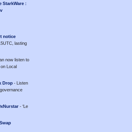
e StarkWare :
v
t notice
15UTC, lasting
an now listen to
 on Local
ck Drop
- Listen
st governance
0xNurstar
- ‘Le
iSwap