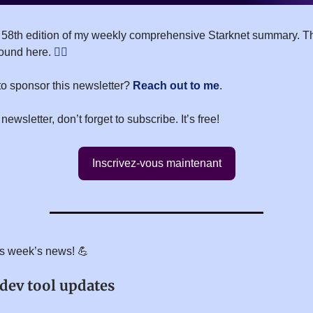
 58th edition of my weekly comprehensive Starknet summary. T
found here.
👇🏻
to sponsor this newsletter?
Reach out to me
.
 newsletter, don’t forget to subscribe. It’s free!
Inscrivez-vous maintenant
his week’s news! 💪
 dev tool updates