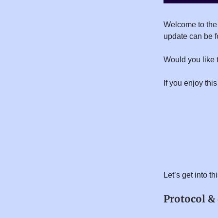
Welcome to the
update can be 
Would you like 
If you enjoy this
Let’s get into t
Protocol &