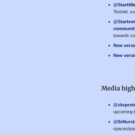
@StarkWa
Testnet, s
@Starkne
community
towards co
New versio
New versio
Media high
@zkxprot
upcoming t
@0xNurst
spaces/pod