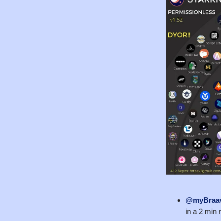
@myBraa
in a 2 min 