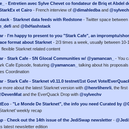
e_
-
Entretien avec Sylve Chevet co fondateur de Briq et Abdel d
StarkEx et Cairo
- French interview of
@dimahledba
and
@sylvech
tack
-
Starknet data feeds with Redstone
- Twitter space between
_defi
and
@0xHashstack
ar
-
I'm happy to present to you "Stark Cafe", an impromptu/shor
ace format about Starknet
- 2/3 times a week, usually between 10-
flexible Starknet related content
ar
-
Stark Cafe - SN Glocal Communities w/ @yamancan_
- You c
tark Cafe Episode, featuring
@yamancan_
talking about his proposals
es Coordination
ar
-
Stark Cafe - Starknet v0.11.0 testnet/1st Govt Vote/EverQua
ow more about the latest Starknet version with
@henrlihenrli
, the fir
DevenMat
and the EverQuack Drop with
@sylvechv
tEco
-
"Le Monde De Starknet", the info you need Curated by @
tarknet’ weekly recap
ap
-
Check out the 14th issue of the JediSwap newsletter
-
@Jed
ts latest newsletter edition