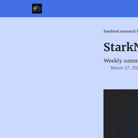
Starknet research
Stark
Weekly summa
March 27, 20