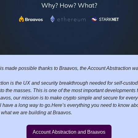
 is made possible thanks to Braavos, the Account Abstraction wal
tion is the UX and security breakthrough needed for self-custodi
e to the masses. This is one of the most important developments 
aavos, our mission is to make crypto simple and secure for ever
ill have a long way to go.
Here’s everything you need to know ab
 what we are building at Braavos.
Account Abstraction and Braavos