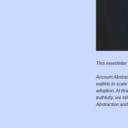
This newsletter
Account Abstrac
wallets to scal
adoption. At Br
truthfully, we st
Abstraction and