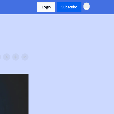
Login
Subscribe