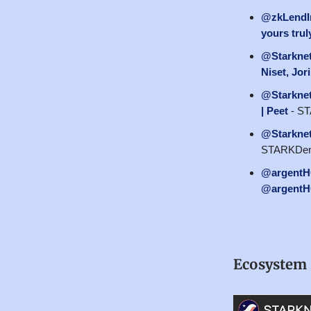
@zkLendI
yours trul
@Starkne
Niset, Jo
@Starkne
| Peet
- ST
@Starkne
STARKDenv
@argent
@argent
Ecosystem 