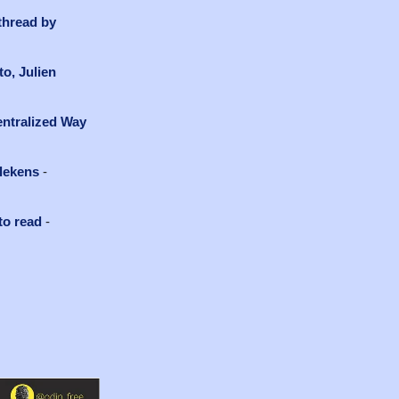
thread by
o, Julien
ntralized Way
llekens
-
to read
-