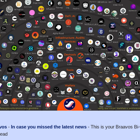
vos
-
In case you missed the latest news
- This is your Braavos B
read