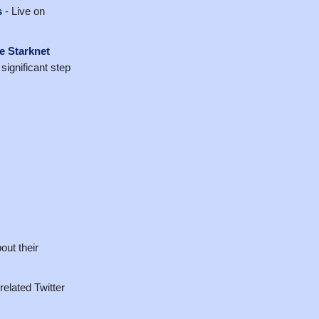
s
- Live on
he Starknet
significant step
ut their
-related Twitter