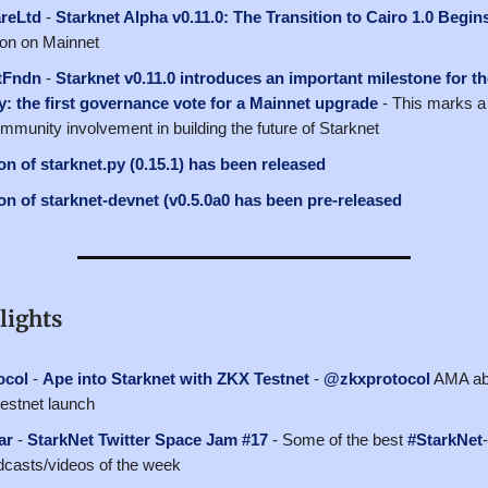
reLtd
-
Starknet Alpha v0.11.0: The Transition to Cairo 1.0 Begin
oon on Mainnet
tFndn
-
Starknet v0.11.0 introduces an important milestone for t
: the first governance vote for a Mainnet upgrade
- This marks a 
mmunity involvement in building the future of Starknet
n of starknet.py (0.15.1) has been released
n of starknet-devnet (v0.5.0a0 has been pre-released
lights
ocol
-
Ape into Starknet with ZKX Testnet
-
@zkxprotocol
AMA abo
estnet launch
ar
-
StarkNet Twitter Space Jam #17
- Some of the best
#StarkNet
casts/videos of the week