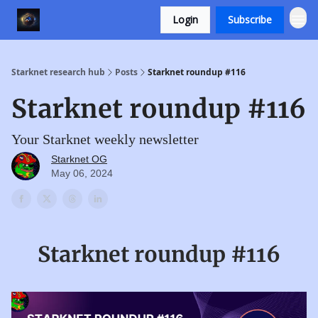
Login
Subscribe
Starknet research hub
Posts
Starknet roundup #116
Starknet roundup #116
Your Starknet weekly newsletter
Starknet OG
May 06, 2024
Starknet roundup #116