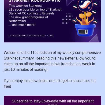
Welcome to the 116th edition of my weekly comprehensive
Starknet summary. Reading this newsletter allow you to
catch up on all the important news from the last week in
just 10 minutes of reading.
If you enjoy this newsletter, don’t forget to subscribe. It’s
free!
Subscribe to stay-up-to-date with all the important