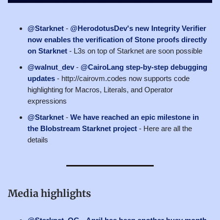
@Starknet
-
@HerodotusDev's new Integrity Verifier
now enables the verification of Stone proofs directly
on Starknet
- L3s on top of Starknet are soon possible
@walnut_dev
-
@CairoLang step-by-step debugging
updates
- http://cairovm.codes now supports code
highlighting for Macros, Literals, and Operator
expressions
@Starknet
-
We have reached an epic milestone in
the Blobstream Starknet project
- Here are all the
details
Media highlights