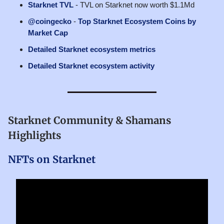
Starknet TVL
- TVL on Starknet now worth $1.1Md
@coingecko
-
Top Starknet Ecosystem Coins by
Market Cap
Detailed Starknet ecosystem metrics
Detailed Starknet ecosystem activity
Starknet Community & Shamans
Highlights
NFTs on Starknet