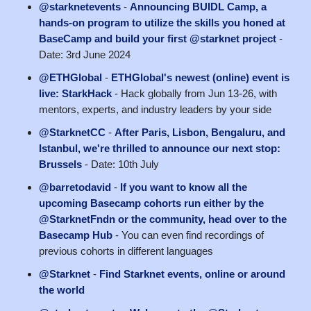
@starknetevents
-
Announcing BUIDL Camp, a
hands-on program to utilize the skills you honed at
BaseCamp and build your first @starknet project
-
Date: 3rd June 2024
@ETHGlobal
-
ETHGlobal's newest (online) event is
live: StarkHack
- Hack globally from Jun 13-26, with
mentors, experts, and industry leaders by your side
@StarknetCC
-
After Paris, Lisbon, Bengaluru, and
Istanbul, we're thrilled to announce our next stop:
Brussels
- Date: 10th July
@barretodavid
-
If you want to know all the
upcoming Basecamp cohorts run either by the
@StarknetFndn or the community, head over to the
Basecamp Hub
- You can even find recordings of
previous cohorts in different languages
@Starknet
-
Find Starknet events, online or around
the world