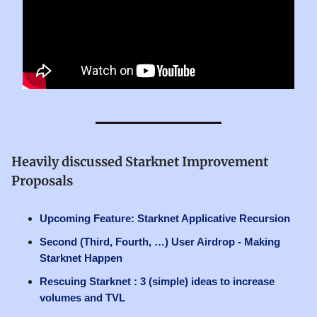
Heavily discussed Starknet Improvement
Proposals
Upcoming Feature: Starknet Applicative Recursion
Second (Third, Fourth, …) User Airdrop - Making
Starknet Happen
Rescuing Starknet : 3 (simple) ideas to increase
volumes and TVL