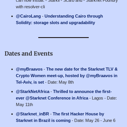
can now install: - Starkli - Scarb and - Starknet Foundry
with resolver-cli
@CairoLang
-
Understanding Cairo through
Solidity: storage slots and upgradability
Dates and Events
@myBraavos
-
The new date for the Starknet TLV &
Crypto Women meet-up, hosted by @myBraavos in
Tel-Aviv, is set
- Date: May 8th
@StarkNetAfrica
-
Thrilled to announce the first-
ever @Starknet Conference in Africa
- Lagos - Date:
May 11th
@Starknet_inBR
-
The first Hacker House by
Starknet in Brazil is coming
- Date: May 26 - June 6