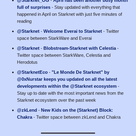
@Starknet_OG
-
April has been another busy month
full of surprises
- Stay updated with everything that
happened in April on Starknet with just five minutes of
reading
@Starknet
-
Welcome Everai to Starknet
- Twitter
space between StarkWare and Everai
@Starknet
-
Blobstream-Starknet with Celestia
-
Twitter space between StarkWare, Celestia and
Herodotus
@StarknetEco
-
"Le Monde De Starknet" by
@0xNurstar keeps you updated on all the latest
developments within the @Starknet ecosystem
-
Stay up to date with the most important news from the
Starknet ecosystem over the past week
@zkLend
-
New Kids on the (Starknet) Block:
Chakra
- Twitter space between zkLend and Chakra