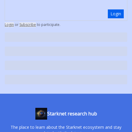
Login
Login
or
Subscribe
to participate
.
Starknet research hub
The place to learn about the Starknet ecosystem and stay