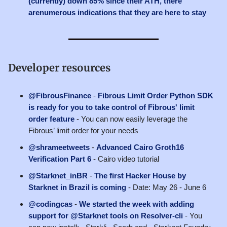
(currently) down 85% since their ATH, there
arenumerous indications that they are here to stay
Developer resources
@FibrousFinance
-
Fibrous Limit Order Python SDK
is ready for you to take control of Fibrous' limit
order feature
- You can now easily leverage the
Fibrous’ limit order for your needs
@shrameetweets
-
Advanced Cairo Groth16
Verification Part 6
- Cairo video tutorial
@Starknet_inBR
-
The first Hacker House by
Starknet in Brazil is coming
- Date: May 26 - June 6
@codingcas
-
We started the week with adding
support for @Starknet tools on Resolver-cli
- You