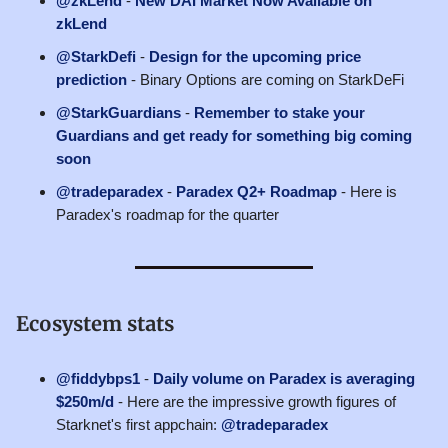
@zkLend
-
New DAI Market Now Available on
zkLend
@StarkDefi
-
Design for the upcoming price
prediction
- Binary Options are coming on StarkDeFi
@StarkGuardians
-
Remember to stake your
Guardians and get ready for something big coming
soon
@tradeparadex
-
Paradex Q2+ Roadmap
- Here is
Paradex's roadmap for the quarter
Ecosystem stats
@fiddybps1
-
Daily volume on Paradex is averaging
$250m/d
- Here are the impressive growth figures of
Starknet's first appchain:
@tradeparadex