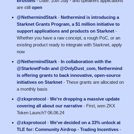
Brussels
- Date: 10th July - and speakers applications
are still
open
@NethermindStark
-
Nethermind is introducing a
Starknet Grants Program, a $1 million initiative to
support applications and products on Starknet
-
Whether you have a raw concept, a rough PoC, or an
existing product ready to integrate with Starknet, apply
now
@NethermindStark
-
In collaboration with the
@StarknetFndn and @OnlyDust_com, Nethermind
is offering grants to back innovative, open-source
initiatives on Starknet
- These grants are allocated on
a monthly basis
@zkxprotocol
-
We're dropping a massive update
covering all about our narrative
- First, wen ZKX
Token Launch? 06.06.24
@zkxprotocol
-
We've decided on a 33% unlock at
TLE for: Community Airdrop - Trading Incentives
-