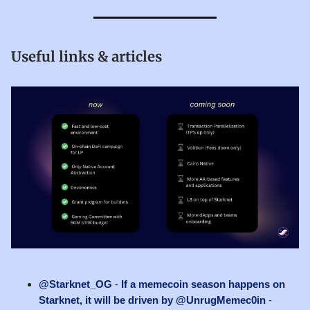
Useful links & articles
@Starknet_OG
-
If a memecoin season happens on
Starknet, it will be driven by @UnrugMemec0in
-