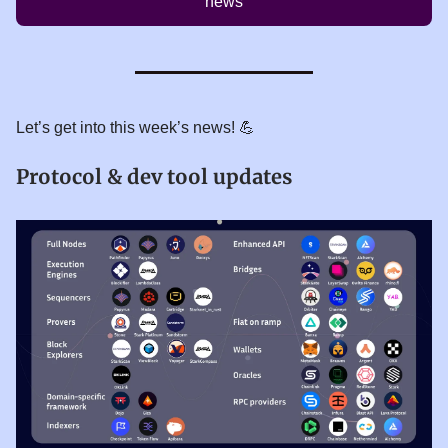
news
Let’s get into this week’s news! 💪
Protocol & dev tool updates