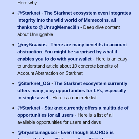
Here why
@Starknet
-
The Starknet ecosystem even integrates
integrity into the wild world of Memecoins, all
thanks to @UnrugMemec0in
- Deep dive content
about Unruggable
@myBraavos
-
There are many benefits to account
abstraction. You might be surprised by what it
enables you to do with your wallet
- Here is an easy
to understand article about 10 concrete benefits of
Account Abstraction on Starknet
@Starknet_OG
-
The Starknet ecosystem currently
offers many juicy opportunities for LPs, especially
in single asset
- Here is a concrete list
@Starknet
-
Starknet currently offers a multitude of
opportunities for all users
- Here is a list of all
available opportunities for users and devs
@bryantamagucci
-
Even though $LORDS is