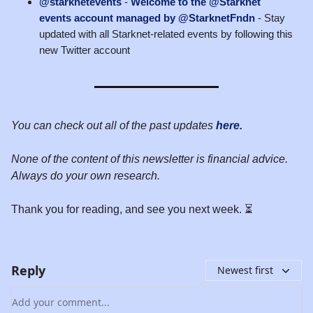
@starknetevents
-
Welcome to the @Starknet
events account managed by @StarknetFndn
- Stay
updated with all Starknet-related events by following this
new Twitter account
You can check out all of the past updates
here.
None of the content of this newsletter is financial advice.
Always do your own research.
Thank you for reading, and see you next week. ⏳
Reply
Newest first
Add your comment