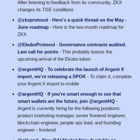
After listening to feedback from its community, ZKX
changes its TGE conditions
@zkxprotocol
-
Here's a quick thread on the May -
June roadmap
- Here is the two-month roadmap for
ZKX
@EkuboProtocol
-
Governance contracts audited.
Last call for points
- This probably teases the
upcoming arrival of the Ekubo token
@argentHQ
-
To celebrate the launch of Argent X
import, we’re releasing a SPOK
- To claim it, complete
your Argent X import to mobile
@argentHQ
-
If you're smart enough to see that
smart wallets are the future, join @argentHQ
-
Argent is currently hiring for the following positions:
product marketing manager, senior frontend engineer,
blockchain engineer, people ops lead, and founding
engineer - frontend