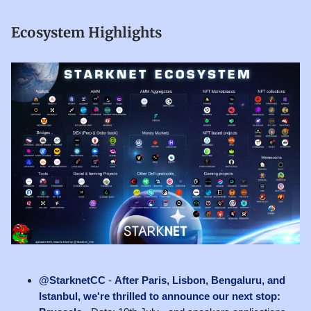
Ecosystem Highlights
@StarknetCC
-
After Paris, Lisbon, Bengaluru, and
Istanbul, we're thrilled to announce our next stop: