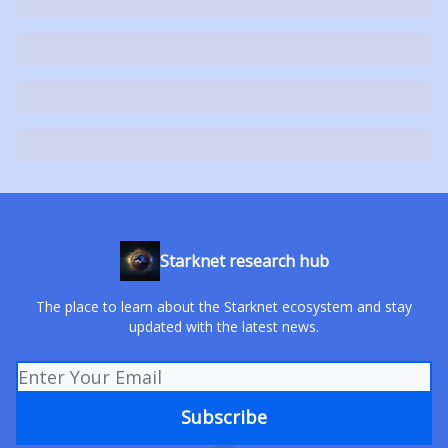
Starknet research hub
The place to learn about the Starknet ecosystem and stay
updated with the latest news.