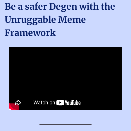
Be a safer Degen with the
Unruggable Meme
Framework