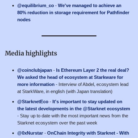
@equilibrium_co
-
We've managed to achieve an
80% reduction in storage requirement for Pathfinder
nodes
Media highlights
@coinclubjapan
-
Is Ethereum Layer 2 the real deal?
We asked the head of ecosystem at Starkware for
more information
- Interview of Abdel, ecosystem lead
at StarkWare, in english (with Japan translation)
@StarknetEco
-
It's important to stay updated on
the latest developments in the @Starknet ecosystem
- Stay up to date with the most important news from the
Starknet ecosystem over the past week
@0xNurstar
-
OnChain Integrity with Starknet - With