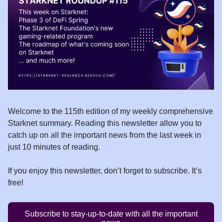
Welcome to the 115th edition of my weekly comprehensive
Starknet summary. Reading this newsletter allow you to
catch up on all the important news from the last week in
just 10 minutes of reading.
If you enjoy this newsletter, don’t forget to subscribe. It’s
free!
Subscribe to stay-up-to-date with all the important