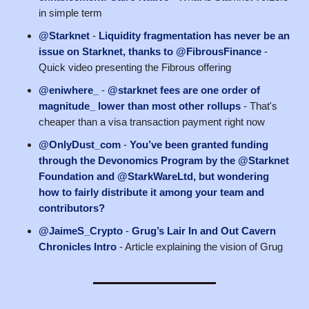
in simple term
@Starknet
-
Liquidity fragmentation has never be an
issue on Starknet, thanks to @FibrousFinance
-
Quick video presenting the Fibrous offering
@eniwhere_
-
@starknet fees are one order of
magnitude_ lower than most other rollups
- That's
cheaper than a visa transaction payment right now
@OnlyDust_com
-
You’ve been granted funding
through the Devonomics Program by the @Starknet
Foundation and @StarkWareLtd, but wondering
how to fairly distribute it among your team and
contributors?
@JaimeS_Crypto
-
Grug’s Lair In and Out Cavern
Chronicles Intro
- Article explaining the vision of Grug