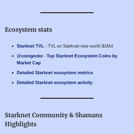
Ecosystem stats
Starknet TVL
- TVL on Starknet now worth $1Md
@coingecko
-
Top Starknet Ecosystem Coins by
Market Cap
Detailed Starknet ecosystem metrics
Detailed Starknet ecosystem activity
Starknet Community & Shamans
Highlights