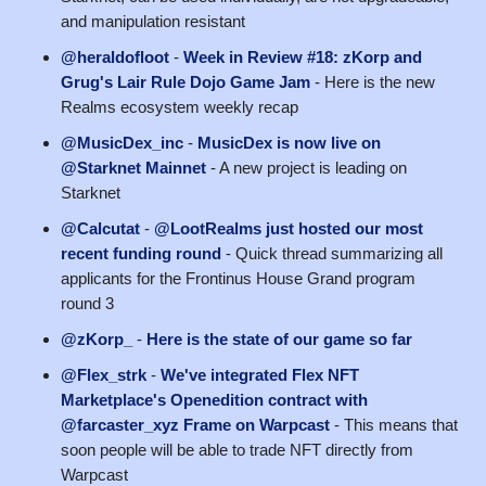
and manipulation resistant
@heraldofloot
-
Week in Review #18: zKorp and
Grug's Lair Rule Dojo Game Jam
- Here is the new
Realms ecosystem weekly recap
@MusicDex_inc
-
MusicDex is now live on
@Starknet Mainnet
- A new project is leading on
Starknet
@Calcutat
-
@LootRealms just hosted our most
recent funding round
- Quick thread summarizing all
applicants for the Frontinus House Grand program
round 3
@zKorp_
-
Here is the state of our game so far
@Flex_strk
-
We've integrated Flex NFT
Marketplace's Openedition contract with
@farcaster_xyz Frame on Warpcast
- This means that
soon people will be able to trade NFT directly from
Warpcast