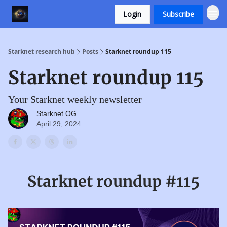
Login
Subscribe
Starknet research hub
Posts
Starknet roundup 115
Starknet roundup 115
Your Starknet weekly newsletter
Starknet OG
April 29, 2024
Starknet roundup #115