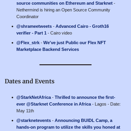
source communities on Ethereum and Starknet
-
Nethermind is hiring an Open Source Community
Coordinator
@shrameetweets
-
Advanced Cairo - Groth16
verifier - Part 1
- Cairo video
@Flex_strk
-
We've just Public our Flex NFT
Marketplace Backend Services
Dates and Events
@StarkNetAfrica
-
Thrilled to announce the first-
ever @Starknet Conference in Africa
- Lagos - Date:
May 11th
@starknetevents
-
Announcing BUIDL Camp, a
hands-on program to utilize the skills you honed at