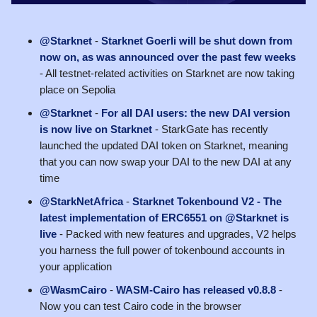
@Starknet
-
Starknet Goerli will be shut down from
now on, as was announced over the past few weeks
- All testnet-related activities on Starknet are now taking
place on Sepolia
@Starknet
-
For all DAI users: the new DAI version
is now live on Starknet
- StarkGate has recently
launched the updated DAI token on Starknet, meaning
that you can now swap your DAI to the new DAI at any
time
@StarkNetAfrica
-
Starknet Tokenbound V2 - The
latest implementation of ERC6551 on @Starknet is
live
- Packed with new features and upgrades, V2 helps
you harness the full power of tokenbound accounts in
your application
@WasmCairo
-
WASM-Cairo has released v0.8.8
-
Now you can test Cairo code in the browser