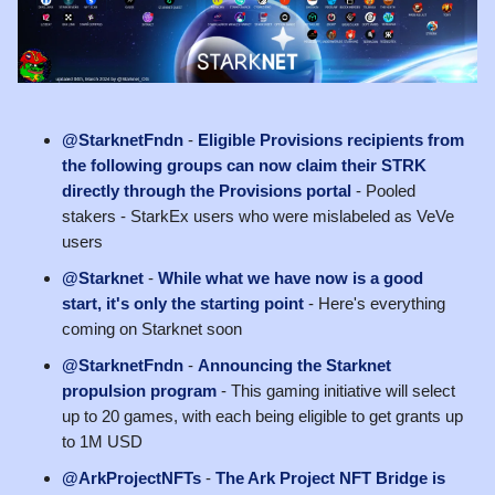
@StarknetFndn
-
Eligible Provisions recipients from
the following groups can now claim their STRK
directly through the Provisions portal
- Pooled
stakers - StarkEx users who were mislabeled as VeVe
users
@Starknet
-
While what we have now is a good
start, it's only the starting point
- Here's everything
coming on Starknet soon
@StarknetFndn
-
Announcing the Starknet
propulsion program
- This gaming initiative will select
up to 20 games, with each being eligible to get grants up
to 1M USD
@ArkProjectNFTs
-
The Ark Project NFT Bridge is