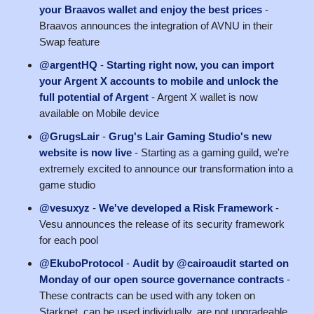
your Braavos wallet and enjoy the best prices
-
Braavos announces the integration of AVNU in their
Swap feature
@argentHQ
-
Starting right now, you can import
your Argent X accounts to mobile and unlock the
full potential of Argent
- Argent X wallet is now
available on Mobile device
@GrugsLair
-
Grug's Lair Gaming Studio's new
website is now live
- Starting as a gaming guild, we're
extremely excited to announce our transformation into a
game studio
@vesuxyz
-
We've developed a Risk Framework
-
Vesu announces the release of its security framework
for each pool
@EkuboProtocol
-
Audit by @cairoaudit started on
Monday of our open source governance contracts
-
These contracts can be used with any token on
Starknet, can be used individually, are not upgradeable,