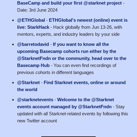
BaseCamp and build your first @starknet project
-
Date: 3rd June 2024
@ETHGlobal
-
ETHGlobal's newest (online) event is
live: StarkHack
- Hack globally from Jun 13-26, with
mentors, experts, and industry leaders by your side
@barretodavid
-
If you want to know all the
upcoming Basecamp cohorts run either by the
@StarknetFndn or the community, head over to the
Basecamp Hub
- You can even find recordings of
previous cohorts in different languages
@Starknet
-
Find Starknet events, online or around
the world
@starknetevents
-
Welcome to the @Starknet
events account managed by @StarknetFndn
- Stay
updated with all Starknet-related events by following this
new Twitter account