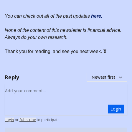
You can check out all of the past updates
here.
None of the content of this newsletter is financial advice.
Always do your own research.
Thank you for reading, and see you next week. ⏳
Reply
Newest first
Add your comment
Login
Login
or
Subscribe
to participate
.