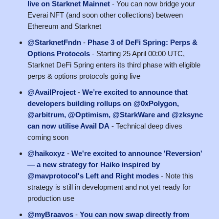
live on Starknet Mainnet
- You can now bridge your
Everai NFT (and soon other collections) between
Ethereum and Starknet
@StarknetFndn
-
Phase 3 of DeFi Spring: Perps &
Options Protocols
- Starting 25 April 00:00 UTC,
Starknet DeFi Spring enters its third phase with eligible
perps & options protocols going live
@AvailProject
-
We’re excited to announce that
developers building rollups on @0xPolygon,
@arbitrum, @Optimism, @StarkWare and @zksync
can now utilise Avail DA
- Technical deep dives
coming soon
@haikoxyz
-
We're excited to announce 'Reversion'
— a new strategy for Haiko inspired by
@mavprotocol's Left and Right modes
- Note this
strategy is still in development and not yet ready for
production use
@myBraavos
-
You can now swap directly from