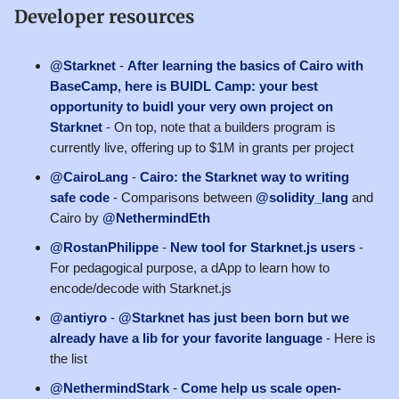
Developer resources
@Starknet
-
After learning the basics of Cairo with
BaseCamp, here is BUIDL Camp: your best
opportunity to buidl your very own project on
Starknet
- On top, note that a builders program is
currently live, offering up to $1M in grants per project
@CairoLang
-
Cairo: the Starknet way to writing
safe code
- Comparisons between
@solidity_lang
and
Cairo by
@NethermindEth
@RostanPhilippe
-
New tool for Starknet.js users
-
For pedagogical purpose, a dApp to learn how to
encode/decode with Starknet.js
@antiyro
-
@Starknet has just been born but we
already have a lib for your favorite language
- Here is
the list
@NethermindStark
-
Come help us scale open-