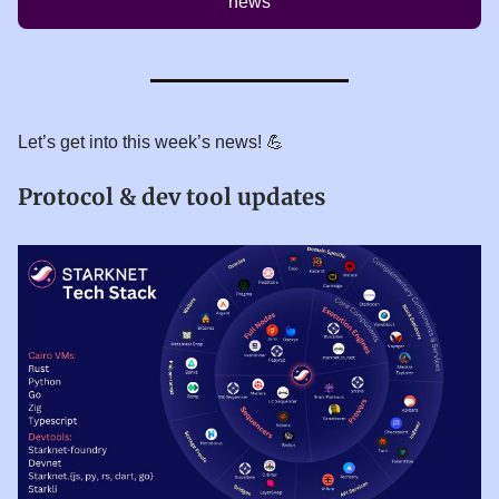
news
Let’s get into this week’s news! 💪
Protocol & dev tool updates