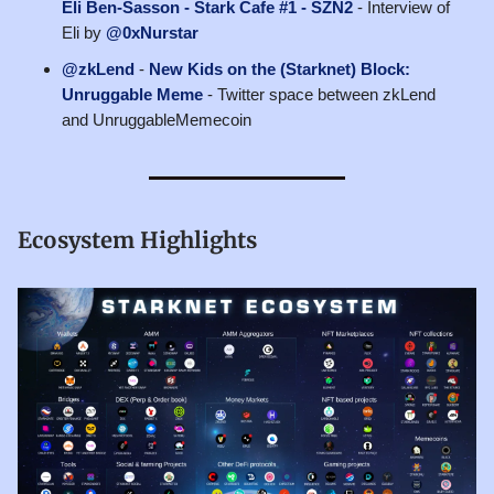
Eli Ben-Sasson - Stark Cafe #1 - SZN2
- Interview of
Eli by
@0xNurstar
@zkLend
-
New Kids on the (Starknet) Block:
Unruggable Meme
- Twitter space between zkLend
and UnruggableMemecoin
Ecosystem Highlights