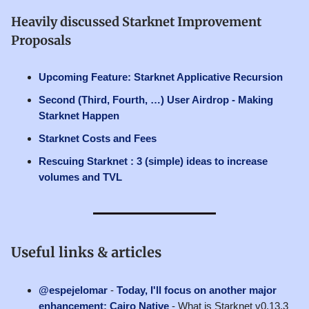
Heavily discussed Starknet Improvement
Proposals
Upcoming Feature: Starknet Applicative Recursion
Second (Third, Fourth, …) User Airdrop - Making
Starknet Happen
Starknet Costs and Fees
Rescuing Starknet : 3 (simple) ideas to increase
volumes and TVL
Useful links & articles
@espejelomar
-
Today, I'll focus on another major
enhancement: Cairo Native
- What is Starknet v0.13.3