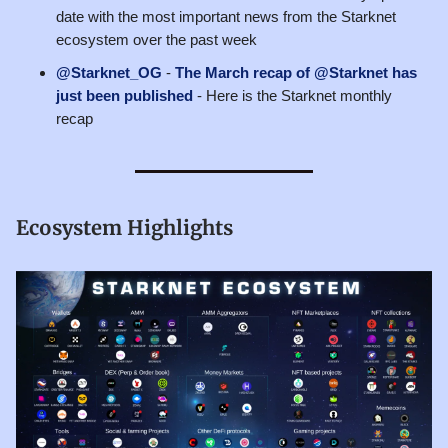
date with the most important news from the Starknet
ecosystem over the past week
@Starknet_OG
-
The March recap of @Starknet has
just been published
- Here is the Starknet monthly
recap
Ecosystem Highlights