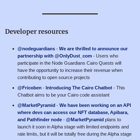
Developer resources
@nodeguardians
-
We are thrilled to announce our
partnership with @OnlyDust_com
- Users who
participate in the Node Guardians Cairo Quests will
have the opportunity to increase their revenue when
contributing to open source projects
@Fricoben
-
Introducing The Cairo Chatbot
- This
Chatbot aims to be your Cairo code assistant
@MarketPyramid
-
We have been working on an API
where devs can access our NFT database, Apibara,
and Pathfinder node
-
@MarketPyramid
plans to
launch it soon in Alpha stage with limited endpoints and
rate limits, but it will be totally free during the Alpha stage