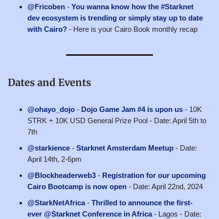
@Fricoben
-
You wanna know how the #Starknet
dev ecosystem is trending or simply stay up to date
with Cairo?
- Here is your Cairo Book monthly recap
Dates and Events
@ohayo_dojo
-
Dojo Game Jam #4 is upon us
- 10K
STRK + 10K USD General Prize Pool - Date: April 5th to
7th
@starkience
-
Starknet Amsterdam Meetup
- Date:
April 14th, 2-6pm
@Blockheaderweb3
-
Registration for our upcoming
Cairo Bootcamp is now open
- Date: April 22nd, 2024
@StarkNetAfrica
-
Thrilled to announce the first-
ever @Starknet Conference in Africa
- Lagos - Date: