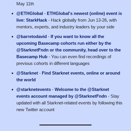
May 11th
@ETHGlobal
-
ETHGlobal's newest (online) event is
live: StarkHack
- Hack globally from Jun 13-26, with
mentors, experts, and industry leaders by your side
@barretodavid
-
If you want to know all the
upcoming Basecamp cohorts run either by the
@StarknetFndn or the community, head over to the
Basecamp Hub
- You can even find recordings of
previous cohorts in different languages
@Starknet
-
Find Starknet events, online or around
the world
@starknetevents
-
Welcome to the @Starknet
events account managed by @StarknetFndn
- Stay
updated with all Starknet-related events by following this
new Twitter account