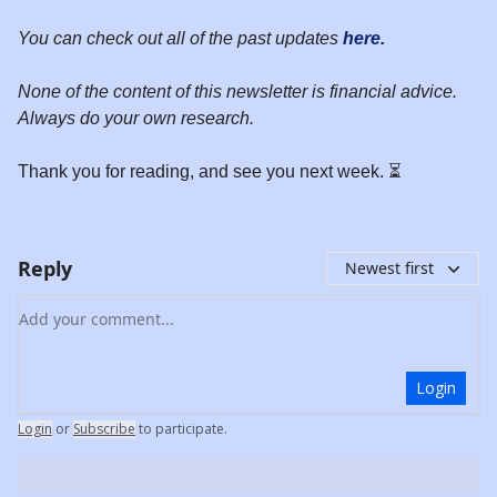
You can check out all of the past updates
here.
None of the content of this newsletter is financial advice.
Always do your own research.
Thank you for reading, and see you next week. ⏳
Reply
Newest first
Add your comment
Login
Login
or
Subscribe
to participate
.