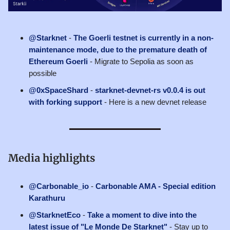
@Starknet
-
The Goerli testnet is currently in a non-
maintenance mode, due to the premature death of
Ethereum Goerli
- Migrate to Sepolia as soon as
possible
@0xSpaceShard
-
starknet-devnet-rs v0.0.4 is out
with forking support
- Here is a new devnet release
Media highlights
@Carbonable_io
-
Carbonable AMA - Special edition
Karathuru
@StarknetEco
-
Take a moment to dive into the
latest issue of "Le Monde De Starknet"
- Stay up to