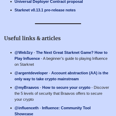
Universal Deployer Contract proposal
Starknet v0.13.1 pre-release notes
Useful links & articles
@Web3zy
-
The Next Great Starknet Game? How to
Play Influence
- A beginner’s guide to playing Influence
on Starknet
@argentdeveloper
-
Account abstraction (AA) is the
only way to take crypto mainstream
@myBraavos
-
How to secure your crypto
- Discover
the 5 levels of security that Braavos offers to secure
your crypto
@influenceth
-
Influence: Community Tool
Showcase