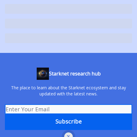
Starknet research hub
The place to learn about the Starknet ecosystem and stay
updated with the latest news.