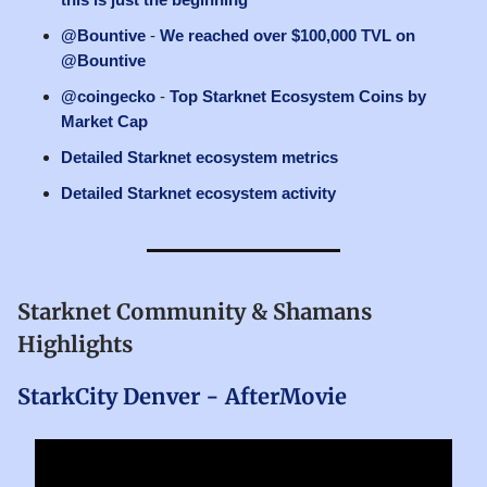
@Bountive
-
We reached over $100,000 TVL on
@Bountive
@coingecko
-
Top Starknet Ecosystem Coins by
Market Cap
Detailed Starknet ecosystem metrics
Detailed Starknet ecosystem activity
Starknet Community & Shamans
Highlights
StarkCity Denver - AfterMovie