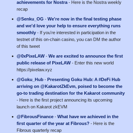
achievements for Nostra
- Here is the Nostra weekly
recap
@Senku_OG
-
We're now in the final testing phase
and we'd love your help to ensure everything runs
smoothly
- If you're interested in participation in the
testnet of this on-chain casino, you can DM the author
of this tweet
@0xPixeLAW
-
We are excited to announce the first
public release of PixeLAW
- Enter this new world
https://pixelaw.xyz
@Goku_Hub
-
Presenting Goku Hub: A #DeFi Hub
arriving on @KakarotZkEvm, poised to become the
go-to trading destination for the Kakarot community
- Here is the first project announcing its upcoming
launch on Kakarot zkEVM
@FibrousFinance
-
What have we achieved in the
first quarter of the year at Fibrous?
- Here is the
Fibrous quarterly recap