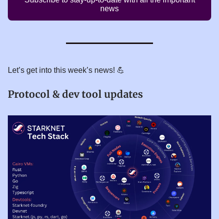
news
Let’s get into this week’s news! 💪
Protocol & dev tool updates