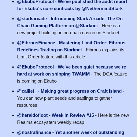
@EkuboProtocol
-
We've published the audit report
for Ekubo's core contracts by @NethermindStark
@starkarcade
-
Introducing Stark Arcade: The On-
Chain Gaming Platform on @Starknet
- Here is a
new project building an on-chain casino on Starknet
@FibrousFinance
-
Mastering Limit Order: Fibrous
Redefines Trading on Starknet
- Fibrous explains its
Limit Order feature with this article
@EkuboProtocol
-
We've been quiet because we're
hard at work on shipping TWAMM
- The DCA feature
is coming on Ekubo
@caillef_
-
Making great progress on Craft Island
-
You can now plant seeds and saplings to gather
resources
@heraldofloot
-
Week in Review #15
- Here is the new
Realms ecosystem weekly recap
@nostrafinance
-
Yet another week of outstanding