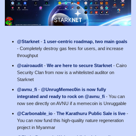
@Starknet
-
1 user-centric roadmap, two main goals
- Completely destroy gas fees for users, and increase
throughput
@cairoaudit
-
We are here to secure Starknet
- Cairo
Security Clan from now is a whitelisted auditor on
Starknet
@avnu_fi
-
@UnrugMemec0in is now fully
integrated and ready to rock on @avnu_fi
- You can
now see directly on AVNU if a memecoin is Unruggable
@Carbonable_io
-
The Karathuru Public Sale is live
-
You can now fund this high-quality nature regeneration
project in Myanmar