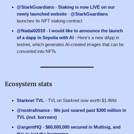
@StarkGuardians
-
Staking is now LIVE on our
newly launched website
-
@StarkGuardians
launches its NFT staking contract
@Nadai02010
-
I would like to announce the launch
of a dapp in Sepolia with AI
- Here's a new dApp in
testnet, which generates AI-created images that can be
converted into NFTs
Ecosystem stats
Starknet TVL
- TVL on Starknet now worth $1.4Md
@nostrafinance
-
We just soared past $300 million in
TVL (incl. borrows)
@argentHQ
-
$60,000,000 secured in Multisig, and
this is just the beginning