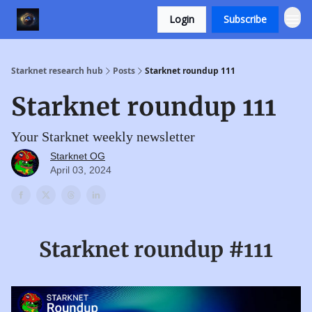
Login
Subscribe
Starknet research hub
Posts
Starknet roundup 111
Starknet roundup 111
Your Starknet weekly newsletter
Starknet OG
April 03, 2024
Starknet roundup #111