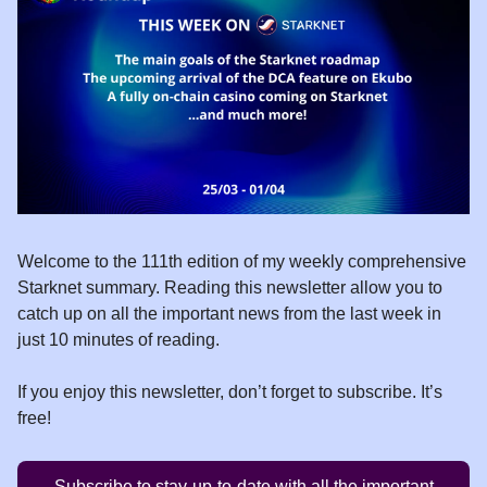
Welcome to the 111th edition of my weekly comprehensive
Starknet summary. Reading this newsletter allow you to
catch up on all the important news from the last week in
just 10 minutes of reading.
If you enjoy this newsletter, don’t forget to subscribe. It’s
free!
Subscribe to stay-up-to-date with all the important