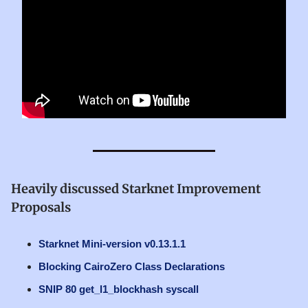
Heavily discussed Starknet Improvement
Proposals
Starknet Mini-version v0.13.1.1
Blocking CairoZero Class Declarations
SNIP 80 get_l1_blockhash syscall