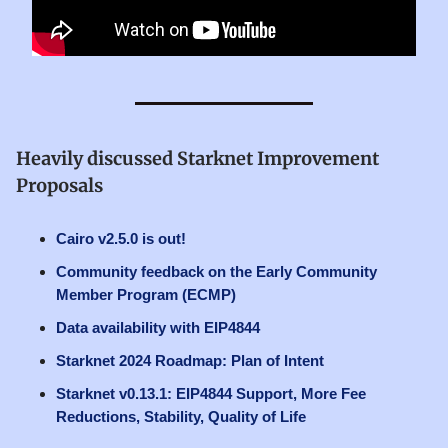
Heavily discussed Starknet Improvement
Proposals
Cairo v2.5.0 is out!
Community feedback on the Early Community
Member Program (ECMP)
Data availability with EIP4844
Starknet 2024 Roadmap: Plan of Intent
Starknet v0.13.1: EIP4844 Support, More Fee
Reductions, Stability, Quality of Life