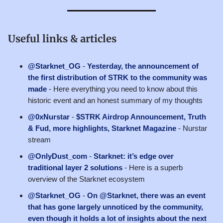
Useful links & articles
@Starknet_OG
-
Yesterday, the announcement of
the first distribution of STRK to the community was
made
- Here everything you need to know about this
historic event and an honest summary of my thoughts
@0xNurstar
-
$STRK Airdrop Announcement, Truth
& Fud, more highlights, Starknet Magazine
- Nurstar
stream
@OnlyDust_com
-
Starknet: it’s edge over
traditional layer 2 solutions
- Here is a superb
overview of the Starknet ecosystem
@Starknet_OG
-
On @Starknet, there was an event
that has gone largely unnoticed by the community,
even though it holds a lot of insights about the next