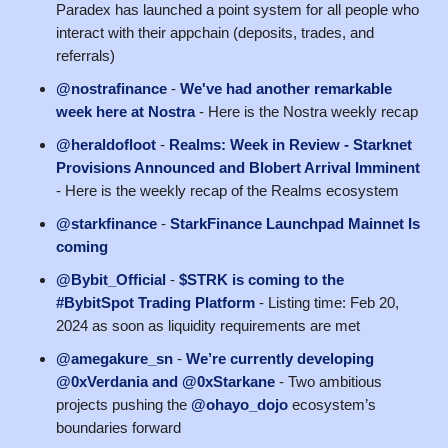
Paradex has launched a point system for all people who
interact with their appchain (deposits, trades, and
referrals)
@nostrafinance
-
We've had another remarkable
week here at Nostra
- Here is the Nostra weekly recap
@heraldofloot
-
Realms: Week in Review - Starknet
Provisions Announced and Blobert Arrival Imminent
- Here is the weekly recap of the Realms ecosystem
@starkfinance
-
StarkFinance Launchpad Mainnet Is
coming
@Bybit_Official
-
$STRK is coming to the
#BybitSpot Trading Platform
- Listing time: Feb 20,
2024 as soon as liquidity requirements are met
@amegakure_sn
-
We’re currently developing
@0xVerdania and @0xStarkane
- Two ambitious
projects pushing the
@ohayo_dojo
ecosystem’s
boundaries forward