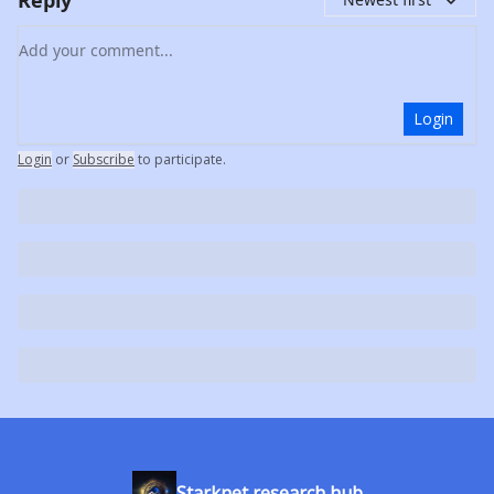
Add your comment
Login
Login
or
Subscribe
to participate
.
Starknet research hub