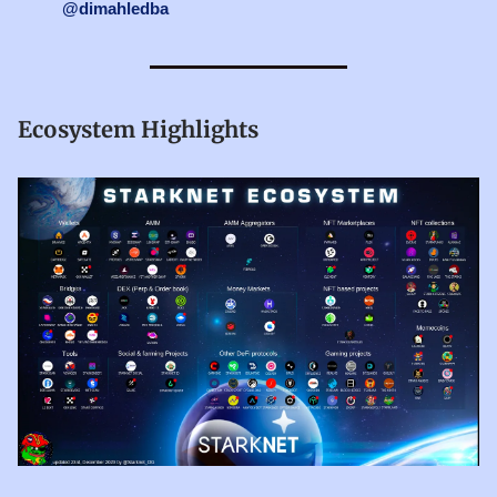
@dimahledba
Ecosystem Highlights