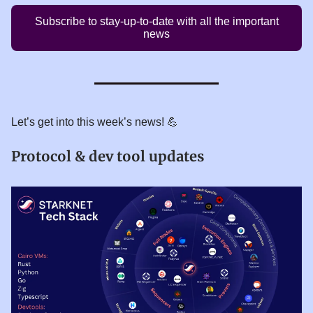
Subscribe to stay-up-to-date with all the important
news
Let’s get into this week’s news! 💪
Protocol & dev tool updates