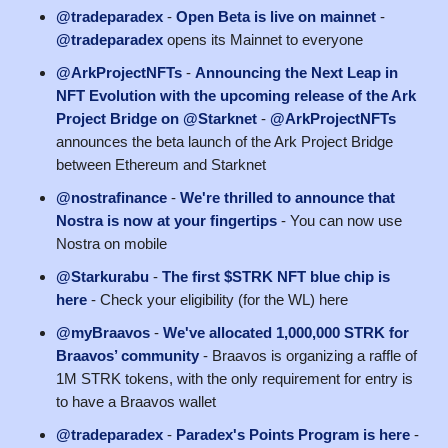
@tradeparadex
-
Open Beta is live on mainnet
-
@tradeparadex
opens its Mainnet to everyone
@ArkProjectNFTs
-
Announcing the Next Leap in
NFT Evolution with the upcoming release of the Ark
Project Bridge on @Starknet
-
@ArkProjectNFTs
announces the beta launch of the Ark Project Bridge
between Ethereum and Starknet
@nostrafinance
-
We're thrilled to announce that
Nostra is now at your fingertips
- You can now use
Nostra on mobile
@Starkurabu
-
The first $STRK NFT blue chip is
here
- Check your eligibility (for the WL) here
@myBraavos
-
We've allocated 1,000,000 STRK for
Braavos’ community
- Braavos is organizing a raffle of
1M STRK tokens, with the only requirement for entry is
to have a Braavos wallet
@tradeparadex
-
Paradex's Points Program is here
-