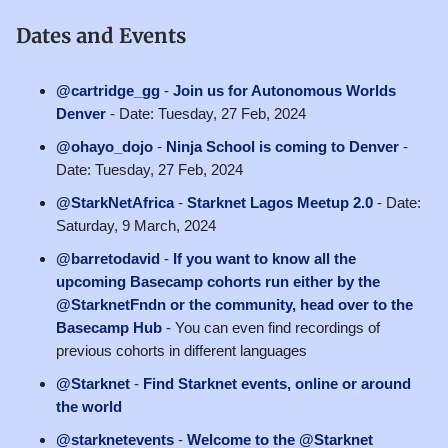
Dates and Events
@cartridge_gg
-
Join us for Autonomous Worlds
Denver
- Date: Tuesday, 27 Feb, 2024
@ohayo_dojo
-
Ninja School is coming to Denver
-
Date: Tuesday, 27 Feb, 2024
@StarkNetAfrica
-
Starknet Lagos Meetup 2.0
- Date:
Saturday, 9 March, 2024
@barretodavid
-
If you want to know all the
upcoming Basecamp cohorts run either by the
@StarknetFndn or the community, head over to the
Basecamp Hub
- You can even find recordings of
previous cohorts in different languages
@Starknet
-
Find Starknet events, online or around
the world
@starknetevents
-
Welcome to the @Starknet