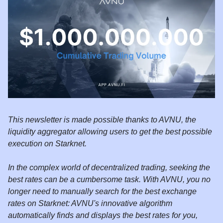
This newsletter is made possible thanks to AVNU, the
liquidity aggregator allowing users to get the best possible
execution on Starknet.
In the complex world of decentralized trading, seeking the
best rates can be a cumbersome task. With AVNU, you no
longer need to manually search for the best exchange
rates on Starknet: AVNU's innovative algorithm
automatically finds and displays the best rates for you,