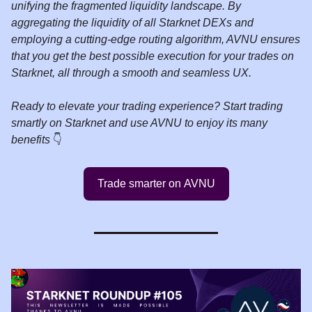
unifying the fragmented liquidity landscape. By
aggregating the liquidity of all Starknet DEXs and
employing a cutting-edge routing algorithm, AVNU ensures
that you get the best possible execution for your trades on
Starknet, all through a smooth and seamless UX.
Ready to elevate your trading experience? Start trading
smartly on Starknet and use AVNU to enjoy its many
benefits
👇️
Trade smarter on AVNU