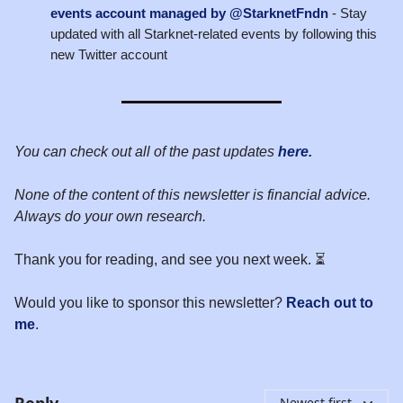
events account managed by @StarknetFndn
- Stay
updated with all Starknet-related events by following this
new Twitter account
You can check out all of the past updates
here.
None of the content of this newsletter is financial advice.
Always do your own research.
Thank you for reading, and see you next week. ⏳
Would you like to sponsor this newsletter?
Reach out to
me
.
Reply
Newest first