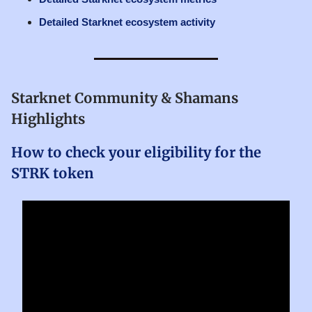
Detailed Starknet ecosystem activity
Starknet Community & Shamans
Highlights
How to check your eligibility for the
STRK token