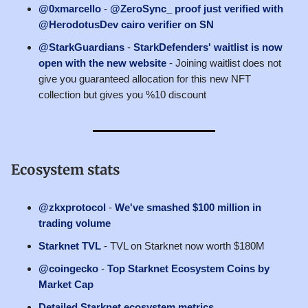
@0xmarcello
-
@ZeroSync_ proof just verified with
@HerodotusDev cairo verifier on SN
@StarkGuardians
-
StarkDefenders' waitlist is now
open with the new website
- Joining waitlist does not
give you guaranteed allocation for this new NFT
collection but gives you %10 discount
Ecosystem stats
@zkxprotocol
-
We've smashed $100 million in
trading volume
Starknet TVL
- TVL on Starknet now worth $180M
@coingecko
-
Top Starknet Ecosystem Coins by
Market Cap
Detailed Starknet ecosystem metrics