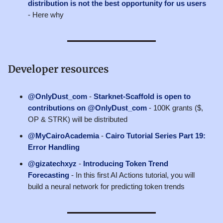
distribution is not the best opportunity for us users
- Here why
Developer resources
@OnlyDust_com
-
Starknet-Scaffold is open to
contributions on @OnlyDust_com
- 100K grants ($,
OP & STRK) will be distributed
@MyCairoAcademia
-
Cairo Tutorial Series Part 19:
Error Handling
@gizatechxyz
-
Introducing Token Trend
Forecasting
- In this first AI Actions tutorial, you will
build a neural network for predicting token trends