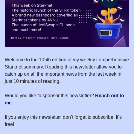
Welcome to the 105th edition of my weekly comprehensive
Starknet summary. Reading this newsletter allow you to
catch up on all the important news from the last week in
just 10 minutes of reading.
Would you like to sponsor this newsletter?
Reach out to
me
.
If you enjoy this newsletter, don’t forget to subscribe. It’s
free!