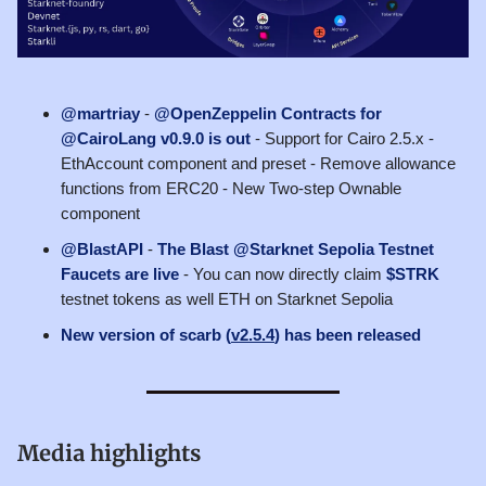
@martriay
-
@OpenZeppelin Contracts for
@CairoLang v0.9.0 is out
- Support for Cairo 2.5.x -
EthAccount component and preset - Remove allowance
functions from ERC20 - New Two-step Ownable
component
@BlastAPI
-
The Blast @Starknet Sepolia Testnet
Faucets are live
- You can now directly claim
$STRK
testnet tokens as well ETH on Starknet Sepolia
New version of scarb (
v2.5.4
) has been released
Media highlights