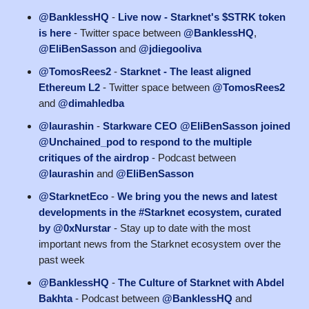
@BanklessHQ
-
Live now - Starknet's $STRK token
is here
- Twitter space between
@BanklessHQ
,
@EliBenSasson
and
@jdiegooliva
@TomosRees2
-
Starknet - The least aligned
Ethereum L2
- Twitter space between
@TomosRees2
and
@dimahledba
@laurashin
-
Starkware CEO @EliBenSasson joined
@Unchained_pod to respond to the multiple
critiques of the airdrop
- Podcast between
@laurashin
and
@EliBenSasson
@StarknetEco
-
We bring you the news and latest
developments in the #Starknet ecosystem, curated
by @0xNurstar
- Stay up to date with the most
important news from the Starknet ecosystem over the
past week
@BanklessHQ
-
The Culture of Starknet with Abdel
Bakhta
- Podcast between
@BanklessHQ
and