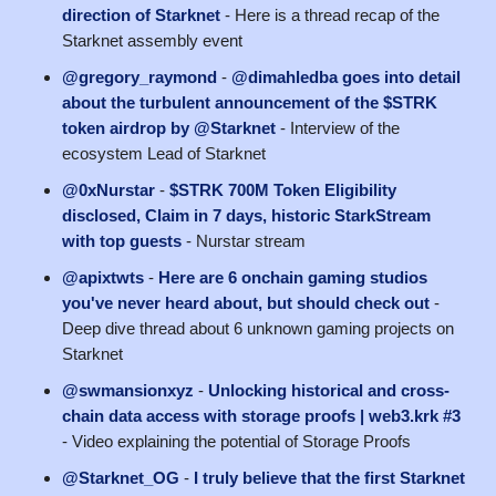
direction of Starknet
- Here is a thread recap of the
Starknet assembly event
@gregory_raymond
-
@dimahledba goes into detail
about the turbulent announcement of the $STRK
token airdrop by @Starknet
- Interview of the
ecosystem Lead of Starknet
@0xNurstar
-
$STRK 700M Token Eligibility
disclosed, Claim in 7 days, historic StarkStream
with top guests
- Nurstar stream
@apixtwts
-
Here are 6 onchain gaming studios
you've never heard about, but should check out
-
Deep dive thread about 6 unknown gaming projects on
Starknet
@swmansionxyz
-
Unlocking historical and cross-
chain data access with storage proofs | web3.krk #3
- Video explaining the potential of Storage Proofs
@Starknet_OG
-
I truly believe that the first Starknet