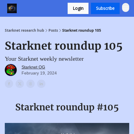
Login
Subscribe
Starknet research hub
Posts
Starknet roundup 105
Starknet roundup 105
Your Starknet weekly newsletter
Starknet OG
February 19, 2024
Starknet roundup #105