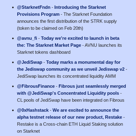
@StarknetFndn
-
Introducing the Starknet
Provisions Program
- The Starknet Foundation
announces the first distribution of the STRK supply
(token to be claimed on Feb 20th)
@avnu_fi
-
Today we're excited to launch in beta
the: The Starknet Market Page
- AVNU launches its
Starknet tokens dashboard
@JediSwap
-
Today marks a monumental day for
the Jediswap community as we unveil Jediswap v2
-
JediSwap launches its concentrated liquidity AMM
@FibrousFinance
-
Fibrous just seamlessly merged
with @JediSwap's Concentrated Liquidity pools
-
CL pools of JediSwap have been integrated on Fibrous
@0xHashstack
-
We are excited to announce the
alpha testnet release of our new product, Restake
-
Restake is a Cross-chain ETH Liquid Staking solution
on Starknet