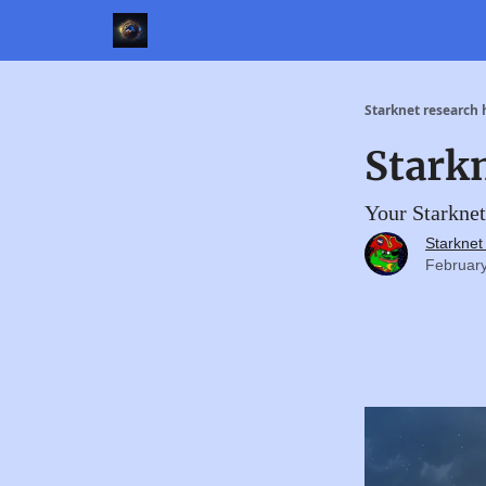
Starknet research
Stark
Your Starknet
Starkne
February