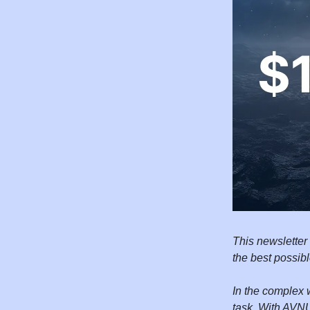
This newsletter
the best possib
In the complex 
task. With AVNU