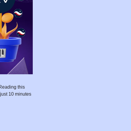
Reading this
 just 10 minutes