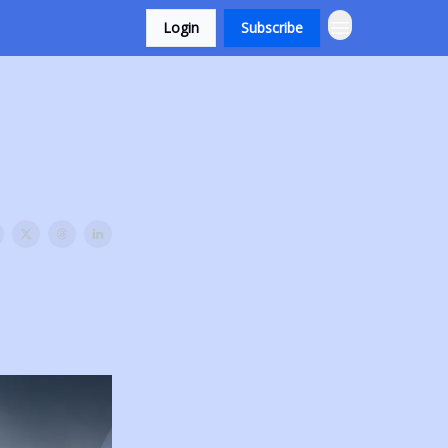
Login
Subscribe