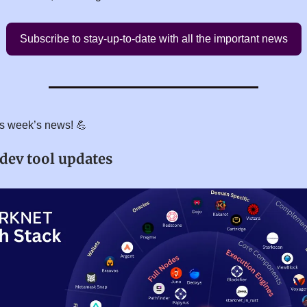
Subscribe to stay-up-to-date with all the important news
his week’s news! 💪
 dev tool updates