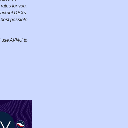
rates for you,
 Starknet DEXs
 best possible
nd use AVNU to