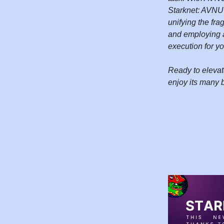
Starknet: AVNU's
unifying the fra
and employing a
execution for y
Ready to elevat
enjoy its many 