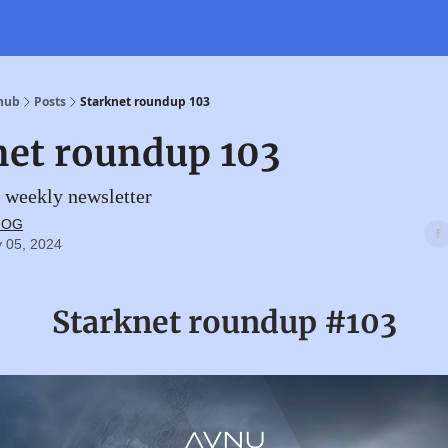
 hub
Posts
Starknet roundup 103
net roundup 103
 weekly newsletter
t OG
 05, 2024
Starknet roundup #103