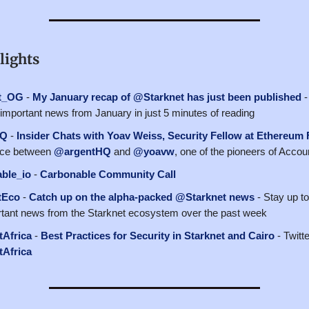
lights
t_OG
-
My January recap of @Starknet has just been published
-
e important news from January in just 5 minutes of reading
HQ
-
Insider Chats with Yoav Weiss, Security Fellow at Ethereum
ace between
@argentHQ
and
@yoavw
, one of the pioneers of Accou
ble_io
-
Carbonable Community Call
tEco
-
Catch up on the alpha-packed @Starknet news
- Stay up to
tant news from the Starknet ecosystem over the past week
Africa
-
Best Practices for Security in Starknet and Cairo
- Twitt
Africa