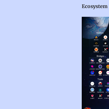
Ecosystem 