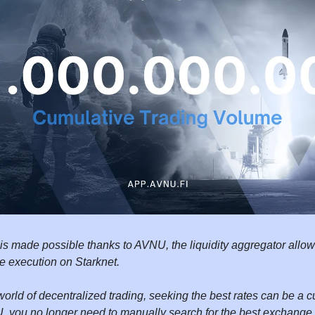
 is made possible thanks to AVNU, the liquidity aggregator allow
le execution on Starknet.
world of decentralized trading, seeking the best rates can be 
, you no longer need to manually search for the best exchange 