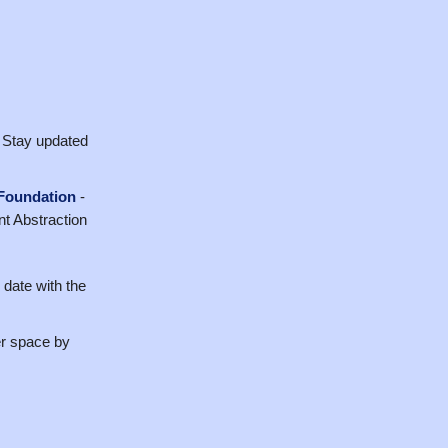
 Stay updated
 Foundation
-
nt Abstraction
 date with the
er space by