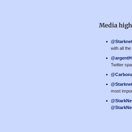
Media high
@Starkne
with all th
@argent
Twitter sp
@Carbona
@Starkne
most impor
@StarkNet
@StarkNet