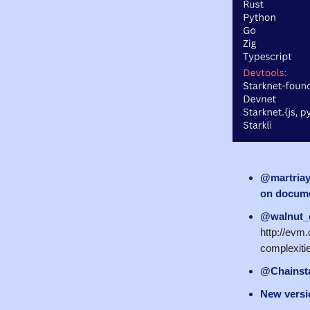
@martria
on docume
@walnut_
http://evm.
complexiti
@Chainst
New versio