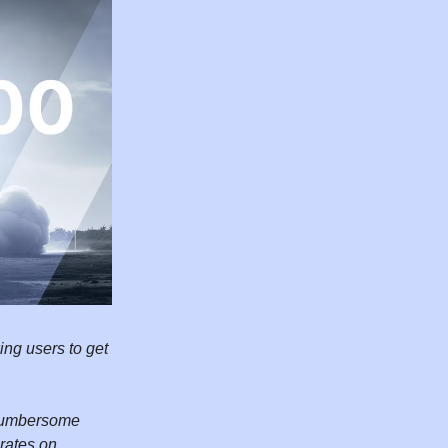
ing users to get
a cumbersome
rates on