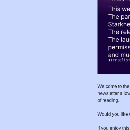
Welcome to the
newsletter allow
of reading.
Would you like 
If you enjoy this