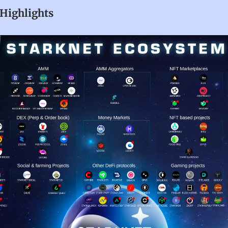
Highlights