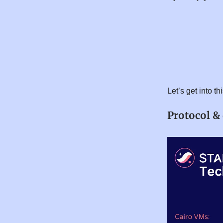
Let’s get into t
Protocol &