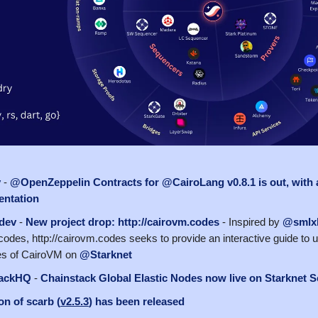
y
-
@OpenZeppelin Contracts for @CairoLang v0.8.1 is out, with 
ntation
dev
-
New project drop: http://cairovm.codes
- Inspired by
@smlxl
codes, http://cairovm.codes seeks to provide an interactive guide to u
es of CairoVM on
@Starknet
ackHQ
-
Chainstack Global Elastic Nodes now live on Starknet S
n of scarb (
v2.5.3
) has been released