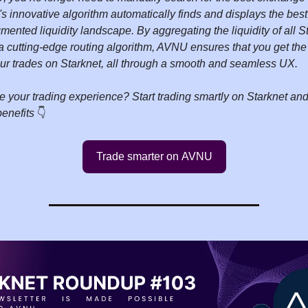
 innovative algorithm automatically finds and displays the best 
gmented liquidity landscape. By aggregating the liquidity of all
 cutting-edge routing algorithm, AVNU ensures that you get the
our trades on Starknet, all through a smooth and seamless UX.
e your trading experience? Start trading smartly on Starknet a
benefits
👇️
Trade smarter on AVNU