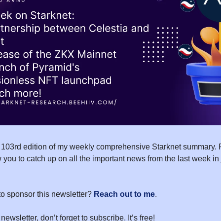
 103rd edition of my weekly comprehensive Starknet summary. 
 you to catch up on all the important news from the last week in
to sponsor this newsletter?
Reach out to me
.
 newsletter, don’t forget to subscribe. It’s free!