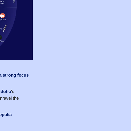
a strong focus
dotio
's
nravel the
epolia