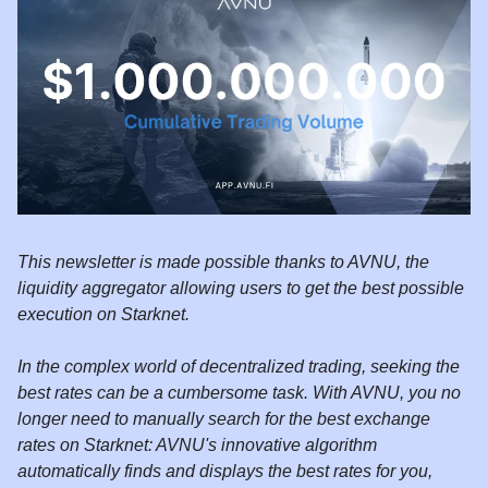
This newsletter is made possible thanks to AVNU, the
liquidity aggregator allowing users to get the best possible
execution on Starknet.
In the complex world of decentralized trading, seeking the
best rates can be a cumbersome task. With AVNU, you no
longer need to manually search for the best exchange
rates on Starknet: AVNU's innovative algorithm
automatically finds and displays the best rates for you,