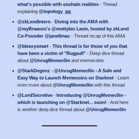
what's possible with onchain realities
- Thread
explaining
@topology_gg
@zkLendIntern
-
Diving into the AMA with
@myBraavos's @mottylen Lavie, hosted by zkLend
Co-Founder @jane0mac
- Thread recap of this AMA
@bleezysmart
-
This thread is for those of you that
have been a victim of "Rugpull"
- Deep dive thread
about
@UnrugMemec0in
and memecoins
@StarkDegenz
-
@UnrugMemec0in - A Safe and
Easy Way to Launch Memecoins on Starknet
- Learn
even more about
@UnrugMemec0in
with this thread
@LordSecretive
-
Introducing @UnrugMemec0in -
which is launching on @Starknet... soon!
- And here
is another deep dive thread about
@UnrugMemec0in