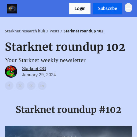
Login
Subscribe
Starknet research hub
Posts
Starknet roundup 102
Starknet roundup 102
Your Starknet weekly newsletter
Starknet OG
January 29, 2024
Starknet roundup #102