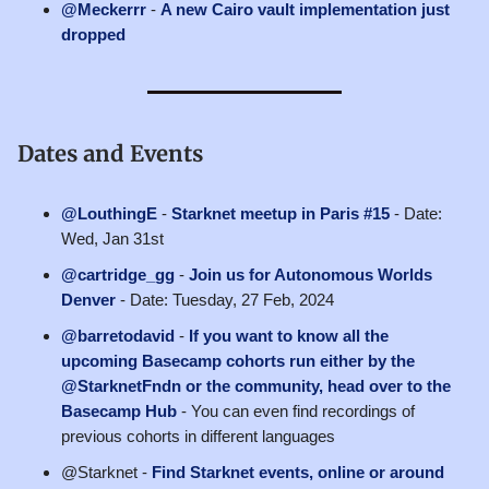
@Meckerrr
-
A new Cairo vault implementation just
dropped
Dates and Events
@LouthingE
-
Starknet meetup in Paris #15
- Date:
Wed, Jan 31st
@cartridge_gg
-
Join us for Autonomous Worlds
Denver
- Date: Tuesday, 27 Feb, 2024
@barretodavid
-
If you want to know all the
upcoming Basecamp cohorts run either by the
@StarknetFndn or the community, head over to the
Basecamp Hub
- You can even find recordings of
previous cohorts in different languages
@Starknet -
Find Starknet events, online or around