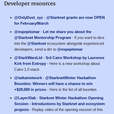
Developer resources
@OnlyDust_xyz
-
@Starknet grants are now OPEN
for February/March
@espejelomar
-
Let me share you about the
@Starknet Mentorship Program
- If you want to dive
into the
@Starknet
ecosystem alongside experienced
developers, send a dm to
@espejelomar
@StarkWareLtd
-
3rd Cairo Workshop by Laurence
Kirk from Extropy
- Here is a new workshop about
Cairo 1.0 stack
@taikainetwork
-
@StarknetWinter Hackathon
Bounties: Winners will have a chance to win
+$29,000 in prizes
- Here is the list of all bounties
@LayerXlab
-
Starknet Winter Hackathon Opening
Session - Introductions by Starknet and ecosystem
projects
- Replay video of the opening session of this