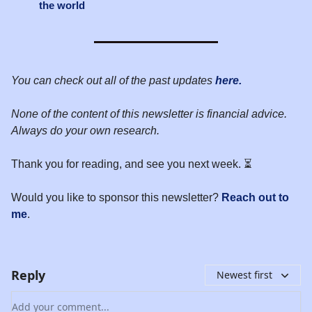
the world
You can check out all of the past updates
here.
None of the content of this newsletter is financial advice.
Always do your own research.
Thank you for reading, and see you next week. ⏳
Would you like to sponsor this newsletter?
Reach out to
me
.
Reply
Newest first
Add your comment