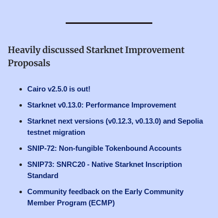
Heavily discussed Starknet Improvement
Proposals
Cairo v2.5.0 is out!
Starknet v0.13.0: Performance Improvement
Starknet next versions (v0.12.3, v0.13.0) and Sepolia
testnet migration
SNIP-72: Non-fungible Tokenbound Accounts
SNIP73: SNRC20 - Native Starknet Inscription
Standard
Community feedback on the Early Community
Member Program (ECMP)