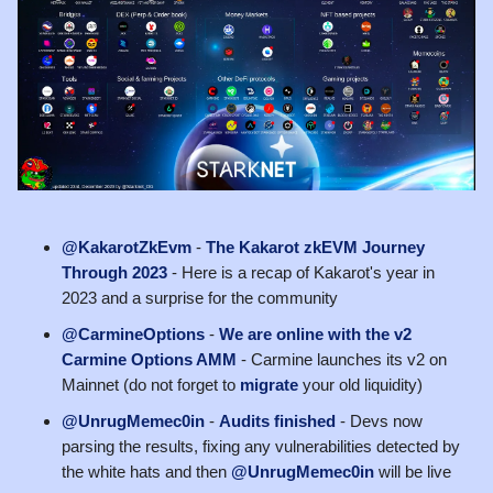
@KakarotZkEvm
-
The Kakarot zkEVM Journey
Through 2023
- Here is a recap of Kakarot's year in
2023 and a surprise for the community
@CarmineOptions
-
We are online with the v2
Carmine Options AMM
- Carmine launches its v2 on
Mainnet (do not forget to
migrate
your old liquidity)
@UnrugMemec0in
-
Audits finished
- Devs now
parsing the results, fixing any vulnerabilities detected by
the white hats and then
@UnrugMemec0in
will be live