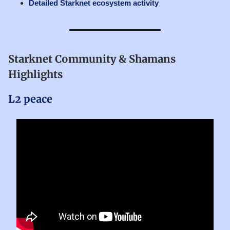
Detailed Starknet ecosystem activity
Starknet Community & Shamans
Highlights
L2 peace