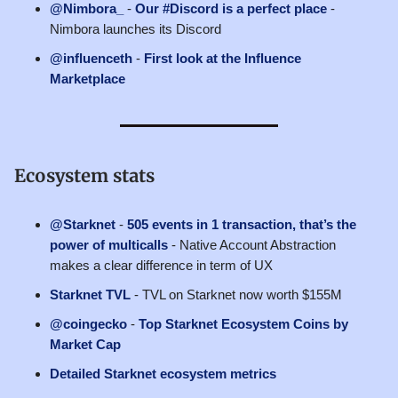
@Nimbora_
-
Our #Discord is a perfect place
-
Nimbora launches its Discord
@influenceth
-
First look at the Influence
Marketplace
Ecosystem stats
@Starknet
-
505 events in 1 transaction, that’s the
power of multicalls
- Native Account Abstraction
makes a clear difference in term of UX
Starknet TVL
- TVL on Starknet now worth $155M
@coingecko
-
Top Starknet Ecosystem Coins by
Market Cap
Detailed Starknet ecosystem metrics