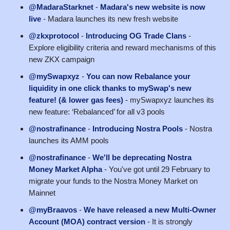
@MadaraStarknet
-
Madara's new website is now
live
- Madara launches its new fresh website
@zkxprotocol
-
Introducing OG Trade Clans
-
Explore eligibility criteria and reward mechanisms of this
new ZKX campaign
@mySwapxyz
-
You can now Rebalance your
liquidity in one click thanks to mySwap's new
feature! (& lower gas fees)
- mySwapxyz launches its
new feature: ‘Rebalanced’ for all v3 pools
@nostrafinance
-
Introducing Nostra Pools
- Nostra
launches its AMM pools
@nostrafinance
-
We'll be deprecating Nostra
Money Market Alpha
- You've got until 29 February to
migrate your funds to the Nostra Money Market on
Mainnet
@myBraavos
-
We have released a new Multi-Owner
Account (MOA) contract version
- It is strongly