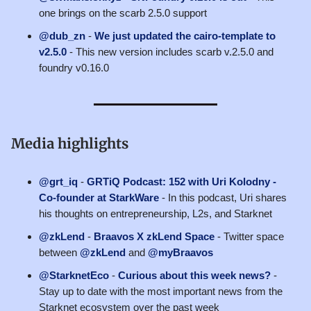
one brings on the scarb 2.5.0 support
@dub_zn
-
We just updated the cairo-template to
v2.5.0
- This new version includes scarb v.2.5.0 and
foundry v0.16.0
Media highlights
@grt_iq
-
GRTiQ Podcast: 152 with Uri Kolodny -
Co-founder at StarkWare
- In this podcast, Uri shares
his thoughts on entrepreneurship, L2s, and Starknet
@zkLend
-
Braavos X zkLend Space
- Twitter space
between
@zkLend
and
@myBraavos
@StarknetEco
-
Curious about this week news?
-
Stay up to date with the most important news from the
Starknet ecosystem over the past week