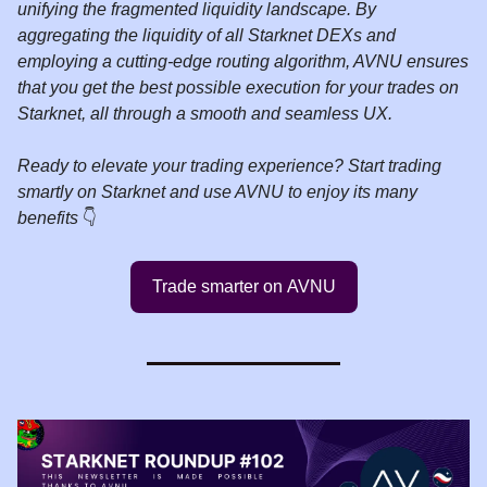
unifying the fragmented liquidity landscape. By
aggregating the liquidity of all Starknet DEXs and
employing a cutting-edge routing algorithm, AVNU ensures
that you get the best possible execution for your trades on
Starknet, all through a smooth and seamless UX.
Ready to elevate your trading experience? Start trading
smartly on Starknet and use AVNU to enjoy its many
benefits
👇️
Trade smarter on AVNU