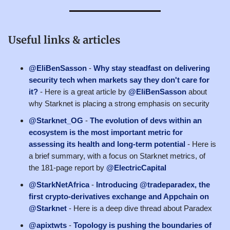
Useful links & articles
@EliBenSasson
-
Why stay steadfast on delivering
security tech when markets say they don't care for
it?
- Here is a great article by
@EliBenSasson
about
why Starknet is placing a strong emphasis on security
@Starknet_OG
-
The evolution of devs within an
ecosystem is the most important metric for
assessing its health and long-term potential
- Here is
a brief summary, with a focus on Starknet metrics, of
the 181-page report by
@ElectricCapital
@StarkNetAfrica
-
Introducing @tradeparadex, the
first crypto-derivatives exchange and Appchain on
@Starknet
- Here is a deep dive thread about Paradex
@apixtwts
-
Topology is pushing the boundaries of