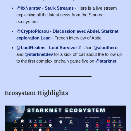
@0xNurstar
-
Stark Streams
- Here is a live stream
explaining all the latest news from the Starknet
ecosystem
@CryptoPicsou
-
Discussion avec Abdel, Starknet
exploration Lead
- French interview of Abdel
@LootRealms
-
Loot Survivor 2
- Join
@aloothero
and
@starknetdev
for a kick off call about the follow up
to the first complex onchain game live on
@starknet
Ecosystem Highlights