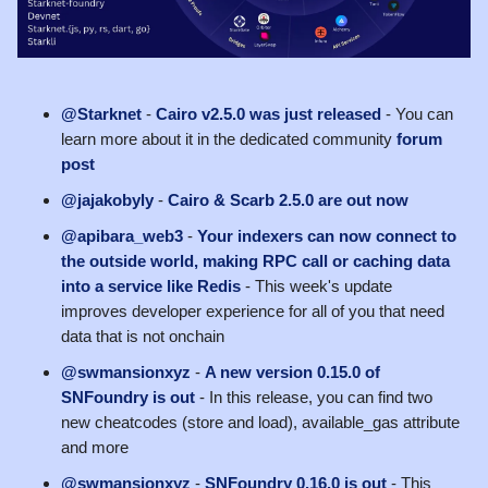
@Starknet
-
Cairo v2.5.0 was just released
- You can
learn more about it in the dedicated community
forum
post
@jajakobyly
-
Cairo & Scarb 2.5.0 are out now
@apibara_web3
-
Your indexers can now connect to
the outside world, making RPC call or caching data
into a service like Redis
- This week's update
improves developer experience for all of you that need
data that is not onchain
@swmansionxyz
-
A new version 0.15.0 of
SNFoundry is out
- In this release, you can find two
new cheatcodes (store and load), available_gas attribute
and more
@swmansionxyz
-
SNFoundry 0.16.0 is out
- This