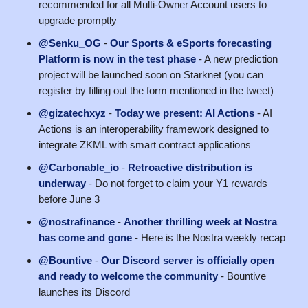
recommended for all Multi-Owner Account users to
upgrade promptly
@Senku_OG
-
Our Sports & eSports forecasting
Platform is now in the test phase
- A new prediction
project will be launched soon on Starknet (you can
register by filling out the form mentioned in the tweet)
@gizatechxyz
-
Today we present: AI Actions
- AI
Actions is an interoperability framework designed to
integrate ZKML with smart contract applications
@Carbonable_io
-
Retroactive distribution is
underway
- Do not forget to claim your Y1 rewards
before June 3
@nostrafinance
-
Another thrilling week at Nostra
has come and gone
- Here is the Nostra weekly recap
@Bountive
-
Our Discord server is officially open
and ready to welcome the community
- Bountive
launches its Discord