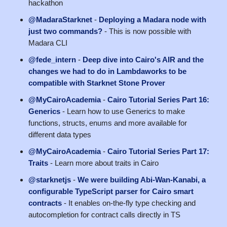
hackathon
@MadaraStarknet
-
Deploying a Madara node with
just two commands?
- This is now possible with
Madara CLI
@fede_intern
-
Deep dive into Cairo's AIR and the
changes we had to do in Lambdaworks to be
compatible with Starknet Stone Prover
@MyCairoAcademia
-
Cairo Tutorial Series Part 16:
Generics
- Learn how to use Generics to make
functions, structs, enums and more available for
different data types
@MyCairoAcademia
-
Cairo Tutorial Series Part 17:
Traits
- Learn more about traits in Cairo
@starknetjs
-
We were building Abi-Wan-Kanabi, a
configurable TypeScript parser for Cairo smart
contracts
- It enables on-the-fly type checking and
autocompletion for contract calls directly in TS