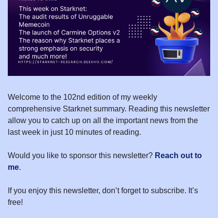
Welcome to the 102nd edition of my weekly
comprehensive Starknet summary. Reading this newsletter
allow you to catch up on all the important news from the
last week in just 10 minutes of reading.
Would you like to sponsor this newsletter?
Reach out to
me
.
If you enjoy this newsletter, don’t forget to subscribe. It’s
free!