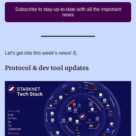
Subscribe to stay-up-to-date with all the important
news
Let’s get into this week’s news! 💪
Protocol & dev tool updates