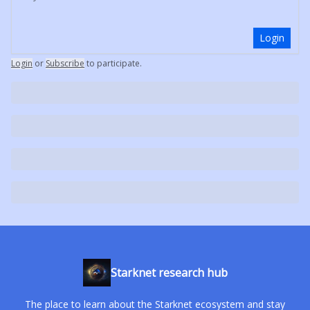
Login
Login
or
Subscribe
to participate
.
Starknet research hub
The place to learn about the Starknet ecosystem and stay