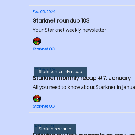
Feb 05, 2024
Starknet roundup 103
Your Starknet weekly newsletter
Starknet OG
Feb 04, 2024
Starknet monthly recap
Starknet monthly recap #7: January
All you need to know about Starknet in Janua
Starknet OG
Feb 01, 2024
Starknet research