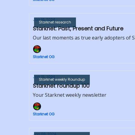
Jan 16, 2024
Starknet research
Starknet: Past, Present and Future
Our last moments as true early adopters of 
Starknet OG
Jan 15, 2024
Starknet weekly Roundup
Starknet roundup 100
Your Starknet weekly newsletter
Starknet OG
Jan 08, 2024