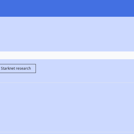
Starknet research