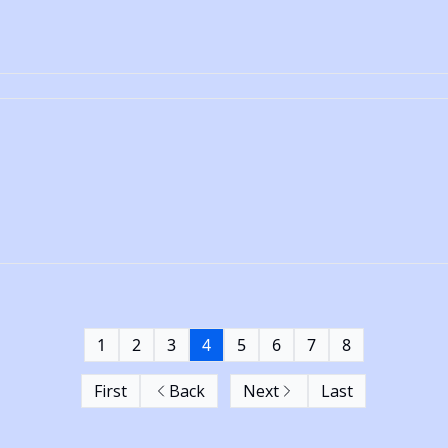
1
2
3
4
5
6
7
8
First
Back
Next
Last