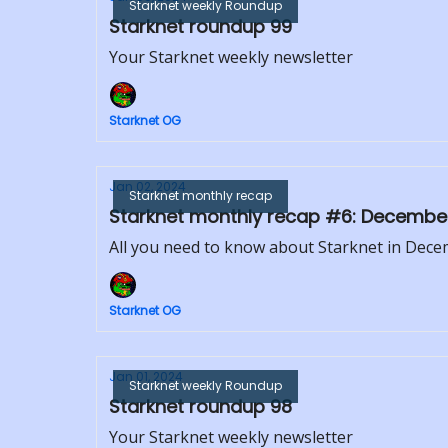
Starknet weekly Roundup
Starknet roundup 99
Your Starknet weekly newsletter
Starknet OG
Jan 02, 2024
Starknet monthly recap
Starknet monthly recap #6: Decembe
All you need to know about Starknet in Dec
Starknet OG
Jan 01, 2024
Starknet weekly Roundup
Starknet roundup 98
Your Starknet weekly newsletter