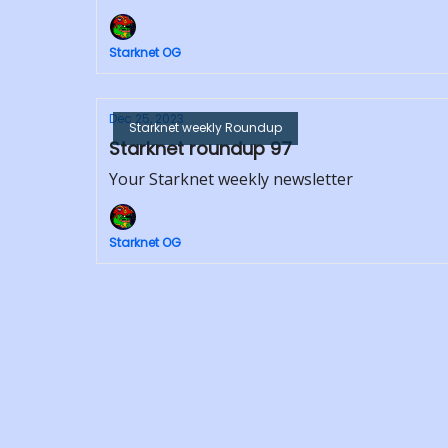
Starknet OG
Dec 25, 2023
Starknet weekly Roundup
Starknet roundup 97
Your Starknet weekly newsletter
Starknet OG