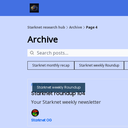
Starknet research hub
Archive
Page 4
Archive
Starknet monthly recap
Starknet weekly Roundup
Feb 12, 2024
Starknet weekly Roundup
Starknet roundup 104
Your Starknet weekly newsletter
Starknet OG