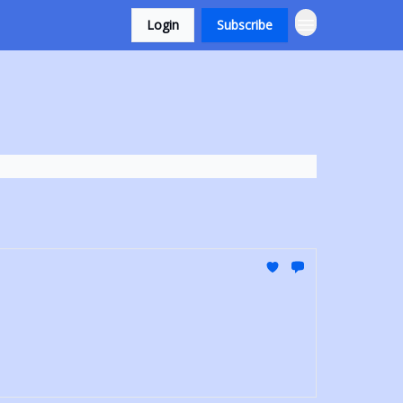
Login
Subscribe