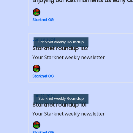
Enjoying our last moments as early a
Starknet OG
Jan 29, 2024
Starknet weekly Roundup
Starknet roundup 102
Your Starknet weekly newsletter
Starknet OG
Jan 22, 2024
Starknet weekly Roundup
Starknet roundup 101
Your Starknet weekly newsletter
Starknet OG