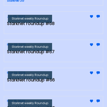
Starknet OG
Jun 05, 2023
Starknet weekly Roundup
Starknet roundup #68
May 29, 2023
Starknet weekly Roundup
Starknet roundup #67
May 22, 2023
Starknet weekly Roundup
StarkNet roundup #66
May 15, 2023
Starknet weekly Roundup