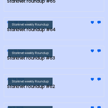
StarkNet roundup #65
May 08, 2023
Starknet weekly Roundup
StarkNet roundup #64
May 01, 2023
Starknet weekly Roundup
Starknet roundup #63
Apr 24, 2023
Starknet weekly Roundup
Starknet roundup #62
Apr 17, 2023