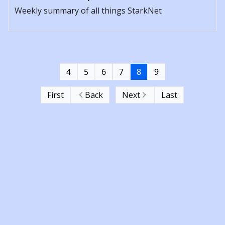
Weekly summary of all things StarkNet
4
5
6
7
8
9
First
Back
Next
Last