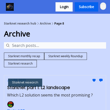
Login
Subscribe
Starknet research hub
Archive
Page 8
Archive
Starknet monthly recap
Starknet weekly Roundup
Starknet research
Jun 09, 2023
Starknet research
Starknet part 1: L2 landscape
Which L2 solution seems the most promising ?