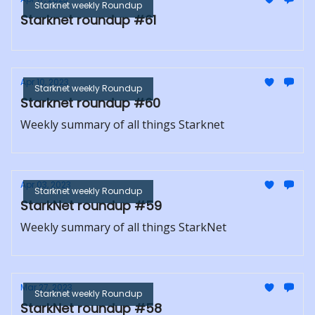
Starknet weekly Roundup
Starknet roundup #61
Apr 10, 2023
Starknet weekly Roundup
Starknet roundup #60
Weekly summary of all things Starknet
Apr 03, 2023
Starknet weekly Roundup
StarkNet roundup #59
Weekly summary of all things StarkNet
Mar 27, 2023
Starknet weekly Roundup
StarkNet roundup #58