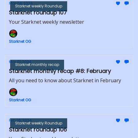
Mar 04, 2024
Starknet weekly Roundup
Starknet roundup 107
Your Starknet weekly newsletter
Starknet OG
Mar 01, 2024
Starknet monthly recap
Starknet monthly recap #8: February
All you need to know about Starknet in February
Starknet OG
Feb 26, 2024
Starknet weekly Roundup
Starknet roundup 106