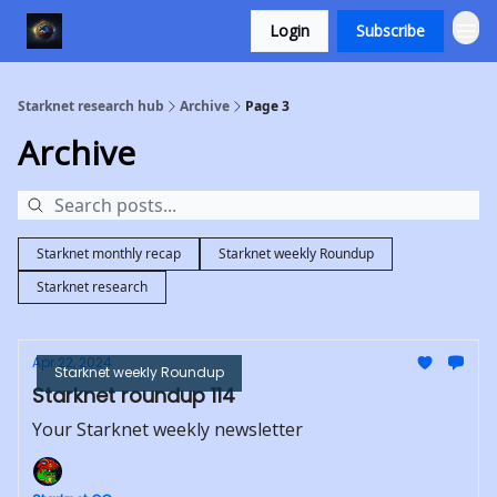
Login
Subscribe
Starknet research hub
Archive
Page 3
Archive
Starknet monthly recap
Starknet weekly Roundup
Starknet research
Apr 22, 2024
Starknet weekly Roundup
Starknet roundup 114
Your Starknet weekly newsletter