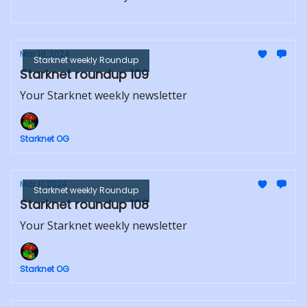
Mar 18, 2024
Starknet weekly Roundup
Starknet roundup 109
Your Starknet weekly newsletter
Starknet OG
Mar 11, 2024
Starknet weekly Roundup
Starknet roundup 108
Your Starknet weekly newsletter
Starknet OG