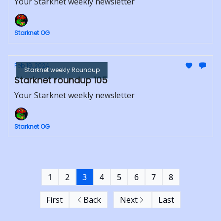
Your Starknet weekly newsletter
Starknet OG
Feb 19, 2024
Starknet weekly Roundup
Starknet roundup 105
Your Starknet weekly newsletter
Starknet OG
1
2
3
4
5
6
7
8
First
Back
Next
Last