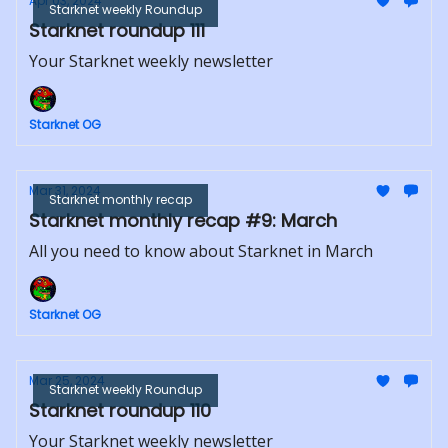
Apr 03, 2024
Starknet weekly Roundup
Starknet roundup 111
Your Starknet weekly newsletter
Starknet OG
Mar 31, 2024
Starknet monthly recap
Starknet monthly recap #9: March
All you need to know about Starknet in March
Starknet OG
Mar 25, 2024
Starknet weekly Roundup
Starknet roundup 110
Your Starknet weekly newsletter