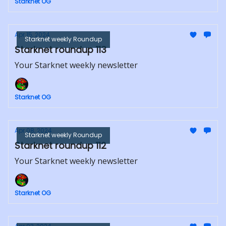
Starknet OG
Apr 15, 2024
Starknet weekly Roundup
Starknet roundup 113
Your Starknet weekly newsletter
Starknet OG
Apr 08, 2024
Starknet weekly Roundup
Starknet roundup 112
Your Starknet weekly newsletter
Starknet OG