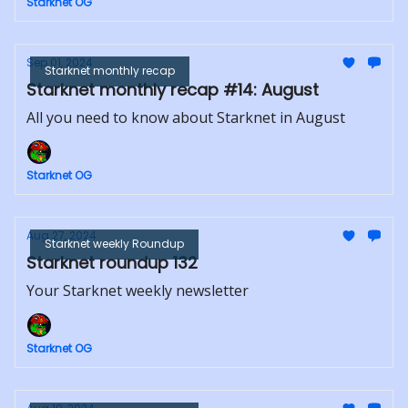
Starknet OG
Sep 01, 2024
Starknet monthly recap
Starknet monthly recap #14: August
All you need to know about Starknet in August
Starknet OG
Aug 27, 2024
Starknet weekly Roundup
Starknet roundup 132
Your Starknet weekly newsletter
Starknet OG