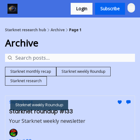
Login
Subscribe
Starknet research hub
Archive
Page 1
Archive
Starknet monthly recap
Starknet weekly Roundup
Starknet research
Sep 02, 2024
Starknet weekly Roundup
Starknet roundup #133
Your Starknet weekly newsletter