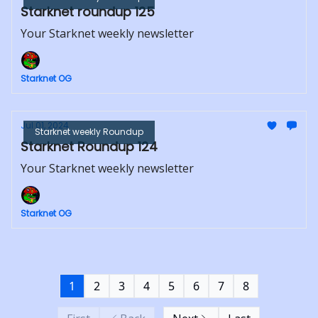
Starknet roundup 125
Your Starknet weekly newsletter
Starknet OG
Jul 01, 2024
Starknet weekly Roundup
Starknet Roundup 124
Your Starknet weekly newsletter
Starknet OG
1
2
3
4
5
6
7
8