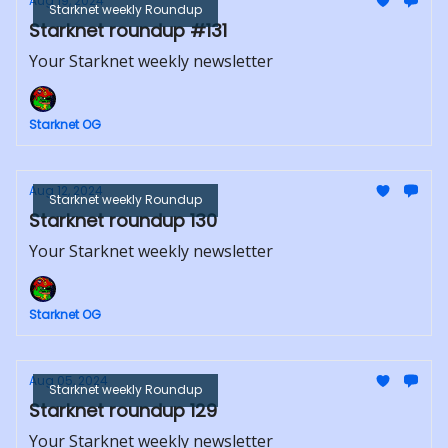
Aug 19, 2024
Starknet weekly Roundup
Starknet roundup #131
Your Starknet weekly newsletter
Starknet OG
Aug 12, 2024
Starknet weekly Roundup
Starknet roundup 130
Your Starknet weekly newsletter
Starknet OG
Aug 05, 2024
Starknet weekly Roundup
Starknet roundup 129
Your Starknet weekly newsletter