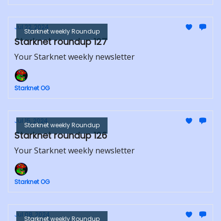
Jul 22, 2024
Starknet weekly Roundup
Starknet roundup 127
Your Starknet weekly newsletter
Starknet OG
Jul 15, 2024
Starknet weekly Roundup
Starknet roundup 126
Your Starknet weekly newsletter
Starknet OG
Jul 08, 2024
Starknet weekly Roundup