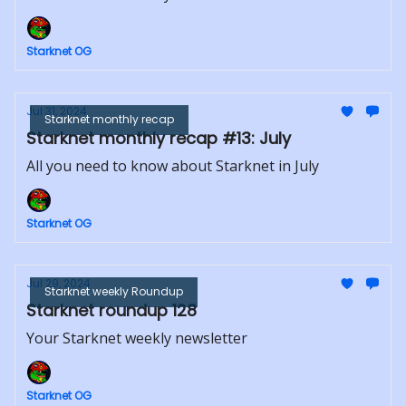
Starknet OG
Jul 31, 2024
Starknet monthly recap
Starknet monthly recap #13: July
All you need to know about Starknet in July
Starknet OG
Jul 29, 2024
Starknet weekly Roundup
Starknet roundup 128
Your Starknet weekly newsletter
Starknet OG