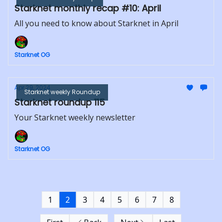
Starknet monthly recap #10: April
All you need to know about Starknet in April
Starknet OG
Apr 29, 2024
Starknet weekly Roundup
Starknet roundup 115
Your Starknet weekly newsletter
Starknet OG
1
2
3
4
5
6
7
8