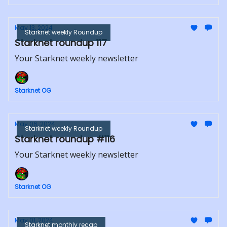
May 13, 2024
Starknet weekly Roundup
Starknet roundup 117
Your Starknet weekly newsletter
Starknet OG
May 06, 2024
Starknet weekly Roundup
Starknet roundup #116
Your Starknet weekly newsletter
Starknet OG
May 01, 2024
Starknet monthly recap