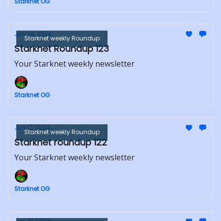
Starknet OG
Jun 24, 2024
Starknet weekly Roundup
Starknet Roundup 123
Your Starknet weekly newsletter
Starknet OG
Jun 17, 2024
Starknet weekly Roundup
Starknet roundup 122
Your Starknet weekly newsletter
Starknet OG