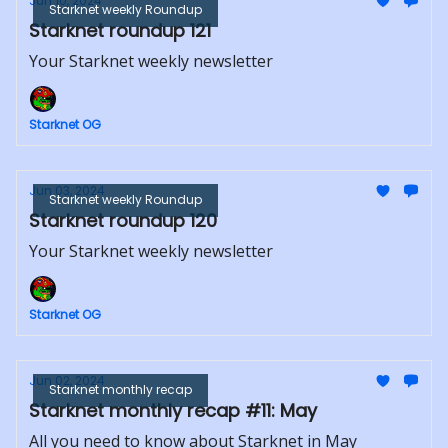
Jun 10, 2024
Starknet weekly Roundup
Starknet roundup 121
Your Starknet weekly newsletter
Starknet OG
Jun 03, 2024
Starknet weekly Roundup
Starknet roundup 120
Your Starknet weekly newsletter
Starknet OG
Jun 02, 2024
Starknet monthly recap
Starknet monthly recap #11: May
All you need to know about Starknet in May