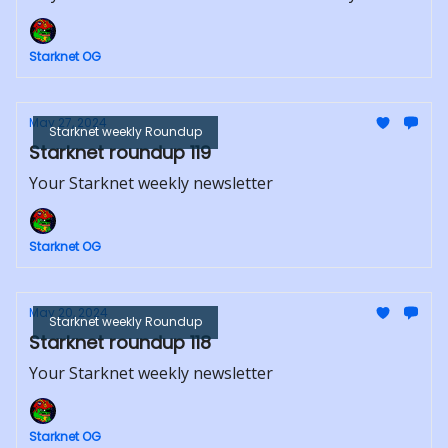
Starknet OG
May 27, 2024
Starknet weekly Roundup
Starknet roundup 119
Your Starknet weekly newsletter
Starknet OG
May 20, 2024
Starknet weekly Roundup
Starknet roundup 118
Your Starknet weekly newsletter
Starknet OG