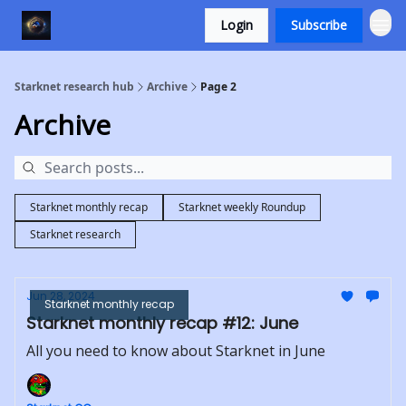
Login
Subscribe
Starknet research hub
Archive
Page 2
Archive
Starknet monthly recap
Starknet weekly Roundup
Starknet research
Jun 28, 2024
Starknet monthly recap
Starknet monthly recap #12: June
All you need to know about Starknet in June