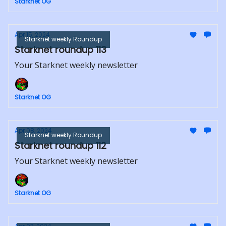
Starknet OG
Apr 15, 2024
Starknet weekly Roundup
Starknet roundup 113
Your Starknet weekly newsletter
Starknet OG
Apr 08, 2024
Starknet weekly Roundup
Starknet roundup 112
Your Starknet weekly newsletter
Starknet OG