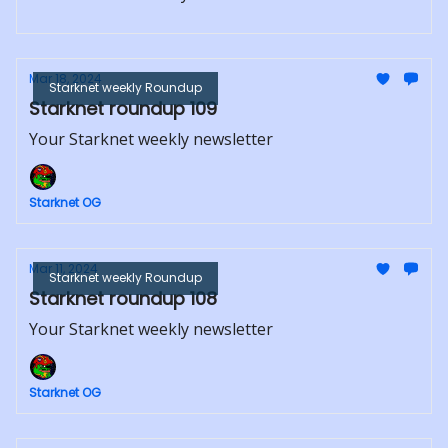
Mar 18, 2024
Starknet weekly Roundup
Starknet roundup 109
Your Starknet weekly newsletter
Starknet OG
Mar 11, 2024
Starknet weekly Roundup
Starknet roundup 108
Your Starknet weekly newsletter
Starknet OG