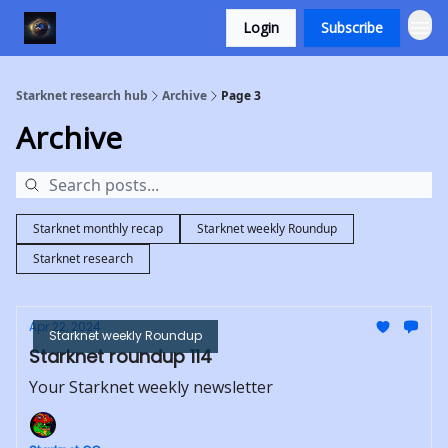
Login
Subscribe
Starknet research hub
Archive
Page 3
Archive
Starknet monthly recap
Starknet weekly Roundup
Starknet research
Apr 22, 2024
Starknet weekly Roundup
Starknet roundup 114
Your Starknet weekly newsletter