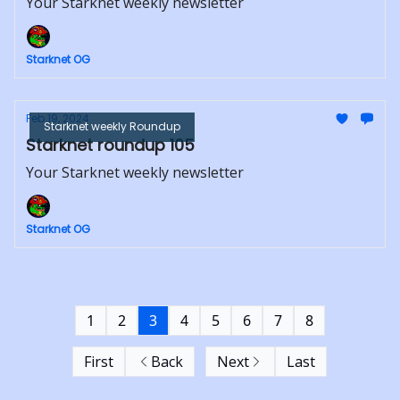
Your Starknet weekly newsletter
Starknet OG
Feb 19, 2024
Starknet weekly Roundup
Starknet roundup 105
Your Starknet weekly newsletter
Starknet OG
1
2
3
4
5
6
7
8
First
Back
Next
Last