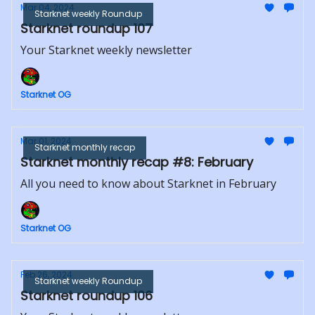
Mar 04, 2024
Starknet weekly Roundup
Starknet roundup 107
Your Starknet weekly newsletter
Starknet OG
Mar 01, 2024
Starknet monthly recap
Starknet monthly recap #8: February
All you need to know about Starknet in February
Starknet OG
Feb 26, 2024
Starknet weekly Roundup
Starknet roundup 106