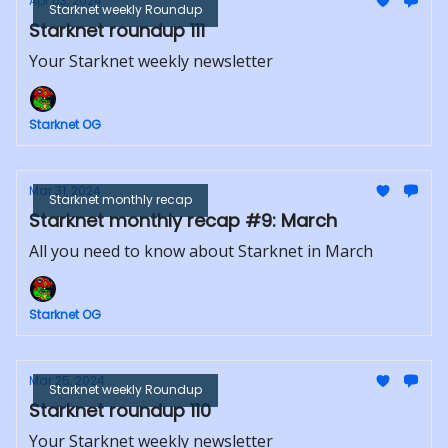
Apr 03, 2024
Starknet weekly Roundup
Starknet roundup 111
Your Starknet weekly newsletter
Starknet OG
Mar 31, 2024
Starknet monthly recap
Starknet monthly recap #9: March
All you need to know about Starknet in March
Starknet OG
Mar 25, 2024
Starknet weekly Roundup
Starknet roundup 110
Your Starknet weekly newsletter