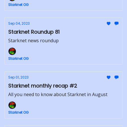
Starknet OG
Sep 04, 2023
Starknet Roundup 81
Starknet news roundup
Starknet OG
Sep 01, 2023
Starknet monthly recap #2
All you need to know about Starknet in August
Starknet OG