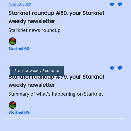
Aug 28, 2023
Starknet roundup #80, your Starknet
weekly newsletter
Starknet news roundup
Starknet OG
Aug 21, 2023
Starknet weekly Roundup
Starknet roundup #79, your Starknet
weekly newsletter
Summary of what's happening on Starknet
Starknet OG