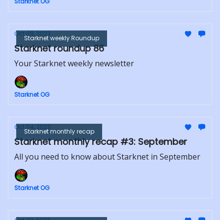
Starknet OG
Oct 09, 2023
Starknet weekly Roundup
Starknet roundup 86
Your Starknet weekly newsletter
Starknet OG
Oct 04, 2023
Starknet monthly recap
Starknet monthly recap #3: September
All you need to know about Starknet in September
Starknet OG