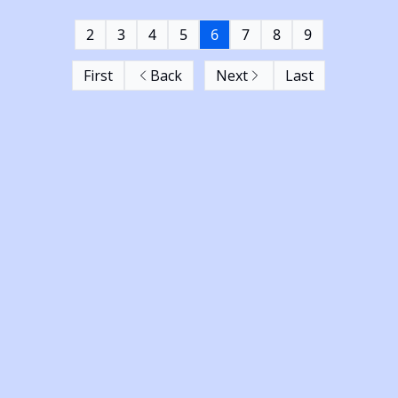
2
3
4
5
6
7
8
9
First
Back
Next
Last