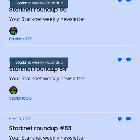
Oct 02, 2023
Starknet weekly Roundup
Starknet roundup 85
Your Starknet weekly newsletter
Starknet OG
Sep 25, 2023
Starknet weekly Roundup
Starknet roundup 84
Your Starknet weekly newsletter
Starknet OG
Sep 18, 2023
Starknet roundup #83
Your Starknet weekly newsletter