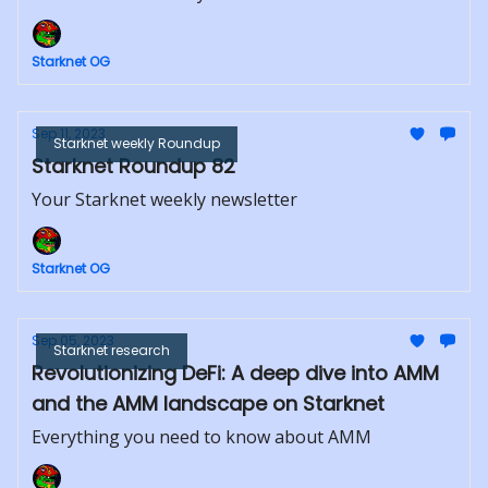
Starknet OG
Sep 11, 2023
Starknet weekly Roundup
Starknet Roundup 82
Your Starknet weekly newsletter
Starknet OG
Sep 05, 2023
Starknet research
Revolutionizing DeFi: A deep dive into AMM
and the AMM landscape on Starknet
Everything you need to know about AMM