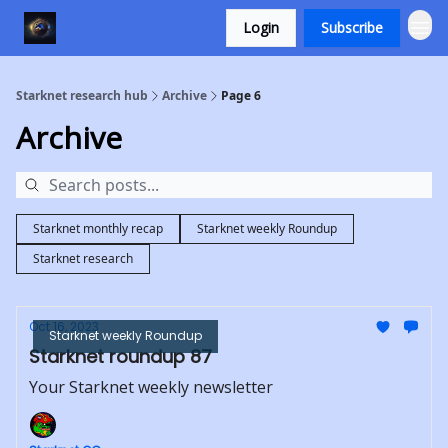
Login
Subscribe
Starknet research hub
Archive
Page 6
Archive
Starknet monthly recap
Starknet weekly Roundup
Starknet research
Oct 16, 2023
Starknet weekly Roundup
Starknet roundup 87
Your Starknet weekly newsletter