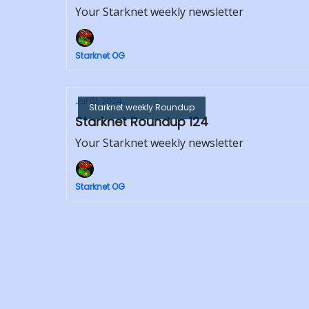
Your Starknet weekly newsletter
Starknet OG
Jul 01, 2024
Starknet weekly Roundup
Starknet Roundup 124
Your Starknet weekly newsletter
Starknet OG