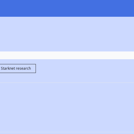
Starknet research