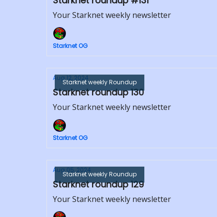
Starknet roundup #131
Your Starknet weekly newsletter
Starknet OG
Aug 12, 2024
Starknet weekly Roundup
Starknet roundup 130
Your Starknet weekly newsletter
Starknet OG
Aug 05, 2024
Starknet weekly Roundup
Starknet roundup 129
Your Starknet weekly newsletter