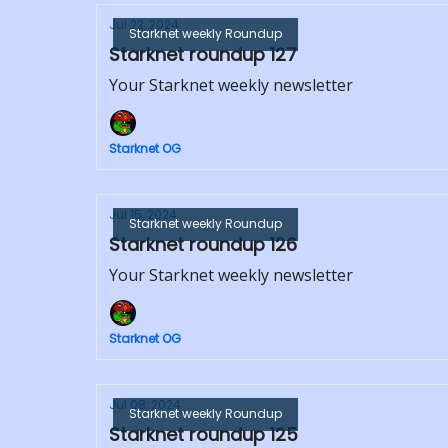
Jul 22, 2024
Starknet weekly Roundup
Starknet roundup 127
Your Starknet weekly newsletter
Starknet OG
Jul 15, 2024
Starknet weekly Roundup
Starknet roundup 126
Your Starknet weekly newsletter
Starknet OG
Jul 08, 2024
Starknet weekly Roundup
Starknet roundup 125