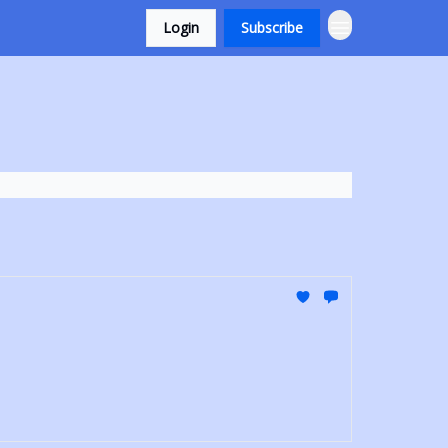
Login
Subscribe