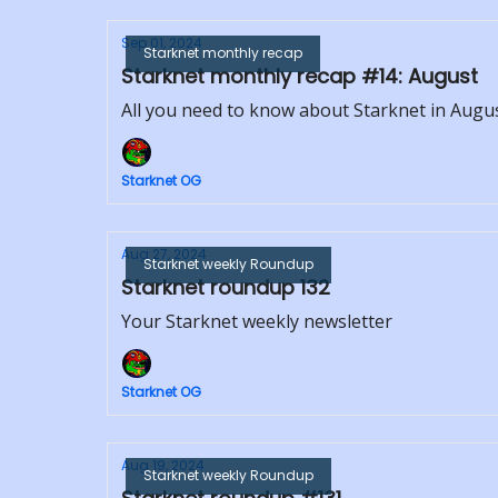
Sep 01, 2024
Starknet monthly recap
Starknet monthly recap #14: August
All you need to know about Starknet in Augu
Starknet OG
Aug 27, 2024
Starknet weekly Roundup
Starknet roundup 132
Your Starknet weekly newsletter
Starknet OG
Aug 19, 2024
Starknet weekly Roundup