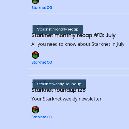
Starknet OG
Jul 31, 2024
Starknet monthly recap
Starknet monthly recap #13: July
All you need to know about Starknet in July
Starknet OG
Jul 29, 2024
Starknet weekly Roundup
Starknet roundup 128
Your Starknet weekly newsletter
Starknet OG