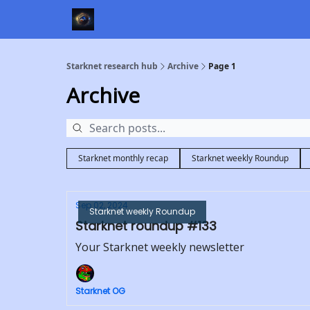
Starknet research hub
Archive
Page 1
Archive
Starknet monthly recap
Starknet weekly Roundup
Sep 02, 2024
Starknet weekly Roundup
Starknet roundup #133
Your Starknet weekly newsletter
Starknet OG