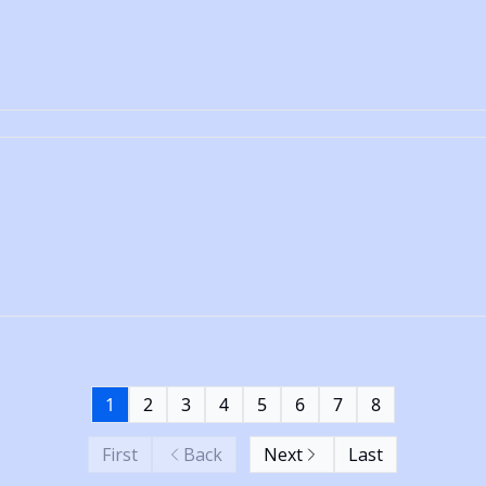
1
2
3
4
5
6
7
8
First
Back
Next
Last