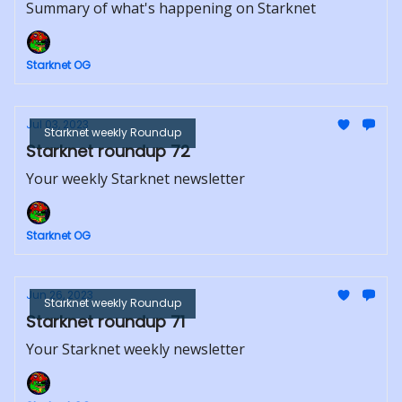
Summary of what's happening on Starknet
Starknet OG
Jul 03, 2023
Starknet weekly Roundup
Starknet roundup 72
Your weekly Starknet newsletter
Starknet OG
Jun 26, 2023
Starknet weekly Roundup
Starknet roundup 71
Your Starknet weekly newsletter