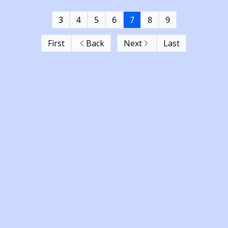
3
4
5
6
7
8
9
First
Back
Next
Last