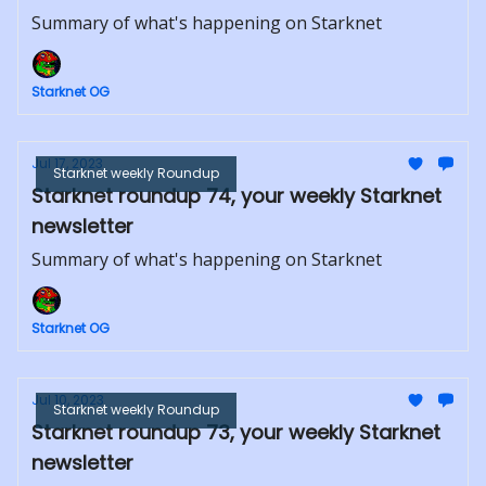
Summary of what's happening on Starknet
Starknet OG
Jul 17, 2023
Starknet weekly Roundup
Starknet roundup 74, your weekly Starknet
newsletter
Summary of what's happening on Starknet
Starknet OG
Jul 10, 2023
Starknet weekly Roundup
Starknet roundup 73, your weekly Starknet
newsletter