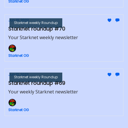
Starknet OG
Jun 19, 2023
Starknet weekly Roundup
Starknet roundup #70
Your Starknet weekly newsletter
Starknet OG
Jun 12, 2023
Starknet weekly Roundup
Starknet roundup #69
Your weekly Starknet newsletter
Starknet OG