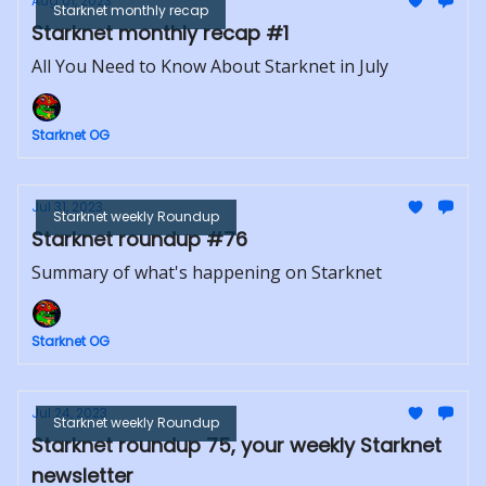
Aug 01, 2023
Starknet monthly recap
Starknet monthly recap #1
All You Need to Know About Starknet in July
Starknet OG
Jul 31, 2023
Starknet weekly Roundup
Starknet roundup #76
Summary of what's happening on Starknet
Starknet OG
Jul 24, 2023
Starknet weekly Roundup
Starknet roundup 75, your weekly Starknet
newsletter