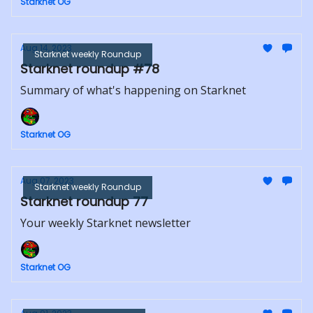
Starknet OG
Aug 14, 2023
Starknet weekly Roundup
Starknet roundup #78
Summary of what's happening on Starknet
Starknet OG
Aug 07, 2023
Starknet weekly Roundup
Starknet roundup 77
Your weekly Starknet newsletter
Starknet OG