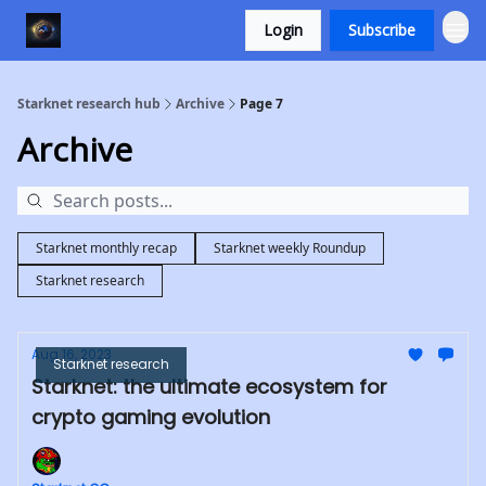
Login
Subscribe
Starknet research hub
Archive
Page 7
Archive
Starknet monthly recap
Starknet weekly Roundup
Starknet research
Aug 16, 2023
Starknet research
Starknet: the ultimate ecosystem for
crypto gaming evolution