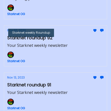
Starknet OG
Nov 20, 2023
Starknet weekly Roundup
Starknet roundup 92
Your Starknet weekly newsletter
Starknet OG
Nov 13, 2023
Starknet roundup 91
Your Starknet weekly newsletter
Starknet OG