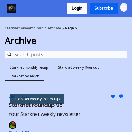
Login
Subscribe
Starknet research hub
Archive
Page 5
Archive
Starknet monthly recap
Starknet weekly Roundup
Starknet research
Dec 18, 2023
Starknet weekly Roundup
Starknet roundup 96
Your Starknet weekly newsletter