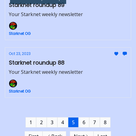
Starknet roundup 89
Your Starknet weekly newsletter
Starknet OG
Oct 23, 2023
Starknet roundup 88
Your Starknet weekly newsletter
Starknet OG
1
2
3
4
5
6
7
8