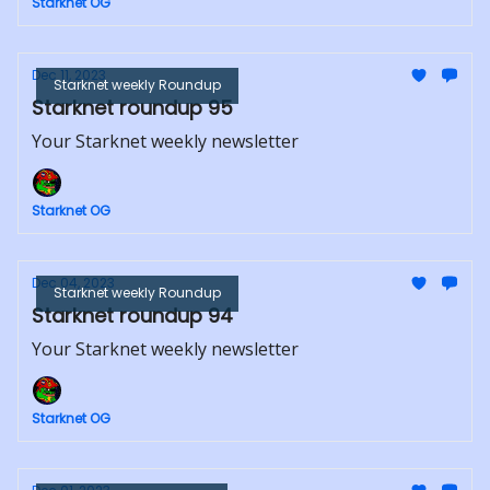
Starknet OG
Dec 11, 2023
Starknet weekly Roundup
Starknet roundup 95
Your Starknet weekly newsletter
Starknet OG
Dec 04, 2023
Starknet weekly Roundup
Starknet roundup 94
Your Starknet weekly newsletter
Starknet OG