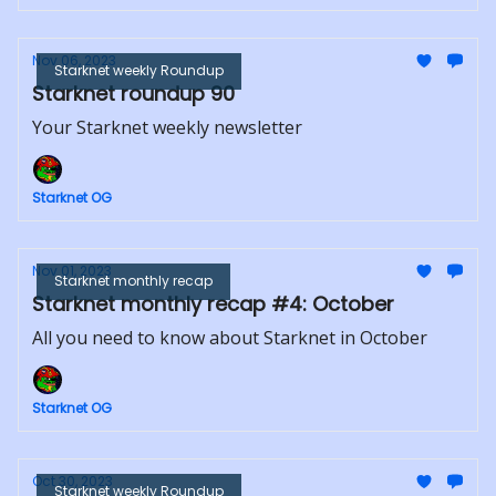
Nov 06, 2023
Starknet weekly Roundup
Starknet roundup 90
Your Starknet weekly newsletter
Starknet OG
Nov 01, 2023
Starknet monthly recap
Starknet monthly recap #4: October
All you need to know about Starknet in October
Starknet OG
Oct 30, 2023
Starknet weekly Roundup