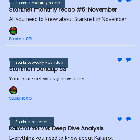
Dec 01, 2023
Starknet monthly recap
Starknet monthly recap #5: November
All you need to know about Starknet in November
Starknet OG
Nov 27, 2023
Starknet weekly Roundup
Starknet roundup 93
Your Starknet weekly newsletter
Starknet OG
Nov 22, 2023
Starknet research
Kakarot zkEVM: Deep Dive Analysis
Everything you need to know about Kakarot