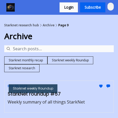
Login
Subscribe
Starknet research hub
Archive
Page 9
Archive
Starknet monthly recap
Starknet weekly Roundup
Starknet research
Mar 20, 2023
Starknet weekly Roundup
StarkNet roundup #57
Weekly summary of all things StarkNet