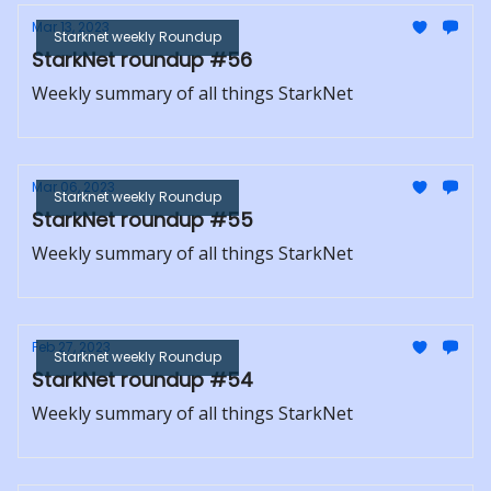
Mar 13, 2023
Starknet weekly Roundup
StarkNet roundup #56
Weekly summary of all things StarkNet
Mar 06, 2023
Starknet weekly Roundup
StarkNet roundup #55
Weekly summary of all things StarkNet
Feb 27, 2023
Starknet weekly Roundup
StarkNet roundup #54
Weekly summary of all things StarkNet