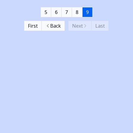
5
6
7
8
9
First
Back
Next
Last