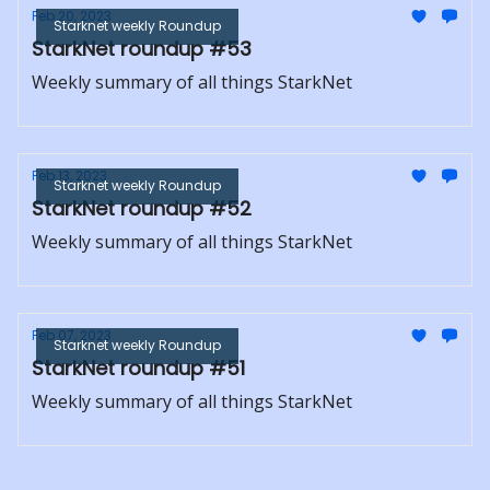
Feb 20, 2023
Starknet weekly Roundup
StarkNet roundup #53
Weekly summary of all things StarkNet
Feb 13, 2023
Starknet weekly Roundup
StarkNet roundup #52
Weekly summary of all things StarkNet
Feb 07, 2023
Starknet weekly Roundup
StarkNet roundup #51
Weekly summary of all things StarkNet