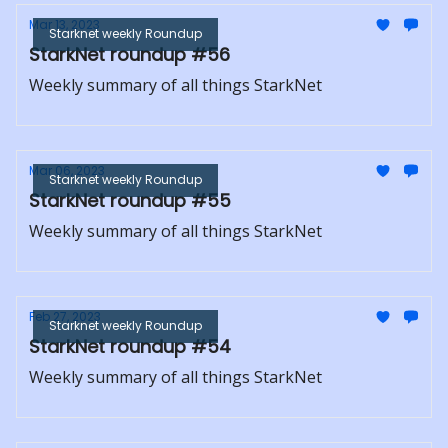
Mar 13, 2023
Starknet weekly Roundup
StarkNet roundup #56
Weekly summary of all things StarkNet
Mar 06, 2023
Starknet weekly Roundup
StarkNet roundup #55
Weekly summary of all things StarkNet
Feb 27, 2023
Starknet weekly Roundup
StarkNet roundup #54
Weekly summary of all things StarkNet