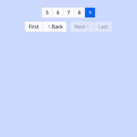
5
6
7
8
9
First
Back
Next
Last