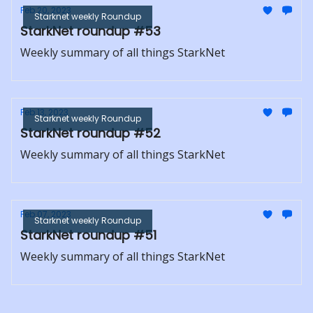
Feb 20, 2023
Starknet weekly Roundup
StarkNet roundup #53
Weekly summary of all things StarkNet
Feb 13, 2023
Starknet weekly Roundup
StarkNet roundup #52
Weekly summary of all things StarkNet
Feb 07, 2023
Starknet weekly Roundup
StarkNet roundup #51
Weekly summary of all things StarkNet