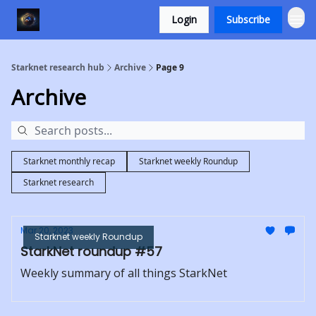
Login
Subscribe
Starknet research hub
Archive
Page 9
Archive
Starknet monthly recap
Starknet weekly Roundup
Starknet research
Mar 20, 2023
Starknet weekly Roundup
StarkNet roundup #57
Weekly summary of all things StarkNet