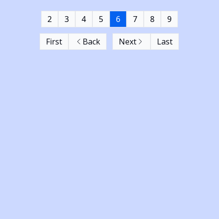
2
3
4
5
6
7
8
9
First
Back
Next
Last