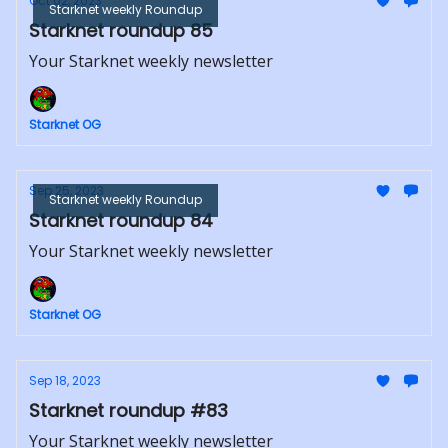
Oct 02, 2023
Starknet weekly Roundup
Starknet roundup 85
Your Starknet weekly newsletter
Starknet OG
Sep 25, 2023
Starknet weekly Roundup
Starknet roundup 84
Your Starknet weekly newsletter
Starknet OG
Sep 18, 2023
Starknet roundup #83
Your Starknet weekly newsletter