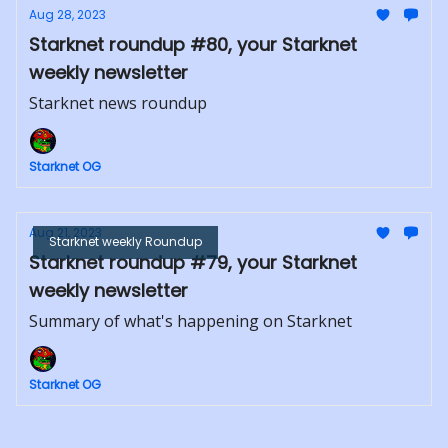
Aug 28, 2023
Starknet roundup #80, your Starknet
weekly newsletter
Starknet news roundup
Starknet OG
Aug 21, 2023
Starknet weekly Roundup
Starknet roundup #79, your Starknet
weekly newsletter
Summary of what's happening on Starknet
Starknet OG