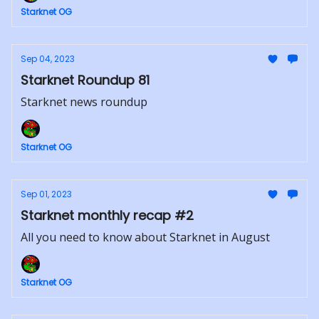
Starknet OG
Sep 04, 2023
Starknet Roundup 81
Starknet news roundup
Starknet OG
Sep 01, 2023
Starknet monthly recap #2
All you need to know about Starknet in August
Starknet OG