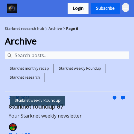
Login
Subscribe
Starknet research hub
Archive
Page 6
Archive
Starknet monthly recap
Starknet weekly Roundup
Starknet research
Oct 16, 2023
Starknet weekly Roundup
Starknet roundup 87
Your Starknet weekly newsletter