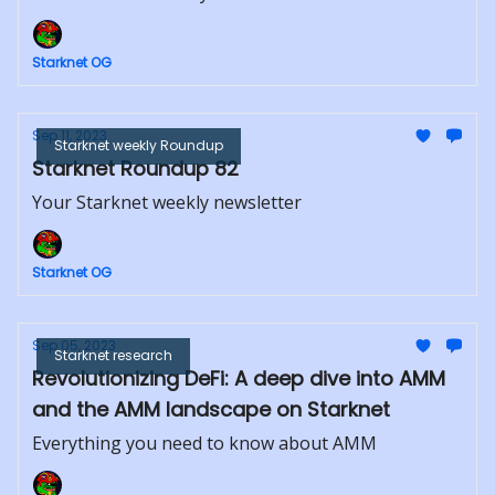
Starknet OG
Sep 11, 2023
Starknet weekly Roundup
Starknet Roundup 82
Your Starknet weekly newsletter
Starknet OG
Sep 05, 2023
Starknet research
Revolutionizing DeFi: A deep dive into AMM
and the AMM landscape on Starknet
Everything you need to know about AMM