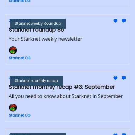
Starknet OG
Oct 09, 2023
Starknet weekly Roundup
Starknet roundup 86
Your Starknet weekly newsletter
Starknet OG
Oct 04, 2023
Starknet monthly recap
Starknet monthly recap #3: September
All you need to know about Starknet in September
Starknet OG