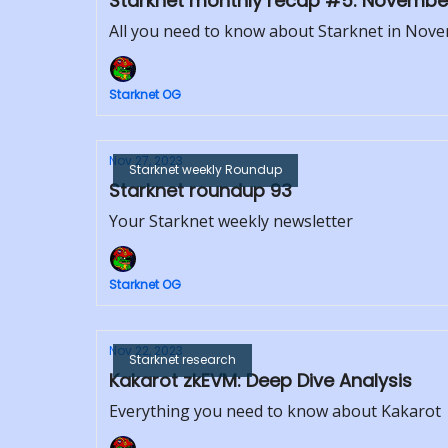
Starknet monthly recap #5: Novembe
All you need to know about Starknet in Nov
Starknet OG
Nov 27, 2023
Starknet weekly Roundup
Starknet roundup 93
Your Starknet weekly newsletter
Starknet OG
Nov 22, 2023
Starknet research
Kakarot zkEVM: Deep Dive Analysis
Everything you need to know about Kakarot