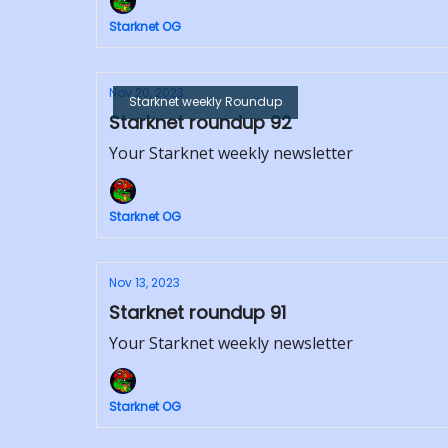
Starknet OG
Nov 20, 2023
Starknet weekly Roundup
Starknet roundup 92
Your Starknet weekly newsletter
Starknet OG
Nov 13, 2023
Starknet roundup 91
Your Starknet weekly newsletter
Starknet OG