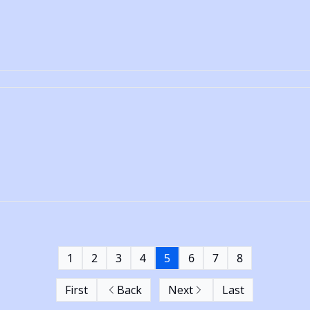
1
2
3
4
5
6
7
8
First
Back
Next
Last