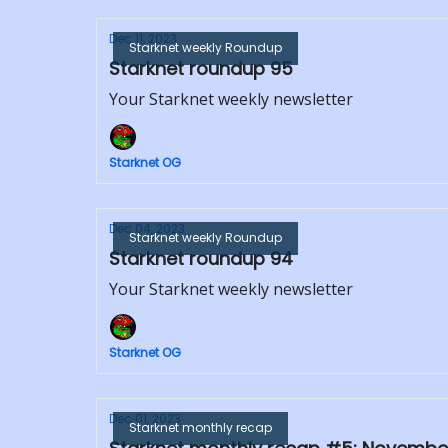
Dec 11, 2023
Starknet weekly Roundup
Starknet roundup 95
Your Starknet weekly newsletter
Starknet OG
Dec 04, 2023
Starknet weekly Roundup
Starknet roundup 94
Your Starknet weekly newsletter
Starknet OG
Dec 01, 2023
Starknet monthly recap