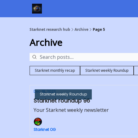
Starknet research hub
Archive
Page 5
Archive
Starknet monthly recap
Starknet weekly Roundup
Dec 18, 2023
Starknet weekly Roundup
Starknet roundup 96
Your Starknet weekly newsletter
Starknet OG