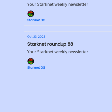
Your Starknet weekly newsletter
Starknet OG
Oct 23, 2023
Starknet roundup 88
Your Starknet weekly newsletter
Starknet OG