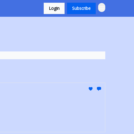
Login
Subscribe