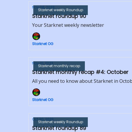
Nov 06, 2023
Starknet weekly Roundup
Starknet roundup 90
Your Starknet weekly newsletter
Starknet OG
Nov 01, 2023
Starknet monthly recap
Starknet monthly recap #4: October
All you need to know about Starknet in Octo
Starknet OG
Oct 30, 2023
Starknet weekly Roundup
Starknet roundup 89