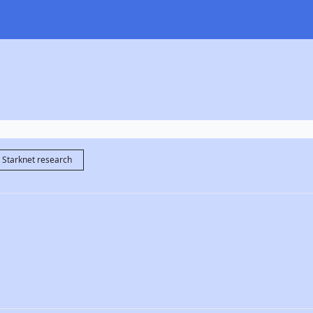
Starknet research