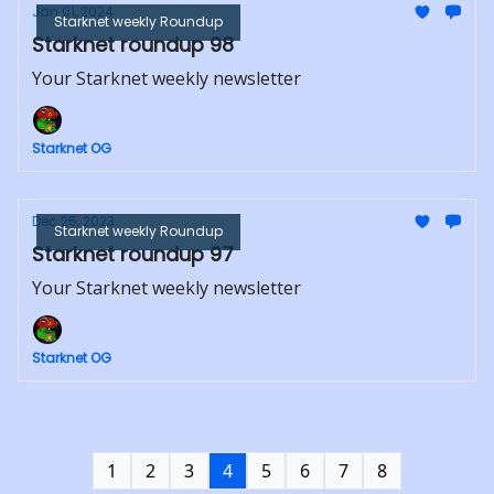
Jan 01, 2024
Starknet weekly Roundup
Starknet roundup 98
Your Starknet weekly newsletter
Starknet OG
Dec 25, 2023
Starknet weekly Roundup
Starknet roundup 97
Your Starknet weekly newsletter
Starknet OG
1
2
3
4
5
6
7
8