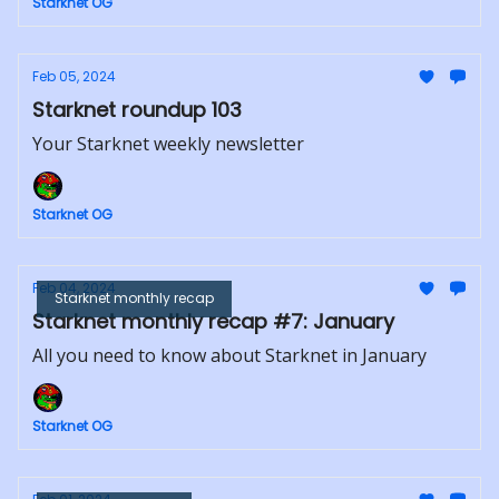
Starknet OG
Feb 05, 2024
Starknet roundup 103
Your Starknet weekly newsletter
Starknet OG
Feb 04, 2024
Starknet monthly recap
Starknet monthly recap #7: January
All you need to know about Starknet in January
Starknet OG