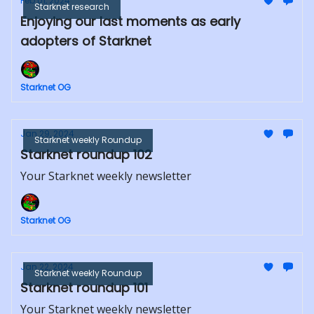
Feb 01, 2024
Starknet research
Enjoying our last moments as early
adopters of Starknet
Starknet OG
Jan 29, 2024
Starknet weekly Roundup
Starknet roundup 102
Your Starknet weekly newsletter
Starknet OG
Jan 22, 2024
Starknet weekly Roundup
Starknet roundup 101
Your Starknet weekly newsletter