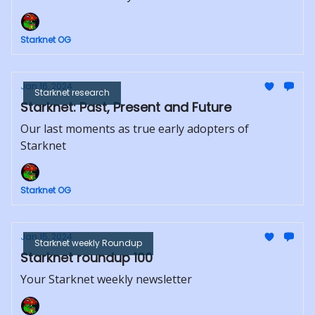
Starknet OG
Jan 16, 2024
Starknet research
Starknet: Past, Present and Future
Our last moments as true early adopters of
Starknet
Starknet OG
Jan 15, 2024
Starknet weekly Roundup
Starknet roundup 100
Your Starknet weekly newsletter