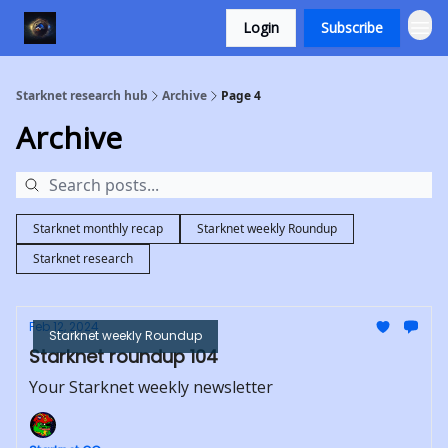
Login
Subscribe
Starknet research hub
Archive
Page 4
Archive
Starknet monthly recap
Starknet weekly Roundup
Starknet research
Feb 12, 2024
Starknet weekly Roundup
Starknet roundup 104
Your Starknet weekly newsletter