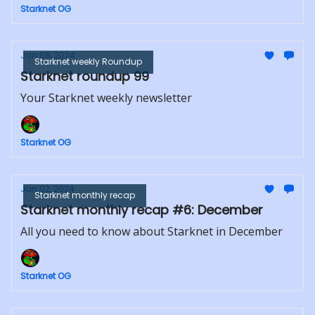
Starknet OG
Jan 08, 2024
Starknet weekly Roundup
Starknet roundup 99
Your Starknet weekly newsletter
Starknet OG
Jan 02, 2024
Starknet monthly recap
Starknet monthly recap #6: December
All you need to know about Starknet in December
Starknet OG