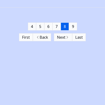
4
5
6
7
8
9
First
Back
Next
Last