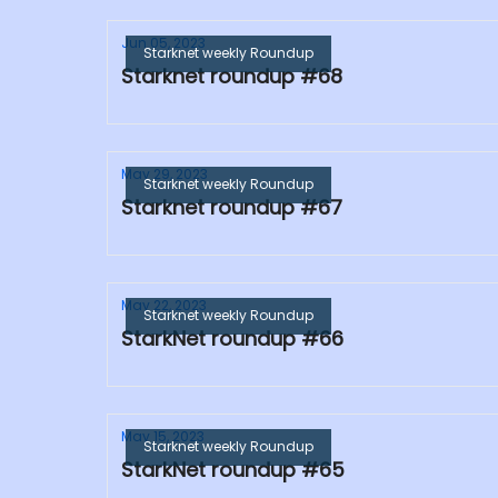
Jun 05, 2023
Starknet weekly Roundup
Starknet roundup #68
May 29, 2023
Starknet weekly Roundup
Starknet roundup #67
May 22, 2023
Starknet weekly Roundup
StarkNet roundup #66
May 15, 2023
Starknet weekly Roundup
StarkNet roundup #65