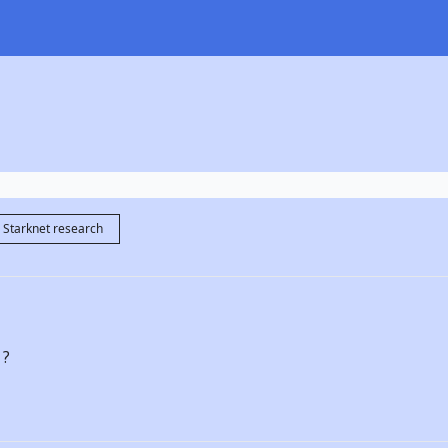
Starknet research
 ?