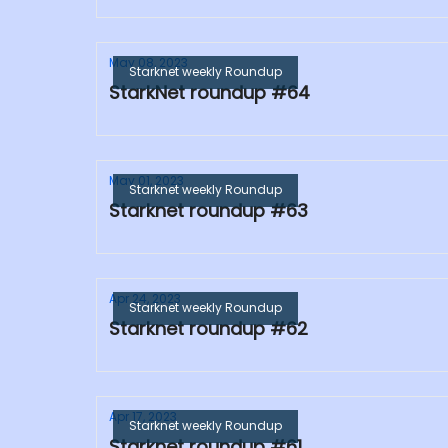
May 08, 2023
Starknet weekly Roundup
StarkNet roundup #64
May 01, 2023
Starknet weekly Roundup
Starknet roundup #63
Apr 24, 2023
Starknet weekly Roundup
Starknet roundup #62
Apr 17, 2023
Starknet weekly Roundup
Starknet roundup #61