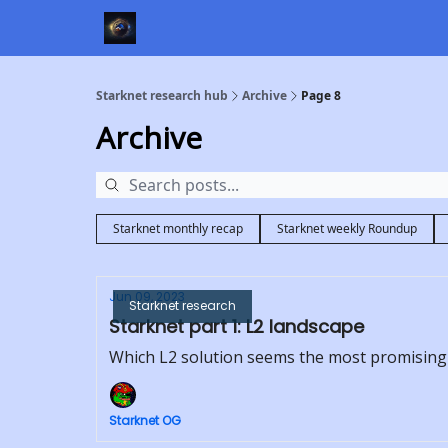
Starknet research hub
Archive
Page 8
Archive
Starknet monthly recap
Starknet weekly Roundup
Jun 09, 2023
Starknet research
Starknet part 1: L2 landscape
Which L2 solution seems the most promising
Starknet OG