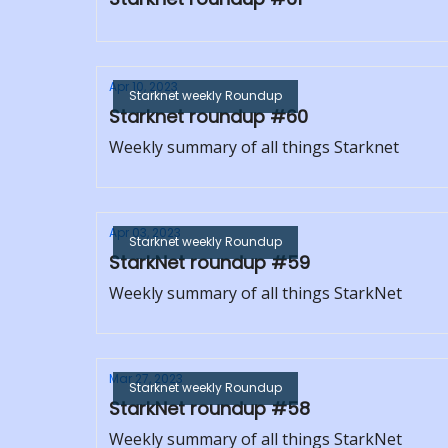
Apr 10, 2023
Starknet weekly Roundup
Starknet roundup #60
Weekly summary of all things Starknet
Apr 03, 2023
Starknet weekly Roundup
StarkNet roundup #59
Weekly summary of all things StarkNet
Mar 27, 2023
Starknet weekly Roundup
StarkNet roundup #58
Weekly summary of all things StarkNet