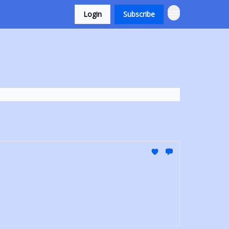
Login
Subscribe