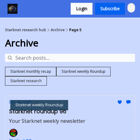
Login
Subscribe
Starknet research hub
Archive
Page 5
Archive
Starknet monthly recap
Starknet weekly Roundup
Starknet research
Dec 18, 2023
Starknet weekly Roundup
Starknet roundup 96
Your Starknet weekly newsletter