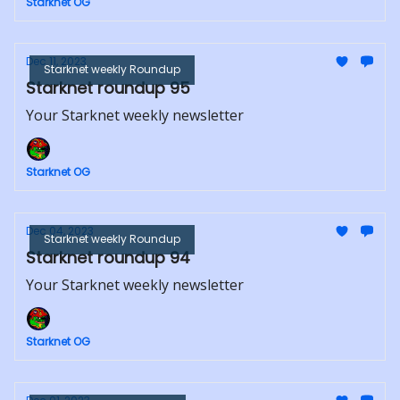
Starknet OG
Dec 11, 2023
Starknet weekly Roundup
Starknet roundup 95
Your Starknet weekly newsletter
Starknet OG
Dec 04, 2023
Starknet weekly Roundup
Starknet roundup 94
Your Starknet weekly newsletter
Starknet OG