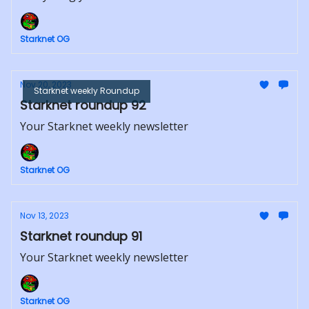
Starknet OG
Nov 20, 2023
Starknet weekly Roundup
Starknet roundup 92
Your Starknet weekly newsletter
Starknet OG
Nov 13, 2023
Starknet roundup 91
Your Starknet weekly newsletter
Starknet OG