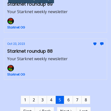
Starknet roundup 89
Your Starknet weekly newsletter
Starknet OG
Oct 23, 2023
Starknet roundup 88
Your Starknet weekly newsletter
Starknet OG
1
2
3
4
5
6
7
8