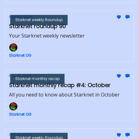
Nov 06, 2023
Starknet weekly Roundup
Starknet roundup 90
Your Starknet weekly newsletter
Starknet OG
Nov 01, 2023
Starknet monthly recap
Starknet monthly recap #4: October
All you need to know about Starknet in October
Starknet OG
Oct 30, 2023
Starknet weekly Roundup