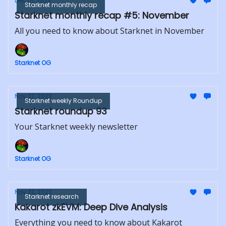
Dec 01, 2023
Starknet monthly recap
Starknet monthly recap #5: November
All you need to know about Starknet in November
Starknet OG
Nov 27, 2023
Starknet weekly Roundup
Starknet roundup 93
Your Starknet weekly newsletter
Starknet OG
Nov 22, 2023
Starknet research
Kakarot zkEVM: Deep Dive Analysis
Everything you need to know about Kakarot