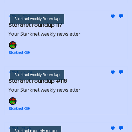
May 13, 2024
Starknet weekly Roundup
Starknet roundup 117
Your Starknet weekly newsletter
Starknet OG
May 06, 2024
Starknet weekly Roundup
Starknet roundup #116
Your Starknet weekly newsletter
Starknet OG
May 01, 2024
Starknet monthly recap