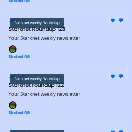
Starknet OG
Jun 24, 2024
Starknet weekly Roundup
Starknet Roundup 123
Your Starknet weekly newsletter
Starknet OG
Jun 17, 2024
Starknet weekly Roundup
Starknet roundup 122
Your Starknet weekly newsletter
Starknet OG