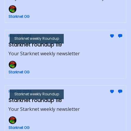
Starknet OG
May 27, 2024
Starknet weekly Roundup
Starknet roundup 119
Your Starknet weekly newsletter
Starknet OG
May 20, 2024
Starknet weekly Roundup
Starknet roundup 118
Your Starknet weekly newsletter
Starknet OG