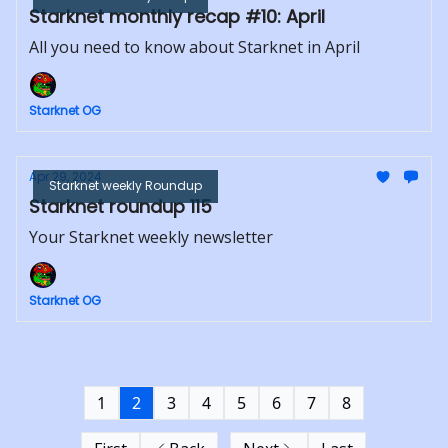
Starknet monthly recap #10: April
All you need to know about Starknet in April
Starknet OG
Apr 29, 2024
Starknet weekly Roundup
Starknet roundup 115
Your Starknet weekly newsletter
Starknet OG
1
2
3
4
5
6
7
8