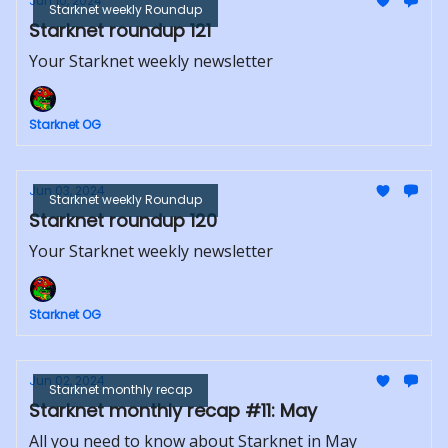
Jun 10, 2024
Starknet weekly Roundup
Starknet roundup 121
Your Starknet weekly newsletter
Starknet OG
Jun 03, 2024
Starknet weekly Roundup
Starknet roundup 120
Your Starknet weekly newsletter
Starknet OG
Jun 02, 2024
Starknet monthly recap
Starknet monthly recap #11: May
All you need to know about Starknet in May