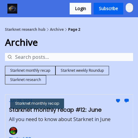
Login
Subscribe
Starknet research hub
Archive
Page 2
Archive
Starknet monthly recap
Starknet weekly Roundup
Starknet research
Jun 28, 2024
Starknet monthly recap
Starknet monthly recap #12: June
All you need to know about Starknet in June