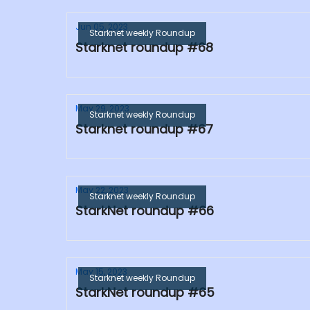
Jun 05, 2023
Starknet weekly Roundup
Starknet roundup #68
May 29, 2023
Starknet weekly Roundup
Starknet roundup #67
May 22, 2023
Starknet weekly Roundup
StarkNet roundup #66
May 15, 2023
Starknet weekly Roundup
StarkNet roundup #65