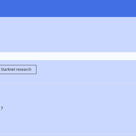
Starknet research
 ?