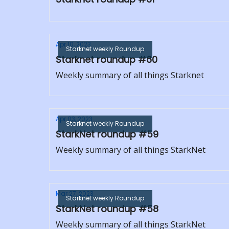
Apr 10, 2023
Starknet weekly Roundup
Starknet roundup #60
Weekly summary of all things Starknet
Apr 03, 2023
Starknet weekly Roundup
StarkNet roundup #59
Weekly summary of all things StarkNet
Mar 27, 2023
Starknet weekly Roundup
StarkNet roundup #58
Weekly summary of all things StarkNet