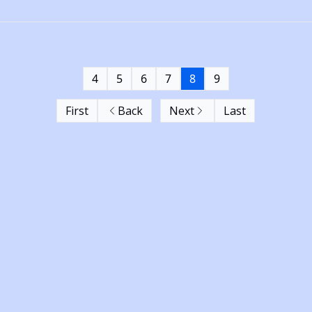
4
5
6
7
8
9
First
Back
Next
Last