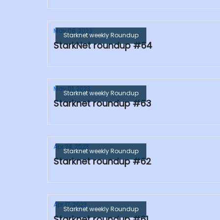
May 08, 2023
Starknet weekly Roundup
StarkNet roundup #64
May 01, 2023
Starknet weekly Roundup
Starknet roundup #63
Apr 24, 2023
Starknet weekly Roundup
Starknet roundup #62
Apr 17, 2023
Starknet weekly Roundup
Starknet roundup #61