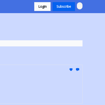
Login
Subscribe