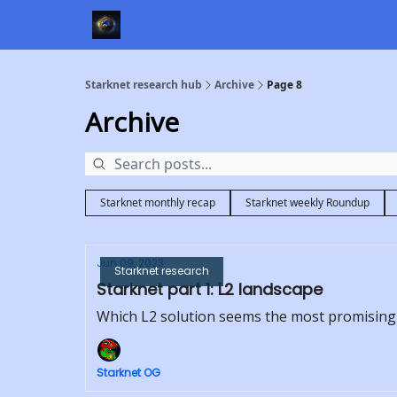
Starknet research hub
Archive
Page 8
Archive
Starknet monthly recap
Starknet weekly Roundup
Jun 09, 2023
Starknet research
Starknet part 1: L2 landscape
Which L2 solution seems the most promising
Starknet OG