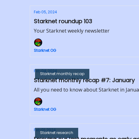
Feb 05, 2024
Starknet roundup 103
Your Starknet weekly newsletter
Starknet OG
Feb 04, 2024
Starknet monthly recap
Starknet monthly recap #7: January
All you need to know about Starknet in Janua
Starknet OG
Feb 01, 2024
Starknet research