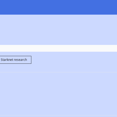
Starknet research