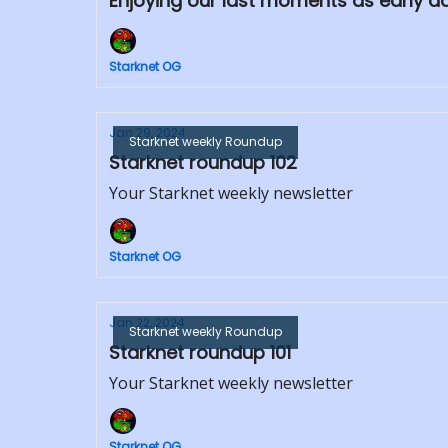
Enjoying our last moments as early a
Starknet OG
Jan 29, 2024
Starknet weekly Roundup
Starknet roundup 102
Your Starknet weekly newsletter
Starknet OG
Jan 22, 2024
Starknet weekly Roundup
Starknet roundup 101
Your Starknet weekly newsletter
Starknet OG