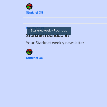
Starknet OG
Dec 25, 2023
Starknet weekly Roundup
Starknet roundup 97
Your Starknet weekly newsletter
Starknet OG