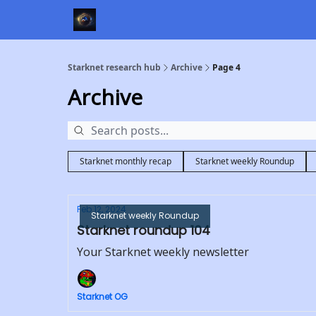
Starknet research hub
Archive
Page 4
Archive
Starknet monthly recap
Starknet weekly Roundup
Feb 12, 2024
Starknet weekly Roundup
Starknet roundup 104
Your Starknet weekly newsletter
Starknet OG