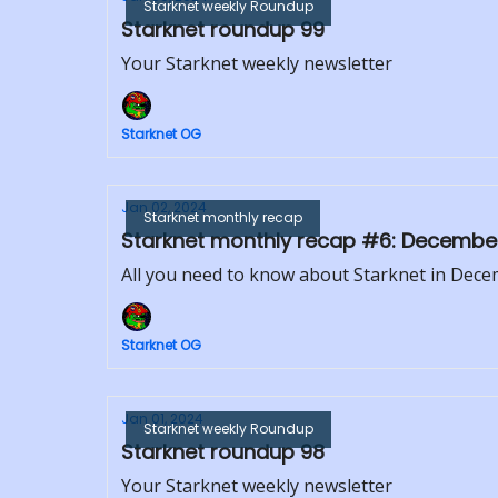
Starknet weekly Roundup
Starknet roundup 99
Your Starknet weekly newsletter
Starknet OG
Jan 02, 2024
Starknet monthly recap
Starknet monthly recap #6: Decembe
All you need to know about Starknet in Dec
Starknet OG
Jan 01, 2024
Starknet weekly Roundup
Starknet roundup 98
Your Starknet weekly newsletter