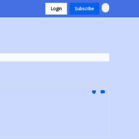
Login
Subscribe