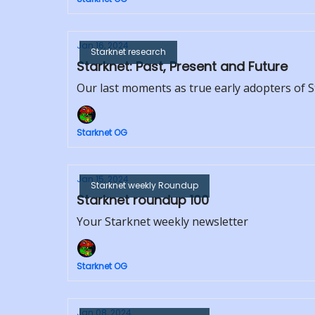
Jan 16, 2024
Starknet research
Starknet: Past, Present and Future
Our last moments as true early adopters of 
Starknet OG
Jan 15, 2024
Starknet weekly Roundup
Starknet roundup 100
Your Starknet weekly newsletter
Starknet OG
Jan 08, 2024