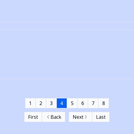
1
2
3
4
5
6
7
8
First
Back
Next
Last