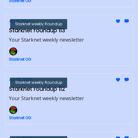
Starknet OG
Apr 15, 2024
Starknet weekly Roundup
Starknet roundup 113
Your Starknet weekly newsletter
Starknet OG
Apr 08, 2024
Starknet weekly Roundup
Starknet roundup 112
Your Starknet weekly newsletter
Starknet OG