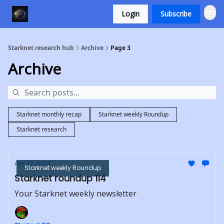
Login
Subscribe
Starknet research hub
Archive
Page 3
Archive
Starknet monthly recap
Starknet weekly Roundup
Starknet research
Apr 22, 2024
Starknet weekly Roundup
Starknet roundup 114
Your Starknet weekly newsletter