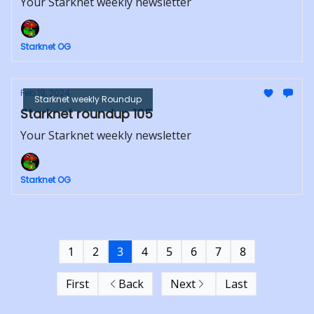
Your Starknet weekly newsletter
Starknet OG
Feb 19, 2024
Starknet weekly Roundup
Starknet roundup 105
Your Starknet weekly newsletter
Starknet OG
1
2
3
4
5
6
7
8
First
Back
Next
Last