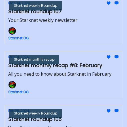
Mar 04, 2024
Starknet weekly Roundup
Starknet roundup 107
Your Starknet weekly newsletter
Starknet OG
Mar 01, 2024
Starknet monthly recap
Starknet monthly recap #8: February
All you need to know about Starknet in February
Starknet OG
Feb 26, 2024
Starknet weekly Roundup
Starknet roundup 106