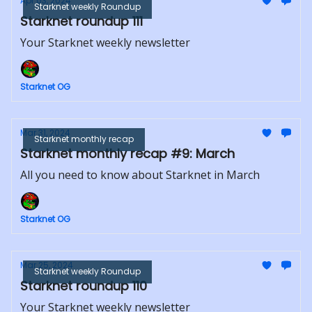
Apr 03, 2024
Starknet weekly Roundup
Starknet roundup 111
Your Starknet weekly newsletter
Starknet OG
Mar 31, 2024
Starknet monthly recap
Starknet monthly recap #9: March
All you need to know about Starknet in March
Starknet OG
Mar 25, 2024
Starknet weekly Roundup
Starknet roundup 110
Your Starknet weekly newsletter