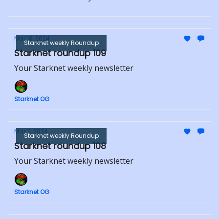
Mar 18, 2024
Starknet weekly Roundup
Starknet roundup 109
Your Starknet weekly newsletter
Starknet OG
Mar 11, 2024
Starknet weekly Roundup
Starknet roundup 108
Your Starknet weekly newsletter
Starknet OG