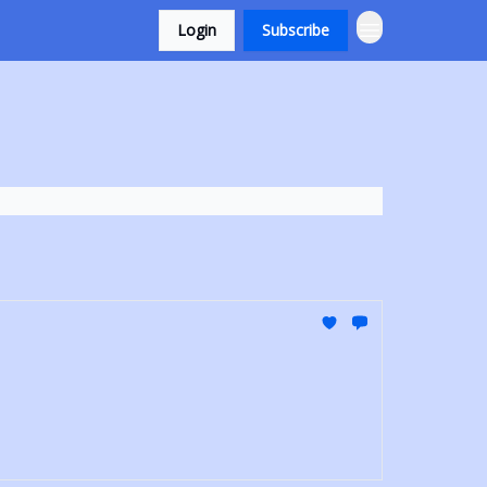
Login
Subscribe