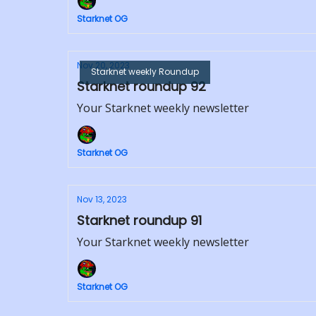
Starknet OG
Nov 20, 2023
Starknet weekly Roundup
Starknet roundup 92
Your Starknet weekly newsletter
Starknet OG
Nov 13, 2023
Starknet roundup 91
Your Starknet weekly newsletter
Starknet OG