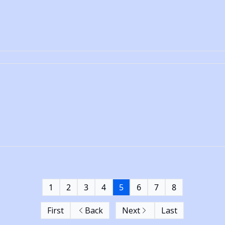
1
2
3
4
5
6
7
8
First
Back
Next
Last