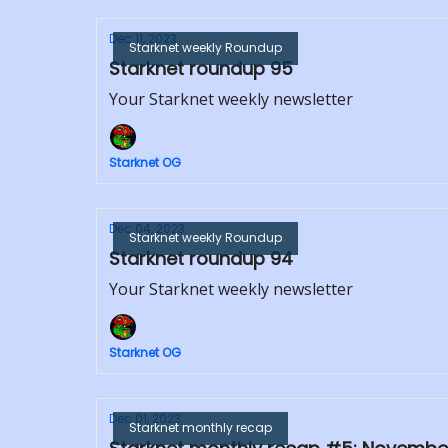
Dec 11, 2023
Starknet weekly Roundup
Starknet roundup 95
Your Starknet weekly newsletter
Starknet OG
Dec 04, 2023
Starknet weekly Roundup
Starknet roundup 94
Your Starknet weekly newsletter
Starknet OG
Dec 01, 2023
Starknet monthly recap