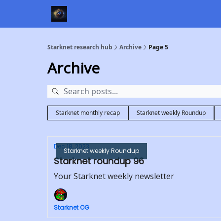
Starknet research hub
Archive
Page 5
Archive
Starknet monthly recap
Starknet weekly Roundup
Dec 18, 2023
Starknet weekly Roundup
Starknet roundup 96
Your Starknet weekly newsletter
Starknet OG