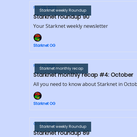
Nov 06, 2023
Starknet weekly Roundup
Starknet roundup 90
Your Starknet weekly newsletter
Starknet OG
Nov 01, 2023
Starknet monthly recap
Starknet monthly recap #4: October
All you need to know about Starknet in Octo
Starknet OG
Oct 30, 2023
Starknet weekly Roundup
Starknet roundup 89