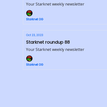
Your Starknet weekly newsletter
Starknet OG
Oct 23, 2023
Starknet roundup 88
Your Starknet weekly newsletter
Starknet OG