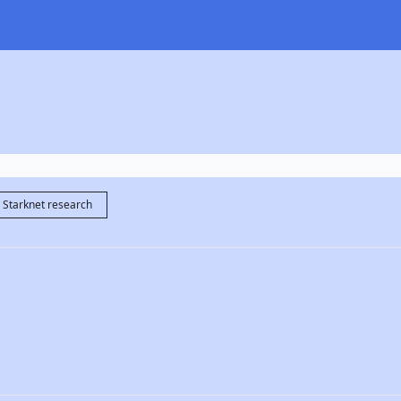
Starknet research