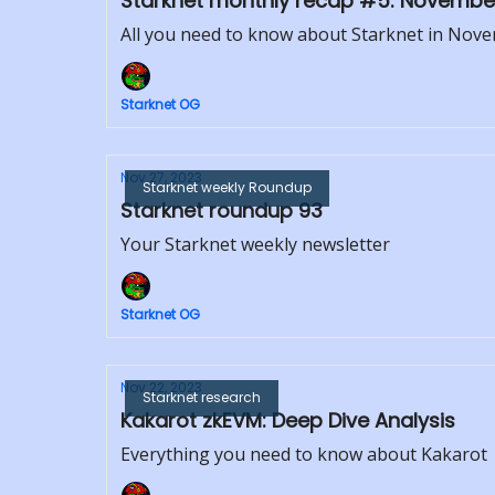
Starknet monthly recap #5: Novembe
All you need to know about Starknet in Nov
Starknet OG
Nov 27, 2023
Starknet weekly Roundup
Starknet roundup 93
Your Starknet weekly newsletter
Starknet OG
Nov 22, 2023
Starknet research
Kakarot zkEVM: Deep Dive Analysis
Everything you need to know about Kakarot