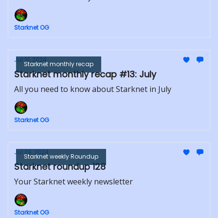
Starknet OG
Jul 31, 2024
Starknet monthly recap
Starknet monthly recap #13: July
All you need to know about Starknet in July
Starknet OG
Jul 29, 2024
Starknet weekly Roundup
Starknet roundup 128
Your Starknet weekly newsletter
Starknet OG