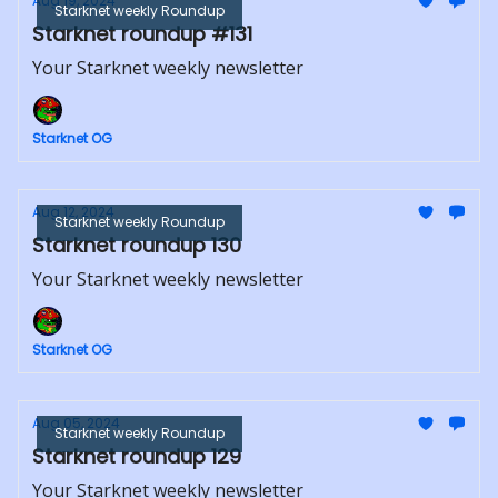
Aug 19, 2024
Starknet weekly Roundup
Starknet roundup #131
Your Starknet weekly newsletter
Starknet OG
Aug 12, 2024
Starknet weekly Roundup
Starknet roundup 130
Your Starknet weekly newsletter
Starknet OG
Aug 05, 2024
Starknet weekly Roundup
Starknet roundup 129
Your Starknet weekly newsletter