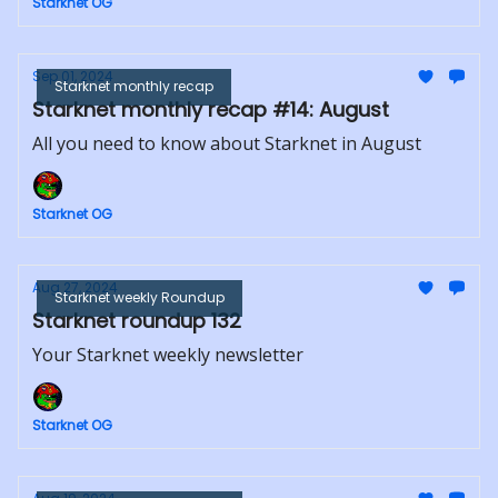
Starknet OG
Sep 01, 2024
Starknet monthly recap
Starknet monthly recap #14: August
All you need to know about Starknet in August
Starknet OG
Aug 27, 2024
Starknet weekly Roundup
Starknet roundup 132
Your Starknet weekly newsletter
Starknet OG