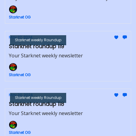
Starknet OG
May 27, 2024
Starknet weekly Roundup
Starknet roundup 119
Your Starknet weekly newsletter
Starknet OG
May 20, 2024
Starknet weekly Roundup
Starknet roundup 118
Your Starknet weekly newsletter
Starknet OG