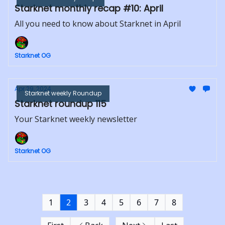
Starknet monthly recap #10: April
All you need to know about Starknet in April
Starknet OG
Apr 29, 2024
Starknet weekly Roundup
Starknet roundup 115
Your Starknet weekly newsletter
Starknet OG
1
2
3
4
5
6
7
8