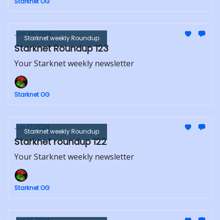
Starknet OG
Jun 24, 2024
Starknet weekly Roundup
Starknet Roundup 123
Your Starknet weekly newsletter
Starknet OG
Jun 17, 2024
Starknet weekly Roundup
Starknet roundup 122
Your Starknet weekly newsletter
Starknet OG