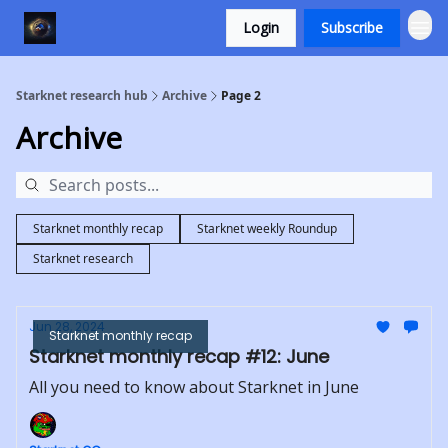
Login
Subscribe
Starknet research hub
Archive
Page 2
Archive
Starknet monthly recap
Starknet weekly Roundup
Starknet research
Jun 28, 2024
Starknet monthly recap
Starknet monthly recap #12: June
All you need to know about Starknet in June