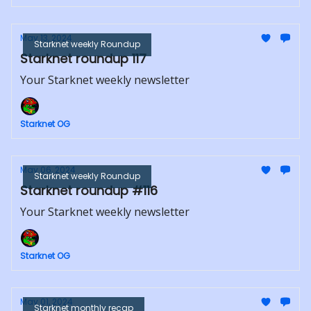
May 13, 2024
Starknet weekly Roundup
Starknet roundup 117
Your Starknet weekly newsletter
Starknet OG
May 06, 2024
Starknet weekly Roundup
Starknet roundup #116
Your Starknet weekly newsletter
Starknet OG
May 01, 2024
Starknet monthly recap