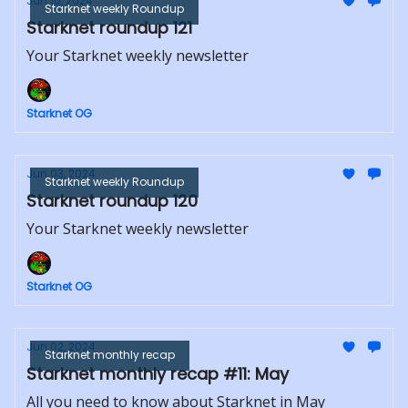
Jun 10, 2024
Starknet weekly Roundup
Starknet roundup 121
Your Starknet weekly newsletter
Starknet OG
Jun 03, 2024
Starknet weekly Roundup
Starknet roundup 120
Your Starknet weekly newsletter
Starknet OG
Jun 02, 2024
Starknet monthly recap
Starknet monthly recap #11: May
All you need to know about Starknet in May