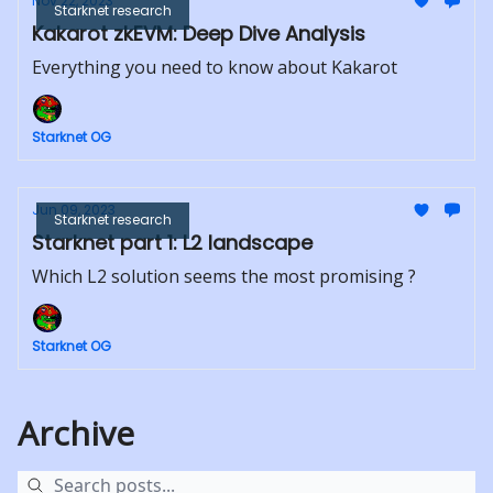
Nov 22, 2023
Starknet research
Kakarot zkEVM: Deep Dive Analysis
Everything you need to know about Kakarot
Starknet OG
Jun 09, 2023
Starknet research
Starknet part 1: L2 landscape
Which L2 solution seems the most promising ?
Starknet OG
Archive