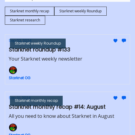
Starknet monthly recap
Starknet weekly Roundup
Starknet research
Sep 02, 2024
Starknet weekly Roundup
Starknet roundup #133
Your Starknet weekly newsletter
Starknet OG
Sep 01, 2024
Starknet monthly recap
Starknet monthly recap #14: August
All you need to know about Starknet in August