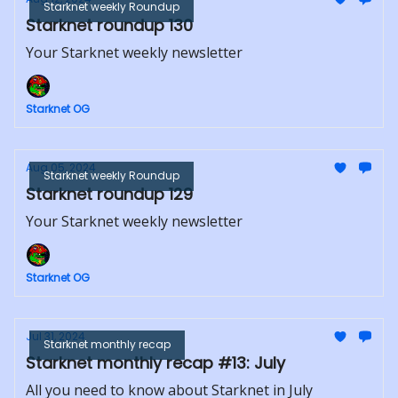
Starknet weekly Roundup
Starknet roundup 130
Your Starknet weekly newsletter
Starknet OG
Aug 05, 2024
Starknet weekly Roundup
Starknet roundup 129
Your Starknet weekly newsletter
Starknet OG
Jul 31, 2024
Starknet monthly recap
Starknet monthly recap #13: July
All you need to know about Starknet in July