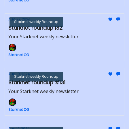
Starknet OG
Aug 27, 2024
Starknet weekly Roundup
Starknet roundup 132
Your Starknet weekly newsletter
Starknet OG
Aug 19, 2024
Starknet weekly Roundup
Starknet roundup #131
Your Starknet weekly newsletter
Starknet OG
Aug 12, 2024