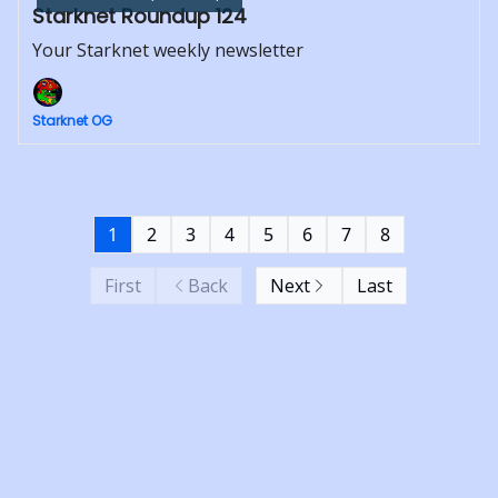
Starknet Roundup 124
Your Starknet weekly newsletter
Starknet OG
1
2
3
4
5
6
7
8
First
Back
Next
Last