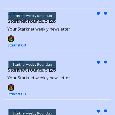
Jul 15, 2024
Starknet weekly Roundup
Starknet roundup 126
Your Starknet weekly newsletter
Starknet OG
Jul 08, 2024
Starknet weekly Roundup
Starknet roundup 125
Your Starknet weekly newsletter
Starknet OG
Jul 01, 2024
Starknet weekly Roundup