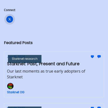
Connect
Featured Posts
Jan 16, 2024
Starknet research
Starknet: Past, Present and Future
Our last moments as true early adopters of
Starknet
Starknet OG