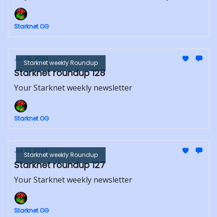
Starknet OG
Jul 29, 2024
Starknet weekly Roundup
Starknet roundup 128
Your Starknet weekly newsletter
Starknet OG
Jul 22, 2024
Starknet weekly Roundup
Starknet roundup 127
Your Starknet weekly newsletter
Starknet OG