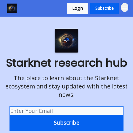
Login
Subscribe
Starknet research hub
The place to learn about the Starknet
ecosystem and stay updated with the latest
news.