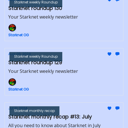
Starknet weekly Roundup
Starknet roundup 130
Your Starknet weekly newsletter
Starknet OG
Aug 05, 2024
Starknet weekly Roundup
Starknet roundup 129
Your Starknet weekly newsletter
Starknet OG
Jul 31, 2024
Starknet monthly recap
Starknet monthly recap #13: July
All you need to know about Starknet in July