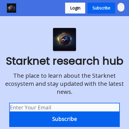
Login
Subscribe
Starknet research hub
The place to learn about the Starknet
ecosystem and stay updated with the latest
news.