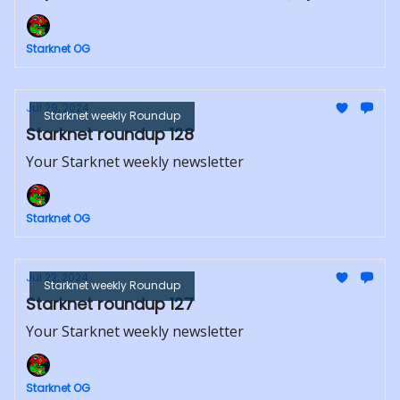
Starknet OG
Jul 29, 2024
Starknet weekly Roundup
Starknet roundup 128
Your Starknet weekly newsletter
Starknet OG
Jul 22, 2024
Starknet weekly Roundup
Starknet roundup 127
Your Starknet weekly newsletter
Starknet OG