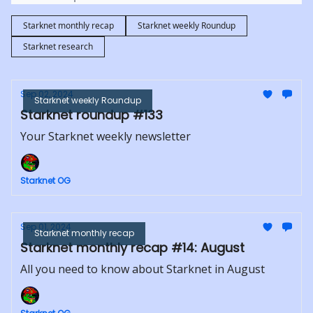
Starknet monthly recap
Starknet weekly Roundup
Starknet research
Sep 02, 2024
Starknet weekly Roundup
Starknet roundup #133
Your Starknet weekly newsletter
Starknet OG
Sep 01, 2024
Starknet monthly recap
Starknet monthly recap #14: August
All you need to know about Starknet in August