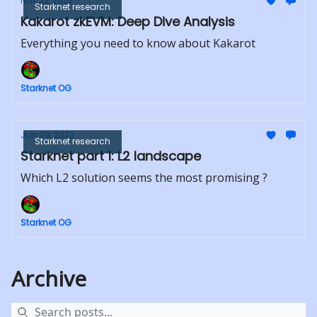
Nov 22, 2023
Starknet research
Kakarot zkEVM: Deep Dive Analysis
Everything you need to know about Kakarot
Starknet OG
Jun 09, 2023
Starknet research
Starknet part 1: L2 landscape
Which L2 solution seems the most promising ?
Starknet OG
Archive