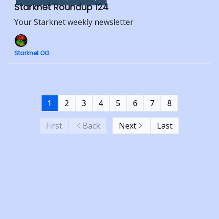
Starknet Roundup 124
Your Starknet weekly newsletter
Starknet OG
1
2
3
4
5
6
7
8
First
Back
Next
Last