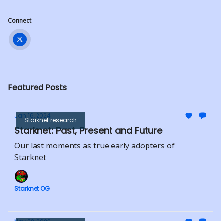
Connect
Featured Posts
Jan 16, 2024
Starknet research
Starknet: Past, Present and Future
Our last moments as true early adopters of
Starknet
Starknet OG