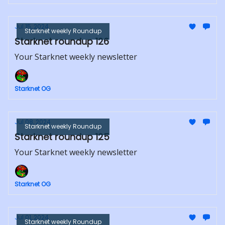
Jul 15, 2024
Starknet weekly Roundup
Starknet roundup 126
Your Starknet weekly newsletter
Starknet OG
Jul 08, 2024
Starknet weekly Roundup
Starknet roundup 125
Your Starknet weekly newsletter
Starknet OG
Jul 01, 2024
Starknet weekly Roundup