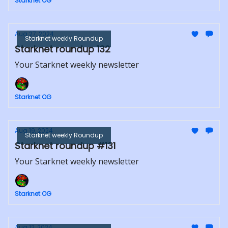
Starknet OG
Aug 27, 2024
Starknet weekly Roundup
Starknet roundup 132
Your Starknet weekly newsletter
Starknet OG
Aug 19, 2024
Starknet weekly Roundup
Starknet roundup #131
Your Starknet weekly newsletter
Starknet OG
Aug 12, 2024