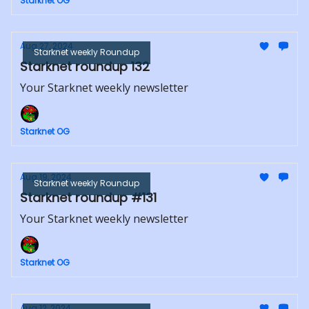
Starknet OG
Aug 27, 2024
Starknet weekly Roundup
Starknet roundup 132
Your Starknet weekly newsletter
Starknet OG
Aug 19, 2024
Starknet weekly Roundup
Starknet roundup #131
Your Starknet weekly newsletter
Starknet OG
Aug 12, 2024