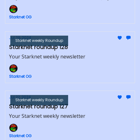
Starknet OG
Jul 29, 2024
Starknet weekly Roundup
Starknet roundup 128
Your Starknet weekly newsletter
Starknet OG
Jul 22, 2024
Starknet weekly Roundup
Starknet roundup 127
Your Starknet weekly newsletter
Starknet OG