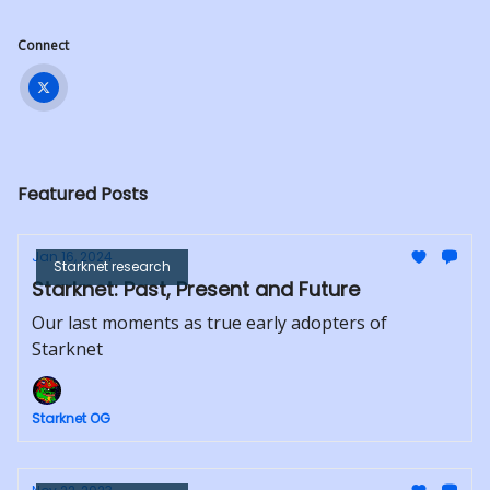
Connect
Featured Posts
Jan 16, 2024
Starknet research
Starknet: Past, Present and Future
Our last moments as true early adopters of
Starknet
Starknet OG