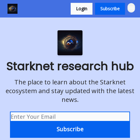
Login
Subscribe
Starknet research hub
The place to learn about the Starknet
ecosystem and stay updated with the latest
news.