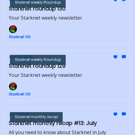
Starknet weekly Roundup
Starknet roundup 130
Your Starknet weekly newsletter
Starknet OG
Aug 05, 2024
Starknet weekly Roundup
Starknet roundup 129
Your Starknet weekly newsletter
Starknet OG
Jul 31, 2024
Starknet monthly recap
Starknet monthly recap #13: July
All you need to know about Starknet in July