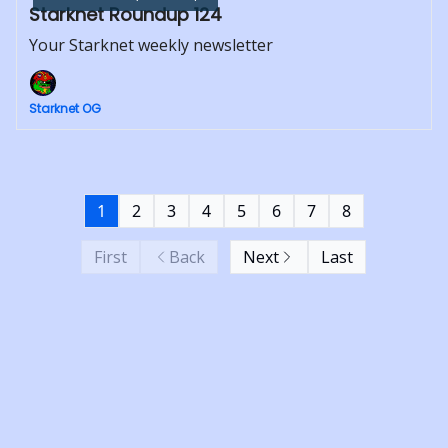
Starknet Roundup 124
Your Starknet weekly newsletter
Starknet OG
1
2
3
4
5
6
7
8
First
Back
Next
Last