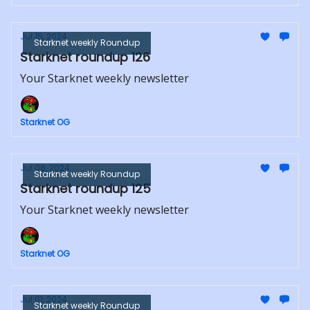
Jul 15, 2024
Starknet weekly Roundup
Starknet roundup 126
Your Starknet weekly newsletter
Starknet OG
Jul 08, 2024
Starknet weekly Roundup
Starknet roundup 125
Your Starknet weekly newsletter
Starknet OG
Jul 01, 2024
Starknet weekly Roundup