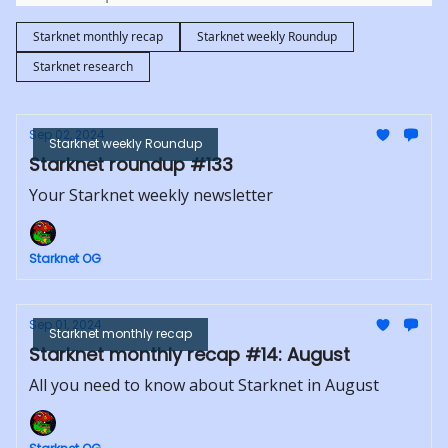
Starknet monthly recap
Starknet weekly Roundup
Starknet research
Sep 02, 2024
Starknet weekly Roundup
Starknet roundup #133
Your Starknet weekly newsletter
Starknet OG
Sep 01, 2024
Starknet monthly recap
Starknet monthly recap #14: August
All you need to know about Starknet in August