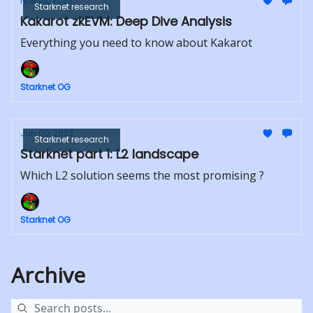
Nov 22, 2023
Starknet research
Kakarot zkEVM: Deep Dive Analysis
Everything you need to know about Kakarot
Starknet OG
Jun 09, 2023
Starknet research
Starknet part 1: L2 landscape
Which L2 solution seems the most promising ?
Starknet OG
Archive