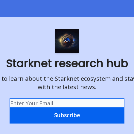
Starknet research hub
 to learn about the Starknet ecosystem and st
with the latest news.