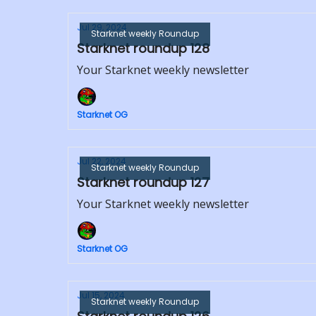
Jul 29, 2024
Starknet weekly Roundup
Starknet roundup 128
Your Starknet weekly newsletter
Starknet OG
Jul 22, 2024
Starknet weekly Roundup
Starknet roundup 127
Your Starknet weekly newsletter
Starknet OG
Jul 15, 2024
Starknet weekly Roundup