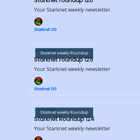
Starknet roundup 126
Your Starknet weekly newsletter
Starknet OG
Jul 08, 2024
Starknet weekly Roundup
Starknet roundup 125
Your Starknet weekly newsletter
Starknet OG
Jul 01, 2024
Starknet weekly Roundup
Starknet Roundup 124
Your Starknet weekly newsletter