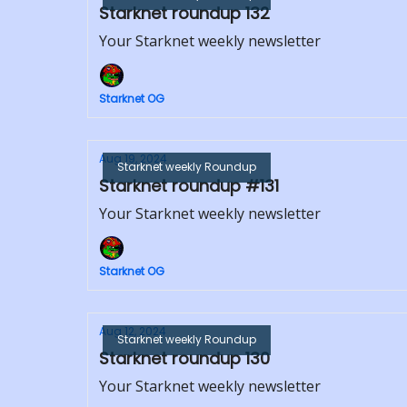
Starknet roundup 132
Your Starknet weekly newsletter
Starknet OG
Aug 19, 2024
Starknet weekly Roundup
Starknet roundup #131
Your Starknet weekly newsletter
Starknet OG
Aug 12, 2024
Starknet weekly Roundup
Starknet roundup 130
Your Starknet weekly newsletter