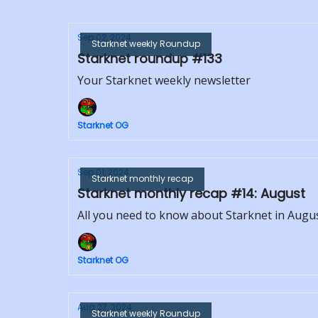
Sep 02, 2024
Starknet weekly Roundup
Starknet roundup #133
Your Starknet weekly newsletter
Starknet OG
Sep 01, 2024
Starknet monthly recap
Starknet monthly recap #14: August
All you need to know about Starknet in Augu
Starknet OG
Aug 27, 2024
Starknet weekly Roundup