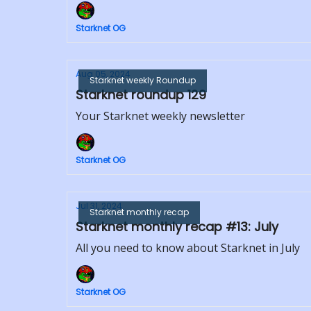
Starknet OG
Aug 05, 2024
Starknet weekly Roundup
Starknet roundup 129
Your Starknet weekly newsletter
Starknet OG
Jul 31, 2024
Starknet monthly recap
Starknet monthly recap #13: July
All you need to know about Starknet in July
Starknet OG