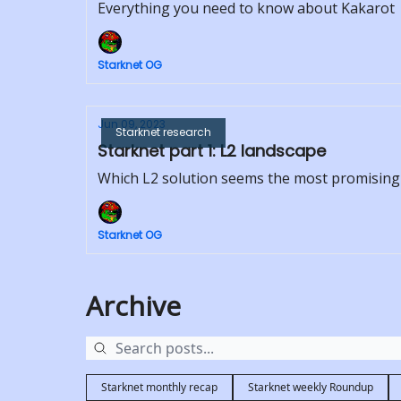
Everything you need to know about Kakarot
Starknet OG
Jun 09, 2023
Starknet research
Starknet part 1: L2 landscape
Which L2 solution seems the most promising
Starknet OG
Archive
Starknet monthly recap
Starknet weekly Roundup