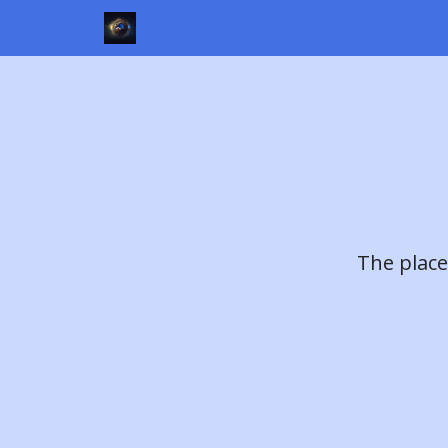
The place