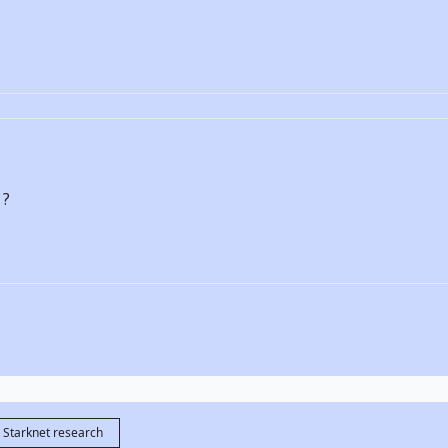
 ?
Starknet research