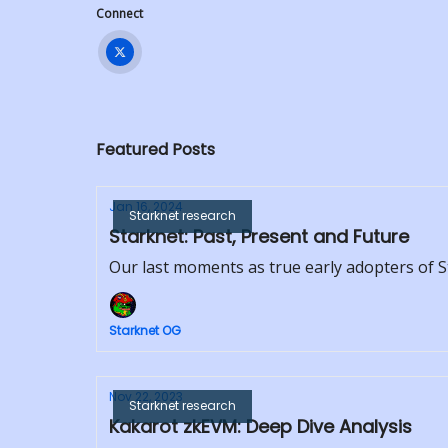
Connect
Featured Posts
Jan 16, 2024
Starknet research
Starknet: Past, Present and Future
Our last moments as true early adopters of 
Starknet OG
Nov 22, 2023
Starknet research
Kakarot zkEVM: Deep Dive Analysis