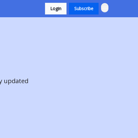
Login
Subscribe
ay updated