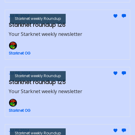
Jul 15, 2024
Starknet weekly Roundup
Starknet roundup 126
Your Starknet weekly newsletter
Starknet OG
Jul 08, 2024
Starknet weekly Roundup
Starknet roundup 125
Your Starknet weekly newsletter
Starknet OG
Jul 01, 2024
Starknet weekly Roundup