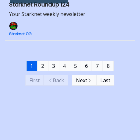
Starknet Roundup 124
Your Starknet weekly newsletter
Starknet OG
1
2
3
4
5
6
7
8
First
Back
Next
Last