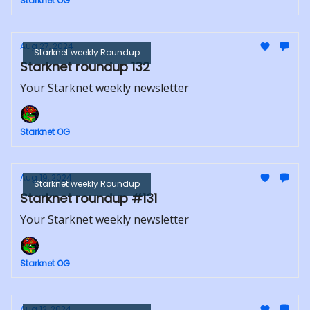
Starknet OG
Aug 27, 2024
Starknet weekly Roundup
Starknet roundup 132
Your Starknet weekly newsletter
Starknet OG
Aug 19, 2024
Starknet weekly Roundup
Starknet roundup #131
Your Starknet weekly newsletter
Starknet OG
Aug 12, 2024