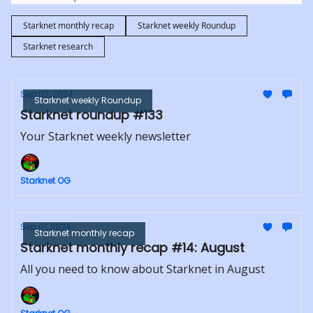
Starknet monthly recap
Starknet weekly Roundup
Starknet research
Sep 02, 2024
Starknet weekly Roundup
Starknet roundup #133
Your Starknet weekly newsletter
Starknet OG
Sep 01, 2024
Starknet monthly recap
Starknet monthly recap #14: August
All you need to know about Starknet in August