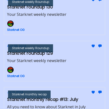
Starknet weekly Roundup
Starknet roundup 130
Your Starknet weekly newsletter
Starknet OG
Aug 05, 2024
Starknet weekly Roundup
Starknet roundup 129
Your Starknet weekly newsletter
Starknet OG
Jul 31, 2024
Starknet monthly recap
Starknet monthly recap #13: July
All you need to know about Starknet in July