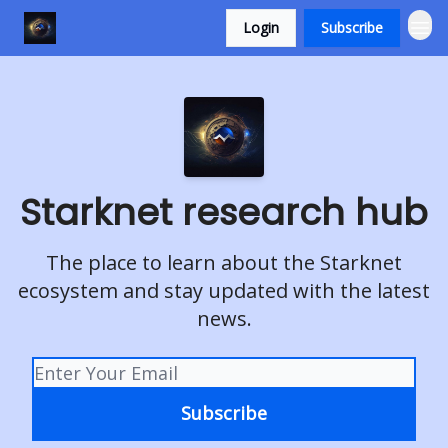
Login
Subscribe
Starknet research hub
The place to learn about the Starknet
ecosystem and stay updated with the latest
news.