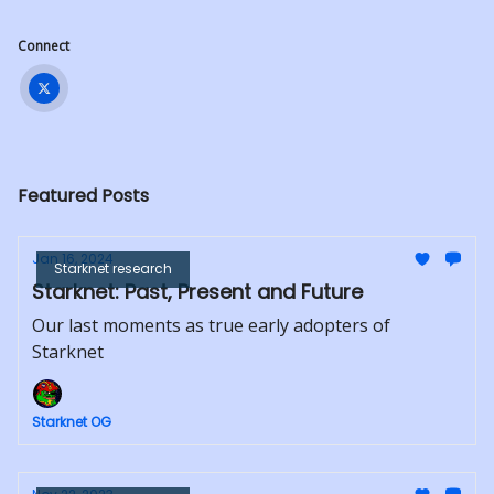
Connect
Featured Posts
Jan 16, 2024
Starknet research
Starknet: Past, Present and Future
Our last moments as true early adopters of
Starknet
Starknet OG