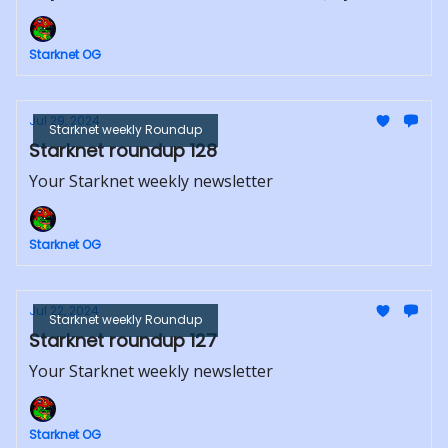
Starknet OG
Jul 29, 2024
Starknet weekly Roundup
Starknet roundup 128
Your Starknet weekly newsletter
Starknet OG
Jul 22, 2024
Starknet weekly Roundup
Starknet roundup 127
Your Starknet weekly newsletter
Starknet OG