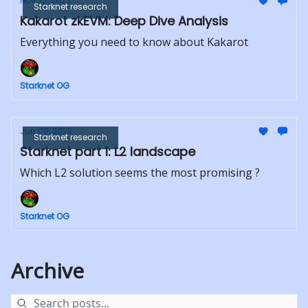
Nov 22, 2023
Starknet research
Kakarot zkEVM: Deep Dive Analysis
Everything you need to know about Kakarot
Starknet OG
Jun 09, 2023
Starknet research
Starknet part 1: L2 landscape
Which L2 solution seems the most promising ?
Starknet OG
Archive