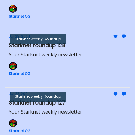
Starknet OG
Jul 29, 2024
Starknet weekly Roundup
Starknet roundup 128
Your Starknet weekly newsletter
Starknet OG
Jul 22, 2024
Starknet weekly Roundup
Starknet roundup 127
Your Starknet weekly newsletter
Starknet OG