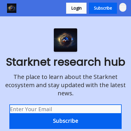
Login
Subscribe
Starknet research hub
The place to learn about the Starknet
ecosystem and stay updated with the latest
news.