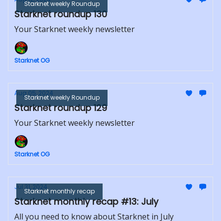
Starknet weekly Roundup
Starknet roundup 130
Your Starknet weekly newsletter
Starknet OG
Aug 05, 2024
Starknet weekly Roundup
Starknet roundup 129
Your Starknet weekly newsletter
Starknet OG
Jul 31, 2024
Starknet monthly recap
Starknet monthly recap #13: July
All you need to know about Starknet in July