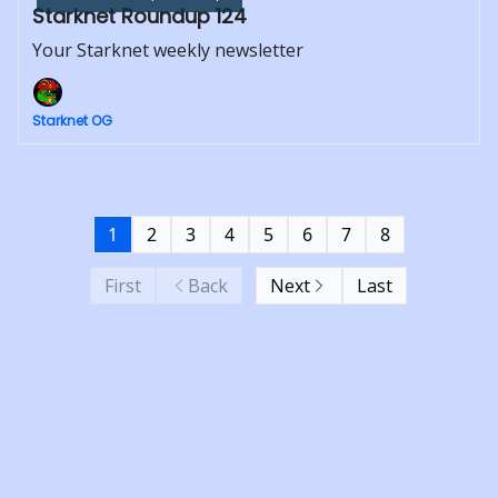
Starknet Roundup 124
Your Starknet weekly newsletter
Starknet OG
1
2
3
4
5
6
7
8
First
Back
Next
Last