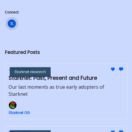
Connect
Featured Posts
Jan 16, 2024
Starknet research
Starknet: Past, Present and Future
Our last moments as true early adopters of
Starknet
Starknet OG