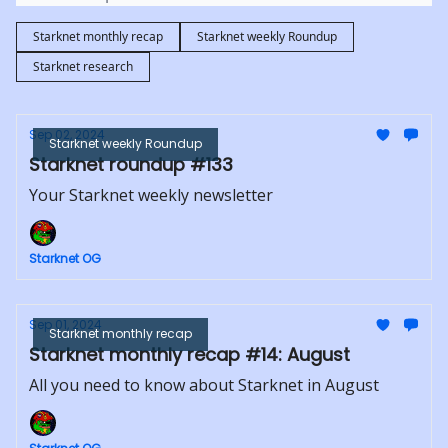
Starknet monthly recap
Starknet weekly Roundup
Starknet research
Sep 02, 2024
Starknet weekly Roundup
Starknet roundup #133
Your Starknet weekly newsletter
Starknet OG
Sep 01, 2024
Starknet monthly recap
Starknet monthly recap #14: August
All you need to know about Starknet in August