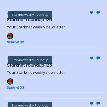
Jul 15, 2024
Starknet weekly Roundup
Starknet roundup 126
Your Starknet weekly newsletter
Starknet OG
Jul 08, 2024
Starknet weekly Roundup
Starknet roundup 125
Your Starknet weekly newsletter
Starknet OG
Jul 01, 2024
Starknet weekly Roundup