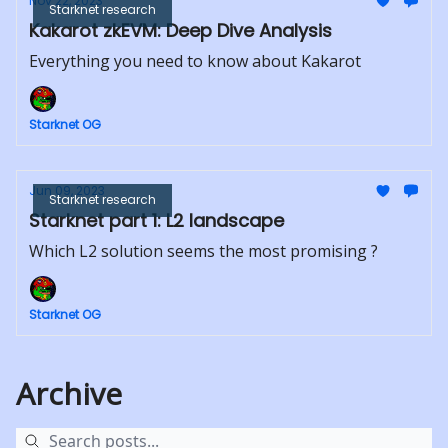
Nov 22, 2023
Starknet research
Kakarot zkEVM: Deep Dive Analysis
Everything you need to know about Kakarot
Starknet OG
Jun 09, 2023
Starknet research
Starknet part 1: L2 landscape
Which L2 solution seems the most promising ?
Starknet OG
Archive