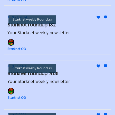
Starknet OG
Aug 27, 2024
Starknet weekly Roundup
Starknet roundup 132
Your Starknet weekly newsletter
Starknet OG
Aug 19, 2024
Starknet weekly Roundup
Starknet roundup #131
Your Starknet weekly newsletter
Starknet OG
Aug 12, 2024