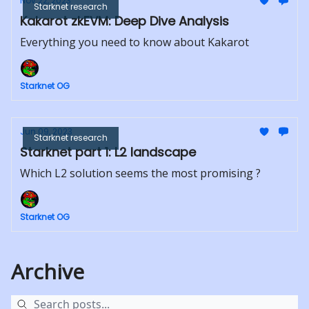
Nov 22, 2023
Starknet research
Kakarot zkEVM: Deep Dive Analysis
Everything you need to know about Kakarot
Starknet OG
Jun 09, 2023
Starknet research
Starknet part 1: L2 landscape
Which L2 solution seems the most promising ?
Starknet OG
Archive