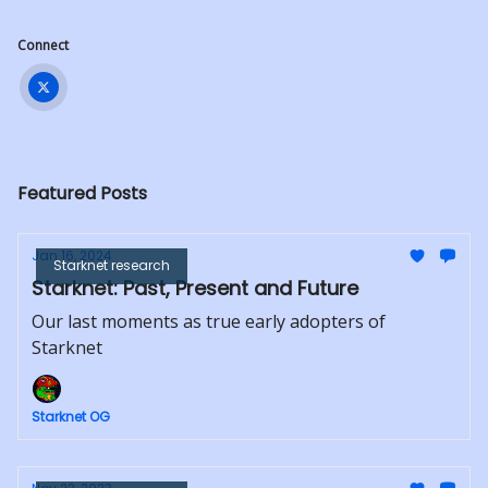
Connect
Featured Posts
Jan 16, 2024
Starknet research
Starknet: Past, Present and Future
Our last moments as true early adopters of
Starknet
Starknet OG