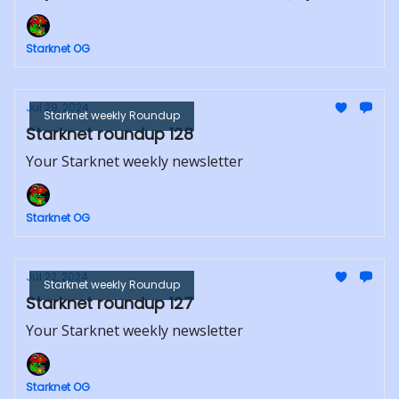
Starknet OG
Jul 29, 2024
Starknet weekly Roundup
Starknet roundup 128
Your Starknet weekly newsletter
Starknet OG
Jul 22, 2024
Starknet weekly Roundup
Starknet roundup 127
Your Starknet weekly newsletter
Starknet OG