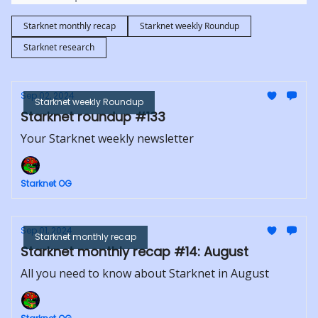
Starknet monthly recap
Starknet weekly Roundup
Starknet research
Sep 02, 2024
Starknet weekly Roundup
Starknet roundup #133
Your Starknet weekly newsletter
Starknet OG
Sep 01, 2024
Starknet monthly recap
Starknet monthly recap #14: August
All you need to know about Starknet in August