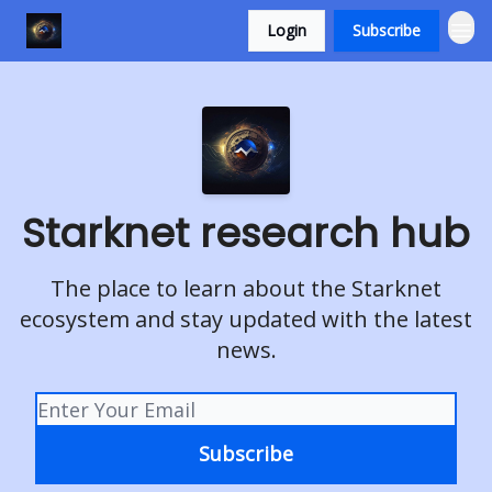
Login
Subscribe
Starknet research hub
The place to learn about the Starknet
ecosystem and stay updated with the latest
news.