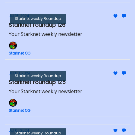
Jul 15, 2024
Starknet weekly Roundup
Starknet roundup 126
Your Starknet weekly newsletter
Starknet OG
Jul 08, 2024
Starknet weekly Roundup
Starknet roundup 125
Your Starknet weekly newsletter
Starknet OG
Jul 01, 2024
Starknet weekly Roundup