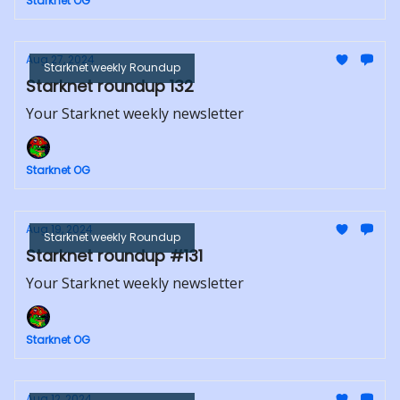
Starknet OG
Aug 27, 2024
Starknet weekly Roundup
Starknet roundup 132
Your Starknet weekly newsletter
Starknet OG
Aug 19, 2024
Starknet weekly Roundup
Starknet roundup #131
Your Starknet weekly newsletter
Starknet OG
Aug 12, 2024