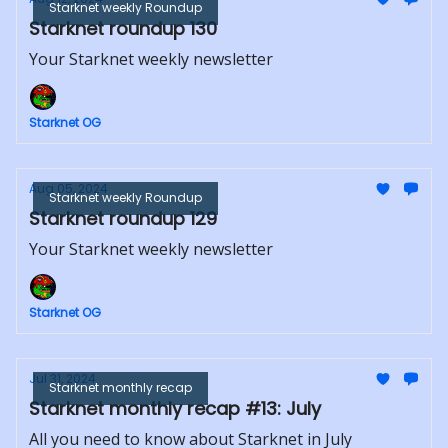
Starknet weekly Roundup
Starknet roundup 130
Your Starknet weekly newsletter
Starknet OG
Aug 05, 2024
Starknet weekly Roundup
Starknet roundup 129
Your Starknet weekly newsletter
Starknet OG
Jul 31, 2024
Starknet monthly recap
Starknet monthly recap #13: July
All you need to know about Starknet in July