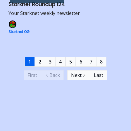
Starknet Roundup 124
Your Starknet weekly newsletter
Starknet OG
1
2
3
4
5
6
7
8
First
Back
Next
Last