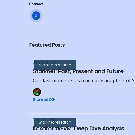
Connect
Featured Posts
Jan 16, 2024
Starknet research
Starknet: Past, Present and Future
Our last moments as true early adopters of 
Starknet OG
Nov 22, 2023
Starknet research
Kakarot zkEVM: Deep Dive Analysis