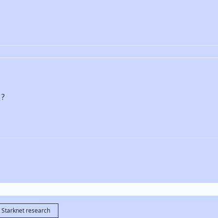
 ?
Starknet research